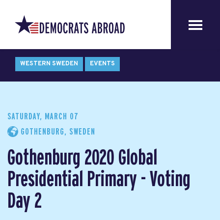
WESTERN SWEDEN
EVENTS
SATURDAY, MARCH 07
GOTHENBURG, SWEDEN
Gothenburg 2020 Global
Presidential Primary - Voting
Day 2