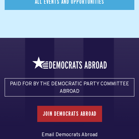
ALL EVENTS AND OPPORTUNITIES
PAID FOR BY THE DEMOCRATIC PARTY COMMITTEE
ABROAD
JOIN DEMOCRATS ABROAD
Email Democrats Abroad