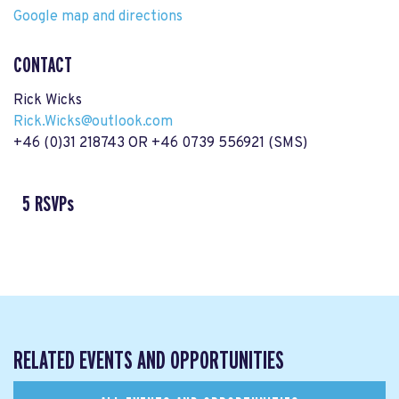
Google map and directions
CONTACT
Rick Wicks
Rick.Wicks@outlook.com
+46 (0)31 218743 OR +46 0739 556921 (SMS)
5 RSVPs
RELATED EVENTS AND OPPORTUNITIES