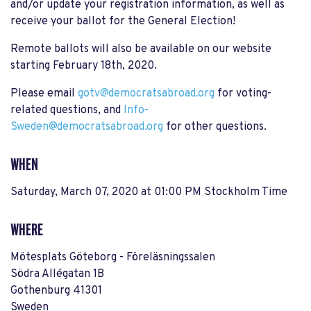
and/or update your registration information, as well as
receive your ballot for the General Election!
Remote ballots will also be available on our website
starting February 18th, 2020.
Please email
gotv@democratsabroad.org
for voting-
related questions, and
Info-
Sweden
@democratsabroad.org
for other questions.
WHEN
Saturday, March 07, 2020 at 01:00 PM Stockholm Time
WHERE
Mötesplats Göteborg - Föreläsningssalen
Södra Allégatan 1B
Gothenburg 41301
Sweden