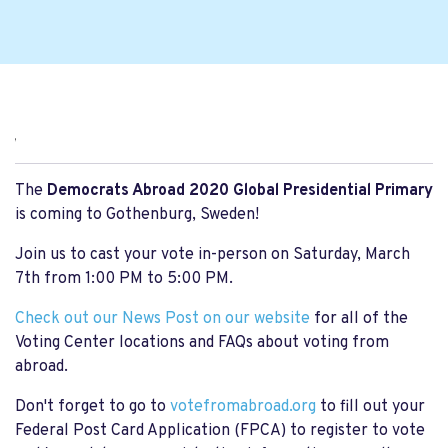
,
The
Democrats Abroad 2020 Global Presidential Primary
is coming to Gothenburg, Sweden!
Join us to cast your vote in-person on Saturday, March
7th from 1:00 PM to 5:00 PM.
Check out our News Post on our website
for all of the
Voting Center locations and FAQs about voting from
abroad.
Don't forget to go to
votefromabroad.org
to fill out your
Federal Post Card Application (FPCA) to register to vote