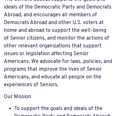
ideals of the Democratic Party and Democrats
Abroad, and encourages all members of
Democrats Abroad and other U.S. voters at
home and abroad to support the well-being
of Senior citizens, and monitor the actions of
other relevant organizations that support
issues or legislation affecting Senior
Americans. We advocate for laws, policies, and
programs that improve the lives of Senior
Americans, and educate all people on the
experiences of Seniors.
Our Mission
To support the goals and ideals of the