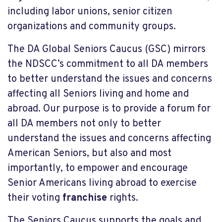
including labor unions, senior citizen
organizations and community groups.
The DA Global Seniors Caucus (GSC) mirrors
the NDSCC’s commitment to all DA members
to better understand the issues and concerns
affecting all Seniors living and home and
abroad. Our purpose is to provide a forum for
all DA members not only to better
understand the issues and concerns affecting
American Seniors, but also and most
importantly, to empower and encourage
Senior Americans living abroad to exercise
their voting
franchise
rights.
The Seniors Caucus supports the goals and