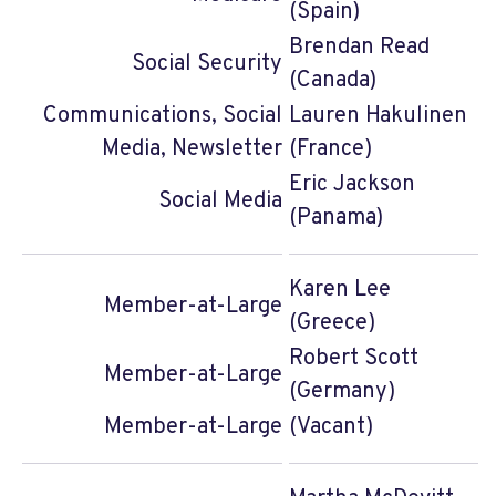
(Spain)
Brendan Read
Social Security
(Canada)
Communications, Social
Lauren Hakulinen
Media, Newsletter
(France)
Eric Jackson
Social Media
(Panama)
Karen Lee
Member-at-Large
(Greece)
Robert Scott
Member-at-Large
(Germany)
Member-at-Large
(Vacant)