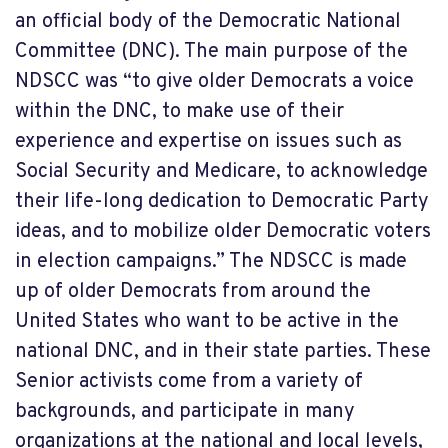
an official body of the Democratic National
Committee (DNC). The main purpose of the
NDSCC was “to give older Democrats a voice
within the DNC, to make use of their
experience and expertise on issues such as
Social Security and Medicare, to acknowledge
their life-long dedication to Democratic Party
ideas, and to mobilize older Democratic voters
in election campaigns.” The NDSCC is made
up of older Democrats from around the
United States who want to be active in the
national DNC, and in their state parties. These
Senior activists come from a variety of
backgrounds, and participate in many
organizations at the national and local levels,