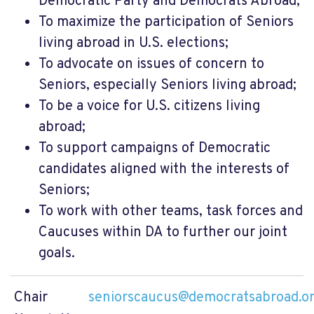
Democratic Party and Democrats Abroad;
To maximize the participation of Seniors
living abroad in U.S. elections;
To advocate on issues of concern to
Seniors, especially Seniors living abroad;
To be a voice for U.S. citizens living
abroad;
To support campaigns of Democratic
candidates aligned with the interests of
Seniors;
To work with other teams, task forces and
Caucuses within DA to further our joint
goals.
Chair
seniorscaucus@democratsabroad.o