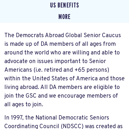
US BENEFITS
MORE
The Democrats Abroad Global Senior Caucus
is made up of DA members of all ages from
around the world who are willing and able to
advocate on issues important to Senior
Americans (i.e. retired and +65 persons)
within the United States of America and those
living abroad. All DA members are eligible to
join the GSC and we encourage members of
all ages to join.
In 1997, the National Democratic Seniors
Coordinating Council (NDSCC) was created as