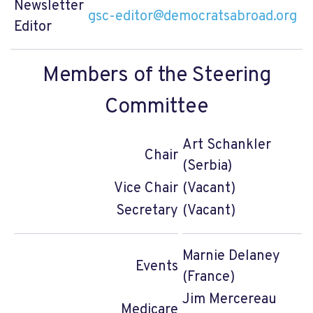
Newsletter
gsc-editor@democratsabroad.org
Editor
Members of the Steering
Committee
Art Schankler
Chair
(Serbia)
Vice Chair
(Vacant)
Secretary
(Vacant)
Marnie Delaney
Events
(France)
Jim Mercereau
Medicare