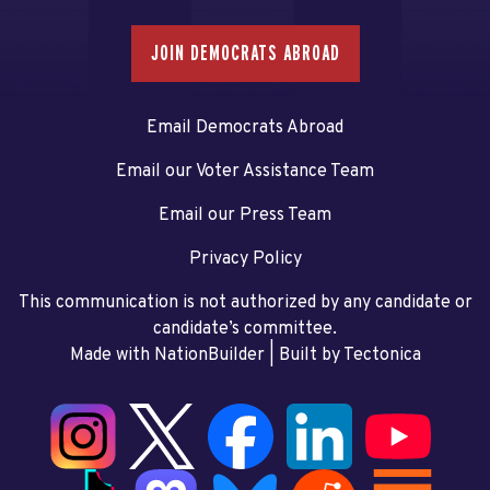
JOIN DEMOCRATS ABROAD
Email Democrats Abroad
Email our Voter Assistance Team
Email our Press Team
Privacy Policy
This communication is not authorized by any candidate or
candidate’s committee.
Made with NationBuilder
| Built by
Tectonica