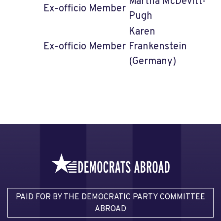
Martha McDevitt-
Ex-officio Member
Pugh
Karen
Ex-officio Member
Frankenstein
(Germany)
PAID FOR BY THE DEMOCRATIC PARTY COMMITTEE
ABROAD