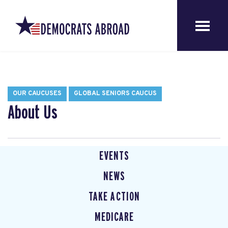
OUR CAUCUSES
GLOBAL SENIORS CAUCUS
About Us
EVENTS
NEWS
TAKE ACTION
MEDICARE