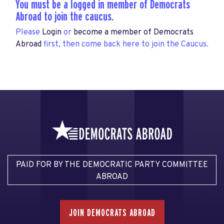
You must be a logged in member of Democrats
Abroad to join the caucus.
Please
Login
or
become a member of Democrats
Abroad
first, then come back here to join the Caucus.
PAID FOR BY THE DEMOCRATIC PARTY COMMITTEE
ABROAD
JOIN DEMOCRATS ABROAD