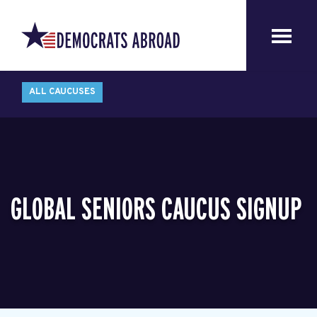
ALL CAUCUSES
GLOBAL SENIORS CAUCUS SIGNUP