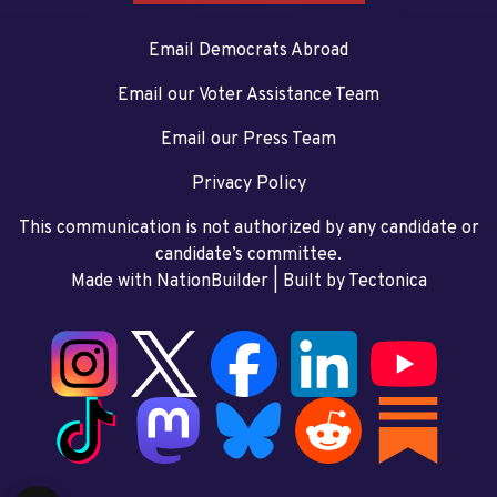
Email Democrats Abroad
Email our Voter Assistance Team
Email our Press Team
Privacy Policy
This communication is not authorized by any candidate or
candidate’s committee.
Made with NationBuilder
| Built by
Tectonica