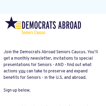
Join the Democrats Abroad Seniors Caucus. You'll
get a monthly newsletter, invitations to special
presentations for Seniors - AND - find out what
actions
you
can take to preserve and expand
benefits for Seniors - in the U.S. and abroad.
Sign up below.