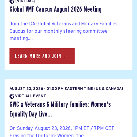
(VIRTUAL)
Global VMF Caucus August 2026 Meeting
Join the DA Global Veterans and Military Families
Caucus for our monthly steering committee
meeting....
LEARN MORE AND JOIN →
AUGUST 23, 2026 - 01:00 PM EASTERN TIME (US & CANADA)
VIRTUAL EVENT
GWC x Veterans & Military Families: Women's
Equality Day Live...
On Sunday, August 23, 2026, 1PM ET / 7PM CET
Erasing the Uniform: Women, the...