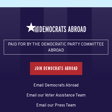
PAID FOR BY THE DEMOCRATIC PARTY COMMITTEE
ABROAD
JOIN DEMOCRATS ABROAD
Email Democrats Abroad
Email our Voter Assistance Team
Email our Press Team