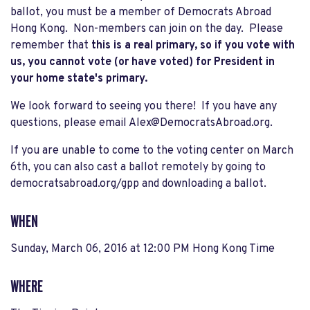
ballot, you must be a member of Democrats Abroad
Hong Kong. Non-members can join on the day. Please
remember that
this is a real primary, so if you vote with
us, you cannot vote (or have voted) for President in
your home state's primary.
We look forward to seeing you there! If you have any
questions, please email
Alex@DemocratsAbroad.org
.
If you are unable to come to the voting center on March
6th, you can also cast a ballot remotely by going to
democratsabroad.org/gpp and downloading a ballot.
WHEN
Sunday, March 06, 2016 at 12:00 PM Hong Kong Time
WHERE