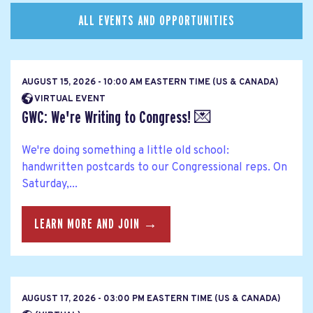
ALL EVENTS AND OPPORTUNITIES
AUGUST 15, 2026 - 10:00 AM EASTERN TIME (US & CANADA)
VIRTUAL EVENT
GWC: We're Writing to Congress! 💌
We're doing something a little old school:
handwritten postcards to our Congressional reps. On
Saturday,...
LEARN MORE AND JOIN →
AUGUST 17, 2026 - 03:00 PM EASTERN TIME (US & CANADA)