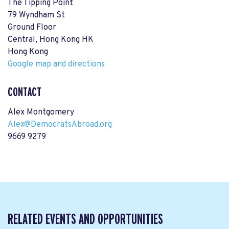
The Tipping Point
79 Wyndham St
Ground Floor
Central, Hong Kong HK
Hong Kong
Google map and directions
CONTACT
Alex Montgomery
Alex@DemocratsAbroad.org
9669 9279
RELATED EVENTS AND OPPORTUNITIES