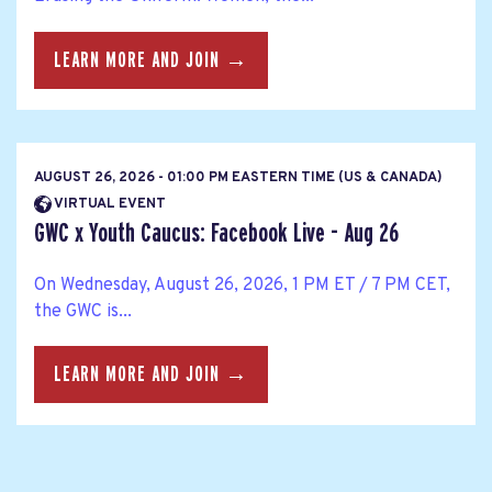
LEARN MORE AND JOIN →
AUGUST 26, 2026 - 01:00 PM EASTERN TIME (US & CANADA)
VIRTUAL EVENT
GWC x Youth Caucus: Facebook Live - Aug 26
On Wednesday, August 26, 2026, 1 PM ET / 7 PM CET,
the GWC is...
LEARN MORE AND JOIN →