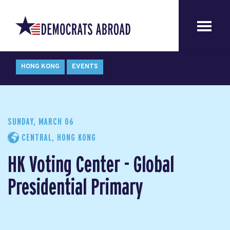
HONG KONG
EVENTS
SUNDAY, MARCH 06
CENTRAL, HONG KONG
HK Voting Center - Global
Presidential Primary