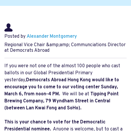
Posted by
Alexander Montgomery
Regional Vice Chair &amp;amp; Communciations Director
at Democrats Abroad
If you were not one of the almost 100 people who cast
ballots in our Global Presidential Primary
yesterday,
Democrats Abroad Hong Kong would like to
encourage you to come to our voting center Sunday,
March 6, from noon-4 PM.
We will be at
Tipping Point
Brewing Company, 79 Wyndham Street in Central
(between Lan Kwai Fong and SoHo).
This is your chance to vote for the Democratic
Presidential nominee.
Anyone is welcome, but to cast a