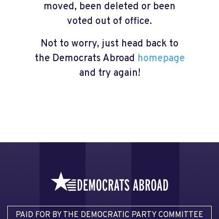
moved, been deleted or been
voted out of office.
Not to worry, just head back to
the Democrats Abroad
homepage
and try again!
PAID FOR BY THE DEMOCRATIC PARTY COMMITTEE