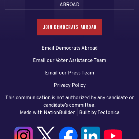
ABROAD
JOIN DEMOCRATS ABROAD
Email Democrats Abroad
Email our Voter Assistance Team
Email our Press Team
Privacy Policy
This communication is not authorized by any candidate or
candidate’s committee.
Made with NationBuilder
| Built by
Tectonica