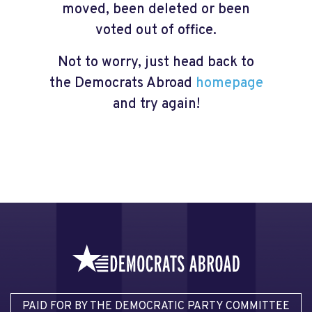
moved, been deleted or been
voted out of office.
Not to worry, just head back to
the Democrats Abroad
homepage
and try again!
PAID FOR BY THE DEMOCRATIC PARTY COMMITTEE