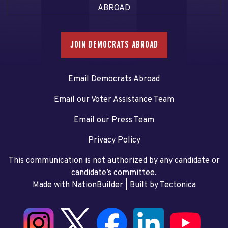
ABROAD
JOIN DEMOCRATS ABROAD
Email Democrats Abroad
Email our Voter Assistance Team
Email our Press Team
Privacy Policy
This communication is not authorized by any candidate or
candidate’s committee.
Made with NationBuilder
| Built by
Tectonica