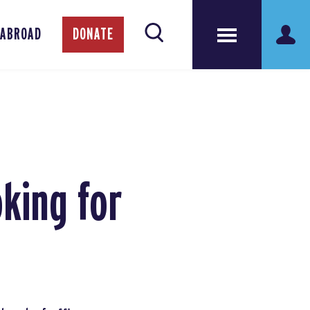
 ABROAD
DONATE
king for