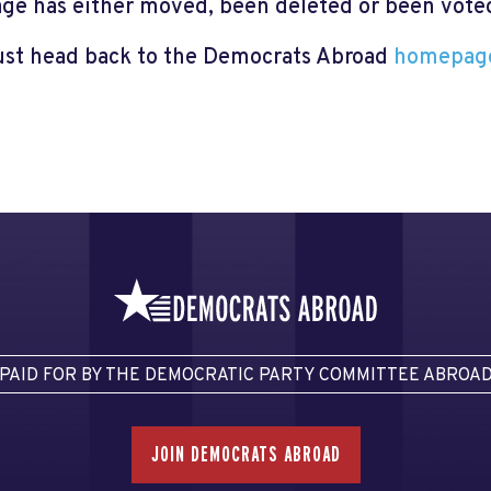
page has either moved, been deleted or been voted 
just head back to the Democrats Abroad
homepag
PAID FOR BY THE DEMOCRATIC PARTY COMMITTEE ABROA
JOIN DEMOCRATS ABROAD