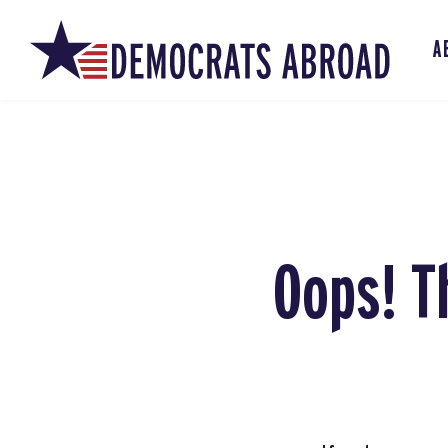
A
Oops! T