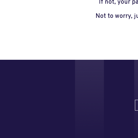
If not, your 
Not to worry, 