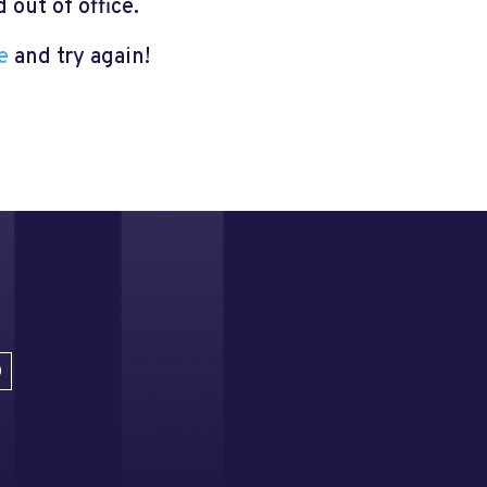
out of office.
e
and try again!
D