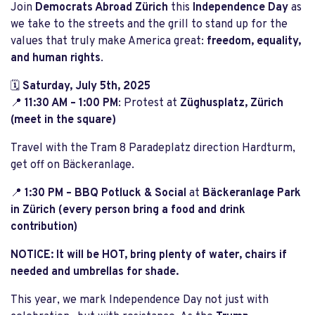
Join
Democrats Abroad Zürich
this
Independence Day
as
we take to the streets and the grill to stand up for the
values that truly make America great:
freedom, equality,
and human rights
.
🗓
Saturday, July 5th, 2025
📍
11:30 AM – 1:00 PM
: Protest at
Züghusplatz, Zürich
(meet in the square)
Travel with the Tram 8 Paradeplatz direction Hardturm,
get off on Bäckeranlage.
📍
1:30 PM – BBQ Potluck & Social
at
Bäckeranlage Park
in Zürich (every person bring a food and drink
contribution)
NOTICE: It will be HOT, bring plenty of water, chairs if
needed and umbrellas for shade.
This year, we mark Independence Day not just with