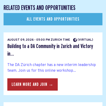
RELATED EVENTS AND OPPORTUNITIES
ALL EVENTS AND OPPORTUNITIES
AUGUST 09, 2026 - 05:00 PM ZURICH TIME
(VIRTUAL)
Building to a DA Community in Zurich and Victory
in...
The DA Zürich chapter has a new interim leadership
team. Join us for this online workshop...
LEARN MORE AND JOIN →