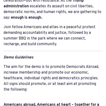
celebration—but with resistance. As the
Trump
administration
escalates its assault on civil liberties,
democratic norms, and human rights, we are gathering to
say:
enough is enough.
Join fellow Americans and allies in a peaceful protest
demanding accountability and justice, followed by a
summer BBQ in the park where we can connect,
recharge, and build community.
Demo Guidelines
The aim for the demo is to promote Democrats Abroad,
increase membership and promote our economic,
healthcare, individual rights and democratics principles.
All signs should promote, or at least aim at promoting
the following:
Americans abroad, Americans at heart – together for a