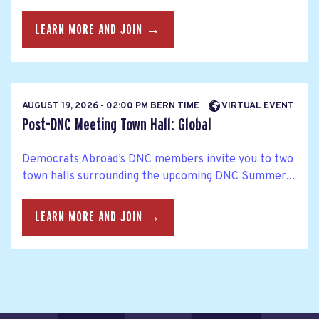
LEARN MORE AND JOIN →
AUGUST 19, 2026 - 02:00 PM BERN TIME
VIRTUAL EVENT
Post-DNC Meeting Town Hall: Global
Democrats Abroad’s DNC members invite you to two
town halls surrounding the upcoming DNC Summer...
LEARN MORE AND JOIN →