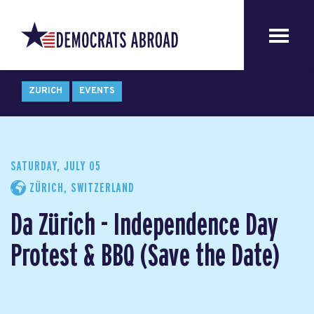
ZURICH
EVENTS
SATURDAY, JULY 05
ZÜRICH, SWITZERLAND
Da Zürich - Independence Day
Protest & BBQ (Save the Date)