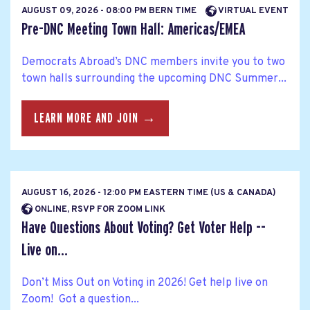
AUGUST 09, 2026 - 08:00 PM BERN TIME
VIRTUAL EVENT
Pre-DNC Meeting Town Hall: Americas/EMEA
Democrats Abroad’s DNC members invite you to two
town halls surrounding the upcoming DNC Summer...
LEARN MORE AND JOIN →
AUGUST 16, 2026 - 12:00 PM EASTERN TIME (US & CANADA)
ONLINE, RSVP FOR ZOOM LINK
Have Questions About Voting? Get Voter Help --
Live on...
Don’t Miss Out on Voting in 2026! Get help live on
Zoom! Got a question...