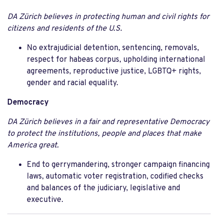
DA Zürich believes in protecting human and civil rights for
citizens and residents of the U.S.
No extrajudicial detention, sentencing, removals,
respect for habeas corpus, upholding international
agreements, reproductive justice, LGBTQ+ rights,
gender and racial equality.
Democracy
DA Zürich believes in a fair and representative Democracy
to protect the institutions, people and places that make
America great.
End to gerrymandering, stronger campaign financing
laws, automatic voter registration, codified checks
and balances of the judiciary, legislative and
executive.