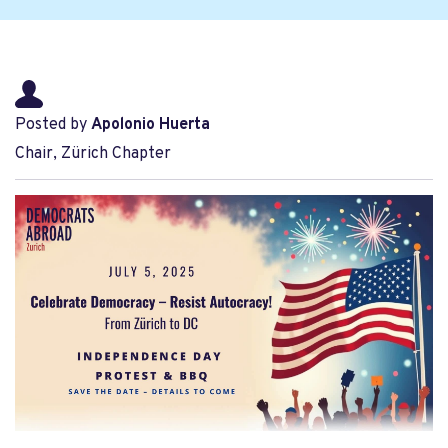
Posted by
Apolonio Huerta
Chair, Zürich Chapter