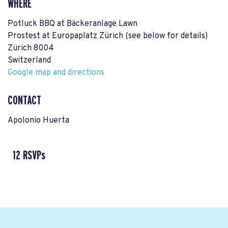
WHERE
Potluck BBQ at Bäckeranlage Lawn
Prostest at Europaplatz Zürich (see below for details)
Zürich 8004
Switzerland
Google map and directions
CONTACT
Apolonio Huerta
12 RSVPs