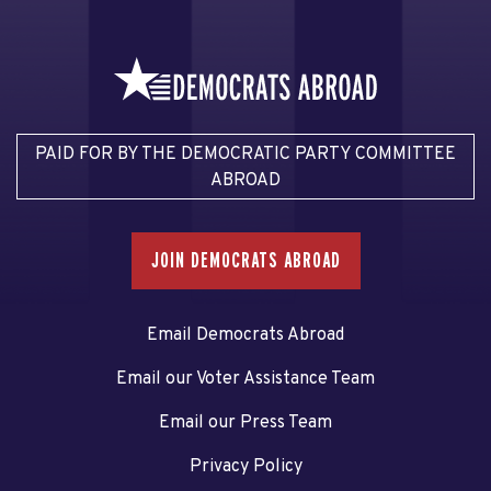
PAID FOR BY THE DEMOCRATIC PARTY COMMITTEE
ABROAD
JOIN DEMOCRATS ABROAD
Email Democrats Abroad
Email our Voter Assistance Team
Email our Press Team
Privacy Policy