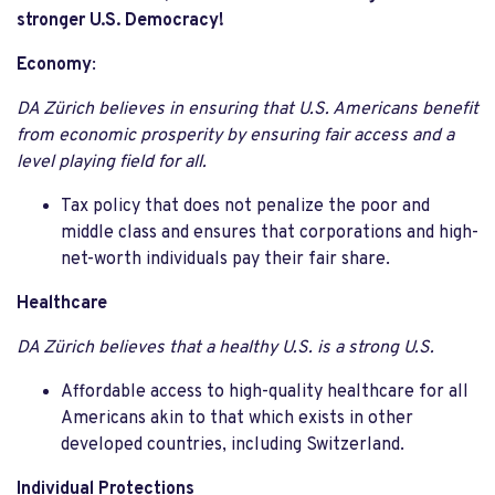
stronger U.S. Democracy!
Economy
:
DA Zürich believes in ensuring that U.S. Americans benefit
from economic prosperity by ensuring fair access and a
level playing field for all.
Tax policy that does not penalize the poor and
middle class and ensures that corporations and high-
net-worth individuals pay their fair share.
Healthcare
DA Zürich believes that a healthy U.S. is a strong U.S.
Affordable access to high-quality healthcare for all
Americans akin to that which exists in other
developed countries, including Switzerland.
Individual Protections