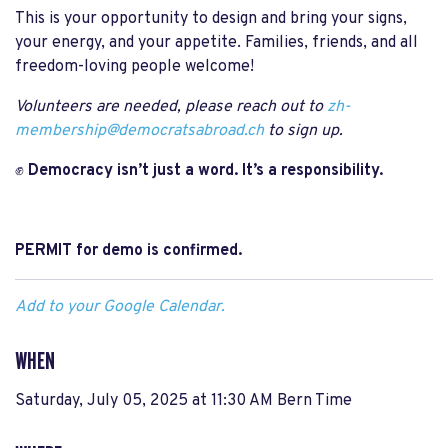
This is your opportunity to design and bring your signs,
your energy, and your appetite. Families, friends, and all
freedom-loving people welcome!
Volunteers are needed, please reach out to
zh-
membership@democratsabroad.ch
to sign up.
✊
Democracy isn’t just a word. It’s a responsibility.
PERMIT for demo is confirmed.
Add to your Google Calendar.
WHEN
Saturday, July 05, 2025 at 11:30 AM Bern Time