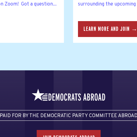
on Zoom! Got a question...
surrounding the upcoming
LEARN MORE AND JOIN 
PAID FOR BY THE DEMOCRATIC PARTY COMMITTEE ABROA