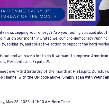
aily news zapping your energy? Are you feeling stressed about t
oin us on our monthly United we Run pro-democracy running 
y, solidarity, and collective action to support the hard-work
is out and we have a lot to do if we want to improve American
ens, Residents and Expats. 💪
meet every 3rd Saturday of the month at Platzspitz Zürich. For
p channel with the QR code above.
Simply scan with your ca
ay, May 28, 2025 at 11:00 AM Bern Time