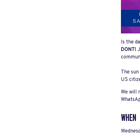
Is the d
DONT!
J
communit
The sun 
US citiz
We will 
WhatsAp
WHEN
Wednesd