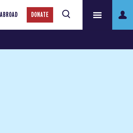
 ABROAD
DONATE