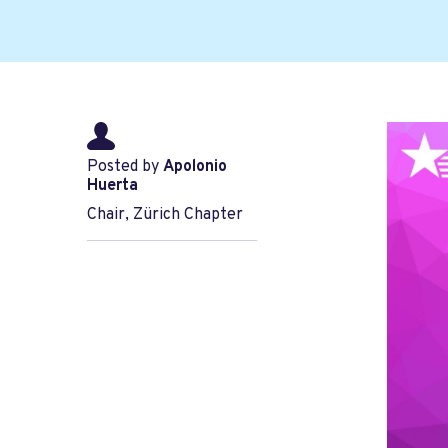
Posted by
Apolonio
Huerta
Chair, Zürich Chapter