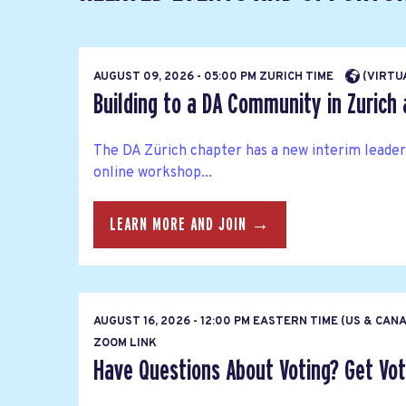
AUGUST 09, 2026 - 05:00 PM ZURICH TIME
(VIRTU
Building to a DA Community in Zurich a
The DA Zürich chapter has a new interim leaders
online workshop...
LEARN MORE AND JOIN →
AUGUST 16, 2026 - 12:00 PM EASTERN TIME (US & CAN
ZOOM LINK
Have Questions About Voting? Get Vote