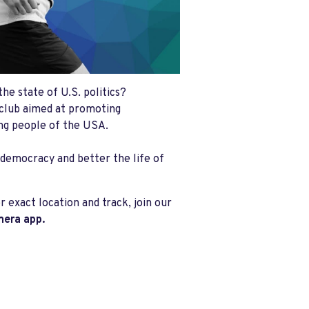
he state of U.S. politics?
club aimed at promoting
ing people of the USA.
 democracy and better the life of
 exact location and track, join our
mera app.