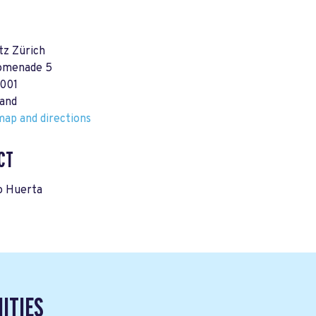
tz Zürich
omenade 5
8001
land
ap and directions
CT
o Huerta
ITIES