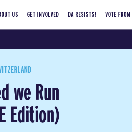
BOUT US
GET INVOLVED
DA RESISTS!
VOTE FROM
WITZERLAND
ed we Run
 Edition)