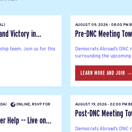
AL)
AUGUST 09, 2026 - 08:00 PM 
nd Victory in...
Pre-DNC Meeting Tow
hip team. Join us for this
Democrats Abroad’s DNC m
surrounding the upcoming
LEARN MORE AND JOIN 
ADA)
ONLINE, RSVP FOR
AUGUST 19, 2026 - 02:00 PM 
Post-DNC Meeting Tow
r Help -- Live on...
Democrats Abroad’s DNC m