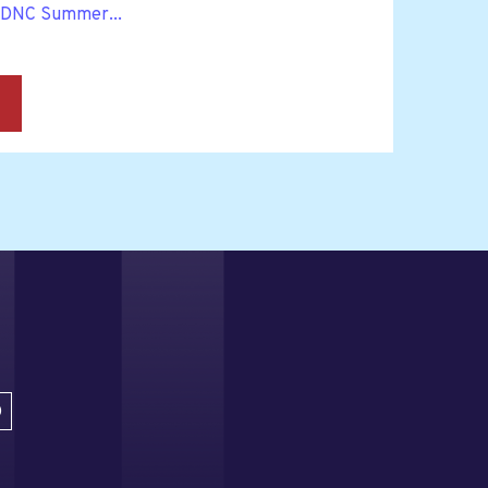
 DNC Summer...
→
D