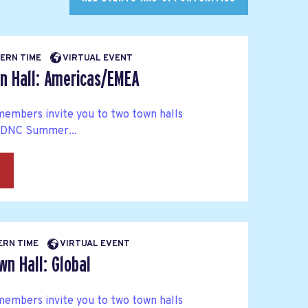
BERN TIME
VIRTUAL EVENT
n Hall: Americas/EMEA
embers invite you to two town halls
 DNC Summer...
→
BERN TIME
VIRTUAL EVENT
n Hall: Global
embers invite you to two town halls