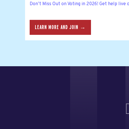
Don’t Miss Out on Voting in 2026! Get help live 
LEARN MORE AND JOIN →