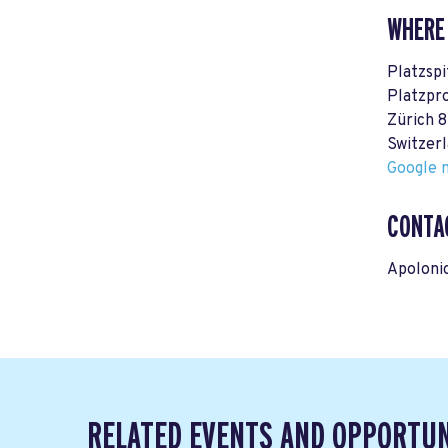
WHERE
Platzspi
Platzpr
Zürich 
Switzer
Google m
CONTA
Apoloni
RELATED EVENTS AND OPPORTUN