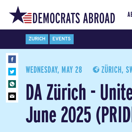
A
ZURICH
EVENTS
WEDNESDAY, MAY 28
ZÜRICH, S
DA Zürich - Unit
June 2025 (PRIDE