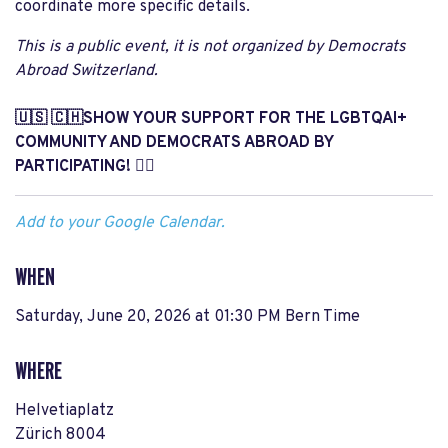
coordinate more specific details.
This is a public event, it is not organized by Democrats
Abroad Switzerland.
🇺🇸 🇨🇭SHOW YOUR SUPPORT FOR THE LGBTQAI+
COMMUNITY AND DEMOCRATS ABROAD BY
PARTICIPATING! 🏳️‍🌈
Add to your Google Calendar.
WHEN
Saturday, June 20, 2026 at 01:30 PM Bern Time
WHERE
Helvetiaplatz
Zürich 8004