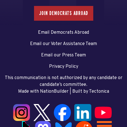
JOIN DEMOCRATS ABROAD
Email Democrats Abroad
Email our Voter Assistance Team
Email our Press Team
Privacy Policy
This communication is not authorized by any candidate or
candidate’s committee.
Made with NationBuilder
| Built by
Tectonica