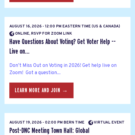
AUGUST 16, 2026 - 12:00 PM EASTERN TIME (US & CANADA)
ONLINE, RSVP FOR ZOOM LINK
Have Questions About Voting? Get Voter Help --
Live on...
Don’t Miss Out on Voting in 2026! Get help live on
Zoom! Got a question...
LEARN MORE AND JOIN →
AUGUST 19, 2026 - 02:00 PM BERN TIME
VIRTUAL EVENT
Post-DNC Meeting Town Hall: Global