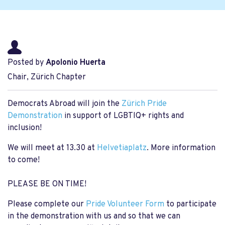
Posted by
Apolonio Huerta
Chair, Zürich Chapter
Democrats Abroad will join the
Zürich Pride
Demonstration
in support of LGBTIQ+ rights and
inclusion!
We will meet at 13.30 at
Helvetiaplatz
. More information
to come!
PLEASE BE ON TIME!
Please complete our
Pride Volunteer Form
to participate
in the demonstration with us and so that we can