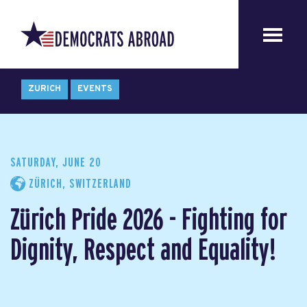
ZURICH
EVENTS
SATURDAY, JUNE 20
ZÜRICH, SWITZERLAND
Zürich Pride 2026 - Fighting for
Dignity, Respect and Equality!