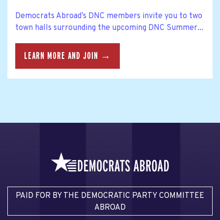
Democrats Abroad’s DNC members invite you to two
town halls surrounding the upcoming DNC Summer...
LEARN MORE AND JOIN →
PAID FOR BY THE DEMOCRATIC PARTY COMMITTEE
ABROAD