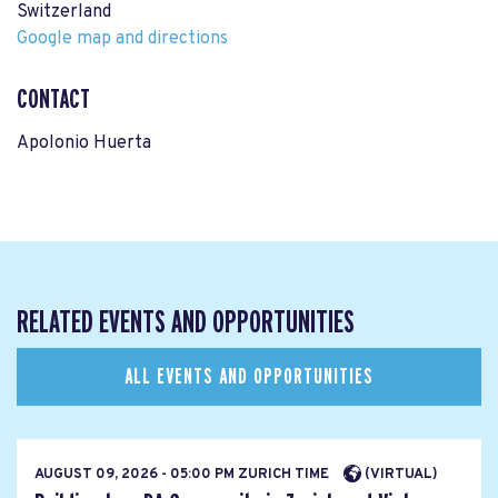
Switzerland
Google map and directions
CONTACT
Apolonio Huerta
RELATED EVENTS AND OPPORTUNITIES
ALL EVENTS AND OPPORTUNITIES
AUGUST 09, 2026 - 05:00 PM ZURICH TIME
(VIRTUAL)