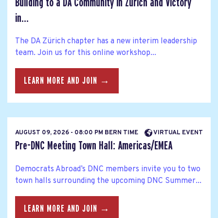
Building to a DA Community in Zurich and Victory
in...
The DA Zürich chapter has a new interim leadership
team. Join us for this online workshop...
LEARN MORE AND JOIN →
AUGUST 09, 2026 - 08:00 PM BERN TIME
VIRTUAL EVENT
Pre-DNC Meeting Town Hall: Americas/EMEA
Democrats Abroad’s DNC members invite you to two
town halls surrounding the upcoming DNC Summer...
LEARN MORE AND JOIN →