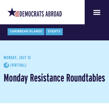
CARIBBEAN ISLANDS
EVENTS
MONDAY, JULY 13
(VIRTUAL)
Monday Resistance Roundtables