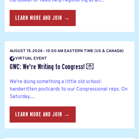
Caribbean or need help registering as an...
LEARN MORE AND JOIN →
AUGUST 15, 2026 - 10:00 AM EASTERN TIME (US & CANADA)
VIRTUAL EVENT
GWC: We're Writing to Congress! 💌
We're doing something a little old school:
handwritten postcards to our Congressional reps. On
Saturday,...
LEARN MORE AND JOIN →