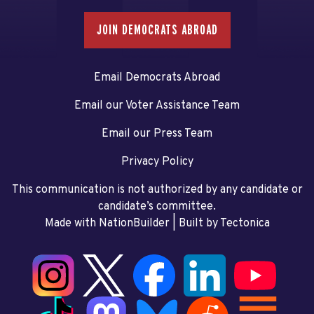
JOIN DEMOCRATS ABROAD
Email Democrats Abroad
Email our Voter Assistance Team
Email our Press Team
Privacy Policy
This communication is not authorized by any candidate or
candidate’s committee.
Made with NationBuilder
| Built by
Tectonica