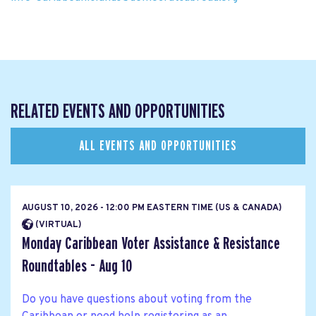
RELATED EVENTS AND OPPORTUNITIES
ALL EVENTS AND OPPORTUNITIES
AUGUST 10, 2026 - 12:00 PM EASTERN TIME (US & CANADA)
(VIRTUAL)
Monday Caribbean Voter Assistance & Resistance
Roundtables - Aug 10
Do you have questions about voting from the