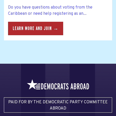
Do you have questions about voting from the
Caribbean or need help registering as an...
LEARN MORE AND JOIN →
PAID FOR BY THE DEMOCRATIC PARTY COMMITTEE
ABROAD