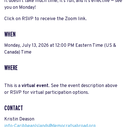
It doesn't take much time, it’s fun, and it’s effective — see
you on Monday!
Click on RSVP to receive the Zoom link.
WHEN
Monday, July 13, 2026 at 12:00 PM Eastern Time (US &
Canada) Time
WHERE
This is a
virtual event
. See the event description above
or RSVP for virtual participation options.
CONTACT
Kristin Deason
info-CaribbeanIslands@democratsabroad.org