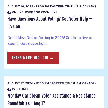
AUGUST 16, 2026 - 12:00 PM EASTERN TIME (US & CANADA)
ONLINE, RSVP FOR ZOOM LINK
Have Questions About Voting? Get Voter Help --
Live on...
Don’t Miss Out on Voting in 2026! Get help live on
Zoom! Got a question...
LEARN MORE AND JOIN →
AUGUST 17, 2026 - 12:00 PM EASTERN TIME (US & CANADA)
(VIRTUAL)
Monday Caribbean Voter Assistance & Resistance
Roundtables - Aug 17