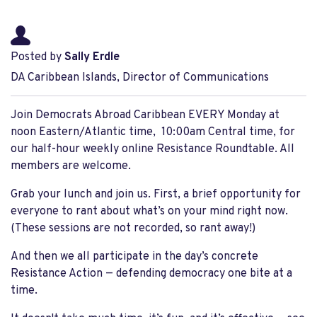
Posted by
Sally Erdle
DA Caribbean Islands, Director of Communications
Join Democrats Abroad Caribbean EVERY Monday at
noon Eastern/Atlantic time, 10:00am Central time, for
our half-hour weekly online Resistance Roundtable. All
members are welcome.
Grab your lunch and join us. First, a brief opportunity for
everyone to rant about what’s on your mind right now.
(These sessions are not recorded, so rant away!)
And then we all participate in the day’s concrete
Resistance Action — defending democracy one bite at a
time.