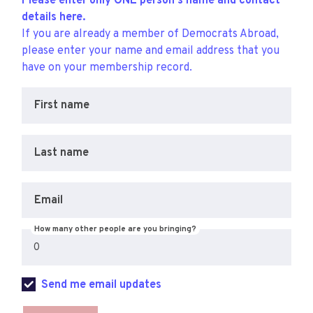
Please enter only ONE person's name and contact
details here.
If you are already a member of Democrats Abroad,
please enter your name and email address that you
have on your membership record.
First name
Last name
Email
How many other people are you bringing?
Send me email updates