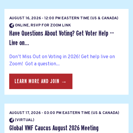
AUGUST 16, 2026 - 12:00 PM EASTERN TIME (US & CANADA)
ONLINE, RSVP FOR ZOOM LINK
Have Questions About Voting? Get Voter Help --
Live on...
Don’t Miss Out on Voting in 2026! Get help live on
Zoom! Got a question...
LEARN MORE AND JOIN →
AUGUST 17, 2026 - 03:00 PM EASTERN TIME (US & CANADA)
(VIRTUAL)
Global VMF Caucus August 2026 Meeting