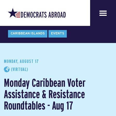
CARIBBEAN ISLANDS
EVENTS
MONDAY, AUGUST 17
(VIRTUAL)
Monday Caribbean Voter
Assistance & Resistance
Roundtables - Aug 17