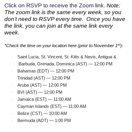
Click on RSVP to receive the Zoom link.
Note:
The zoom link is the same every week, so you
don’t need to RSVP every time. Once you have
the link, you can join at the same link every
week.
st
*Check the time on your location here (prior to November 1
):
Saint Lucia, St. Vincent, St. Kitts & Nevis, Antigua &
·
Barbuda, Grenada, Dominica (AST) — 12:00 PM
Bahamas (EDT) — 12:00 PM
·
Trinidad (AST) — 12:00 PM
·
Aruba (AST) — 12:00 PM
·
BVI (AST) — 12:00 PM
·
Jamaica (EST) — 11:00 AM
·
Cayman Islands (EST) — 11:00 AM
·
Belize (CST) — 10:00 AM
·
Bermuda (ADT) — 1:00 PM
·