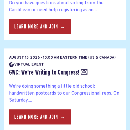
Do you have questions about voting from the
Caribbean or need help registering as an...
LEARN MORE AND JOIN →
AUGUST 15, 2026 - 10:00 AM EASTERN TIME (US & CANADA)
VIRTUAL EVENT
GWC: We're Writing to Congress! 💌
We're doing something a little old school:
handwritten postcards to our Congressional reps. On
Saturday,...
LEARN MORE AND JOIN →