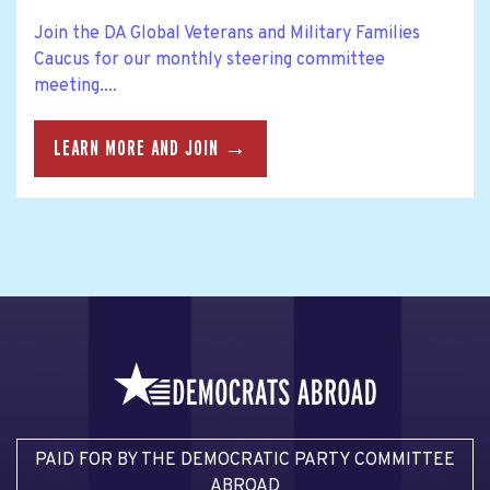
Join the DA Global Veterans and Military Families
Caucus for our monthly steering committee
meeting....
LEARN MORE AND JOIN →
PAID FOR BY THE DEMOCRATIC PARTY COMMITTEE
ABROAD