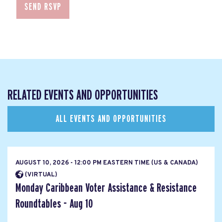
RELATED EVENTS AND OPPORTUNITIES
ALL EVENTS AND OPPORTUNITIES
AUGUST 10, 2026 - 12:00 PM EASTERN TIME (US & CANADA)
(VIRTUAL)
Monday Caribbean Voter Assistance & Resistance
Roundtables - Aug 10