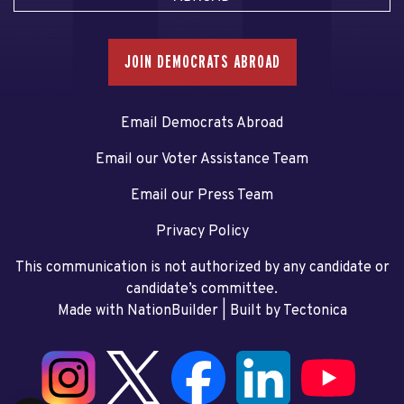
JOIN DEMOCRATS ABROAD
Email Democrats Abroad
Email our Voter Assistance Team
Email our Press Team
Privacy Policy
This communication is not authorized by any candidate or
candidate’s committee.
Made with NationBuilder
| Built by
Tectonica