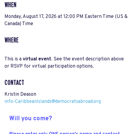
WHEN
Monday, August 17, 2026 at 12:00 PM Eastern Time (US &
Canada) Time
WHERE
This is a
virtual event
. See the event description above
or RSVP for virtual participation options.
CONTACT
Kristin Deason
info-CaribbeanIslands@democratsabroad.org
Will you come?