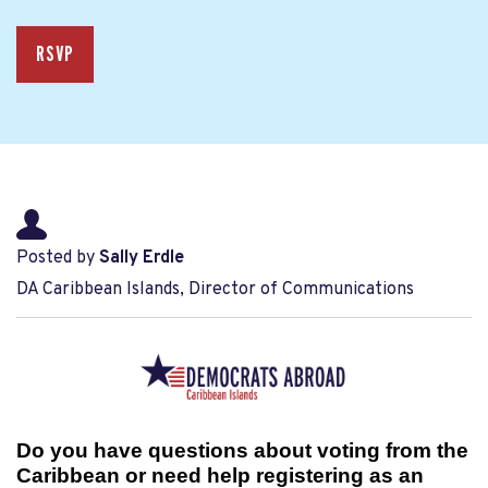
RSVP
Posted by
Sally Erdle
DA Caribbean Islands, Director of Communications
Do you have questions about voting from the
Caribbean or need help registering as an