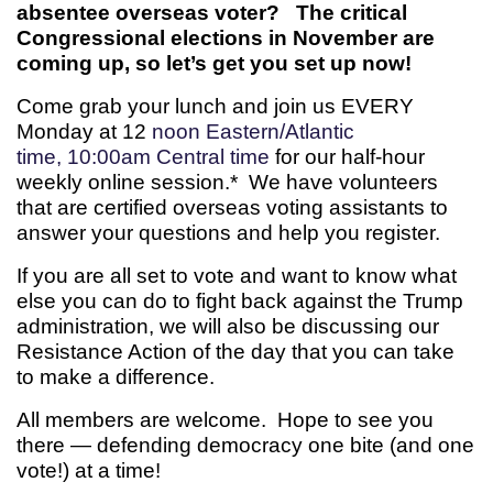
absentee overseas voter? The critical
Congressional elections in November are
coming up, so let’s get you set up now!
Come grab your lunch and join us EVERY
Monday at 12
noon Eastern/Atlantic
time, 10:00am Central time
for our half-hour
weekly online session.* We have volunteers
that are certified overseas voting assistants to
answer your questions and help you register.
If you are all set to vote and want to know what
else you can do to fight back against the Trump
administration, we will also be discussing our
Resistance Action of the day that you can take
to make a difference.
All members are welcome. Hope to see you
there — defending democracy one bite (and one
vote!) at a time!