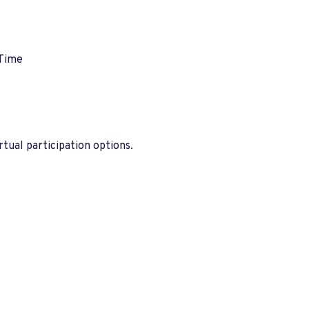
 Time
tual participation options.