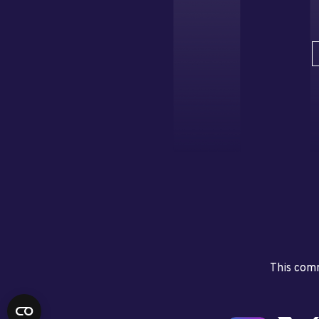
This comm