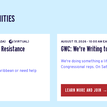
ITIES
ADA)
(VIRTUAL)
AUGUST 15, 2026 - 10:00 AM 
 Resistance
GWC: We're Writing 
We're doing something a li
Congressional reps. On Satu
aribbean or need help
LEARN MORE AND JOIN 