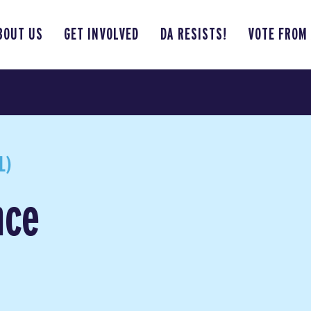
BOUT US
GET INVOLVED
DA RESISTS!
VOTE FROM
L)
nce