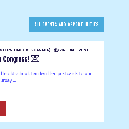
ALL EVENTS AND OPPORTUNITIES
EASTERN TIME (US & CANADA)
VIRTUAL EVENT
to Congress! 💌
ttle old school: handwritten postcards to our
rday,...
→