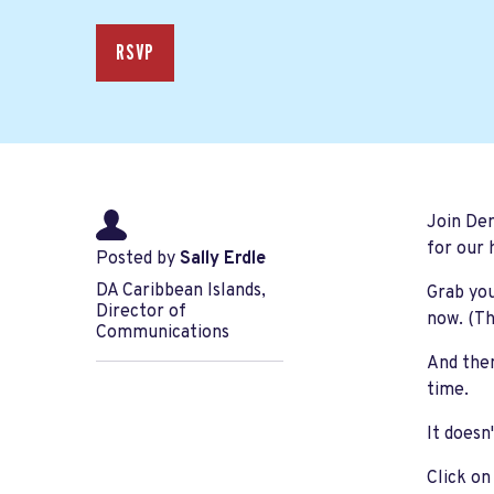
RSVP
Join De
for our 
Posted by
Sally Erdle
DA Caribbean Islands,
Grab you
Director of
now. (Th
Communications
And then
time.
It doesn
Click on