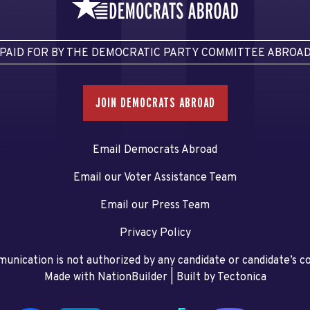
PAID FOR BY THE DEMOCRATIC PARTY COMMITTEE ABROA
JOIN DEMOCRATS ABROAD
Email Democrats Abroad
Email our Voter Assistance Team
Email our Press Team
Privacy Policy
unication is not authorized by any candidate or candidate’s 
Made with NationBuilder
| Built by
Tectonica