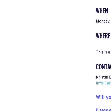
WHEN
Monday,
WHERE
This is a
CONTA
Kristin 
info-Ca
Will 
Please e