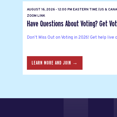
AUGUST 16, 2026 - 12:00 PM EASTERN TIME (US & CAN
ZOOM LINK
Have Questions About Voting? Get Vote
Don’t Miss Out on Voting in 2026! Get help live 
LEARN MORE AND JOIN →