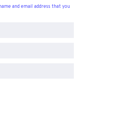
name and email address that you