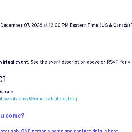
 December 07, 2026 at 12:00 PM Eastern Time (US & Canada)
virtual event
. See the event description above or RSVP for vir
CT
Deason
ribbeanIslands@democratsabroad.org
you come?
nter only ONE person's name and contact details here.