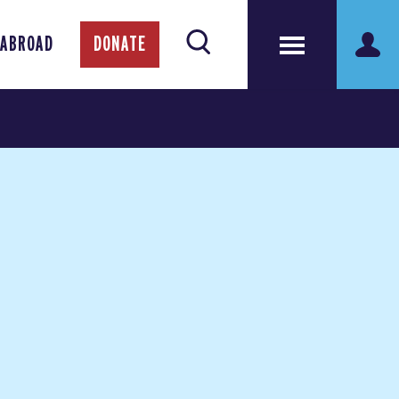
 ABROAD
DONATE