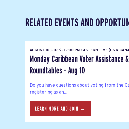
RELATED EVENTS AND OPPORTUN
AUGUST 10, 2026 - 12:00 PM EASTERN TIME (US & CAN
Monday Caribbean Voter Assistance &
Roundtables - Aug 10
Do you have questions about voting from the C
registering as an...
LEARN MORE AND JOIN →