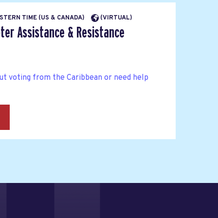
EASTERN TIME (US & CANADA)
(VIRTUAL)
ter Assistance & Resistance
ut voting from the Caribbean or need help
→