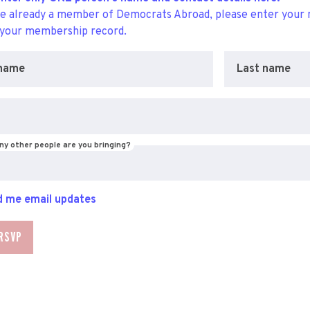
re already a member of Democrats Abroad, please enter your 
 your membership record.
 name
Last name
y other people are you bringing?
 me email updates