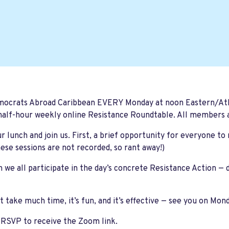
mocrats Abroad Caribbean EVERY Monday at noon Eastern/Atla
half-hour weekly online Resistance Roundtable. All members
r lunch and join us. First, a brief opportunity for everyone to
ese sessions are not recorded, so rant away!)
 we all participate in the day’s concrete Resistance Action —
't take much time, it’s fun, and it’s effective — see you on Mon
 RSVP to receive the Zoom link.