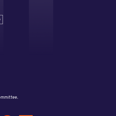
D
committee.