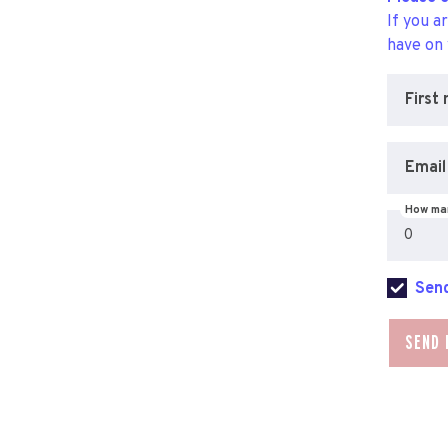
If you a
have on
First
Email
How man
Send