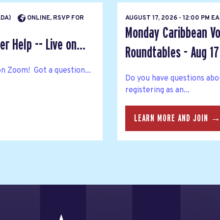
ADA)
ONLINE, RSVP FOR
AUGUST 17, 2026 - 12:00 PM 
Monday Caribbean Vo
r Help -- Live on...
Roundtables - Aug 17
on Zoom! Got a question...
Do you have questions abo
registering as an...
LEARN MORE AND JOIN 