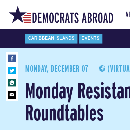
A
CARIBBEAN ISLANDS
EVENTS
MONDAY, DECEMBER 07
(VIRTUA
Monday Resista
Roundtables