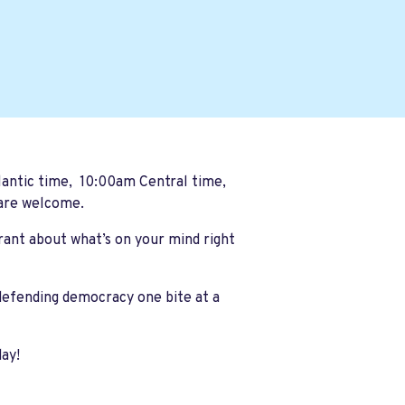
ntic time, 10:00am Central time,
 are welcome.
 rant about what’s on your mind right
 defending democracy one bite at a
day!