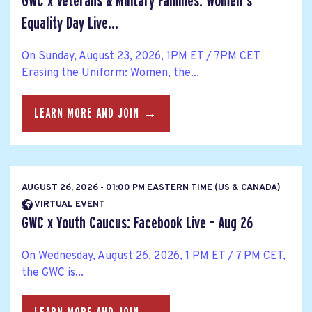
GWC x Veterans & Military Families: Women's
Equality Day Live...
On Sunday, August 23, 2026, 1PM ET / 7PM CET
Erasing the Uniform: Women, the...
LEARN MORE AND JOIN →
AUGUST 26, 2026 - 01:00 PM EASTERN TIME (US & CANADA)
VIRTUAL EVENT
GWC x Youth Caucus: Facebook Live - Aug 26
On Wednesday, August 26, 2026, 1 PM ET / 7 PM CET,
the GWC is...