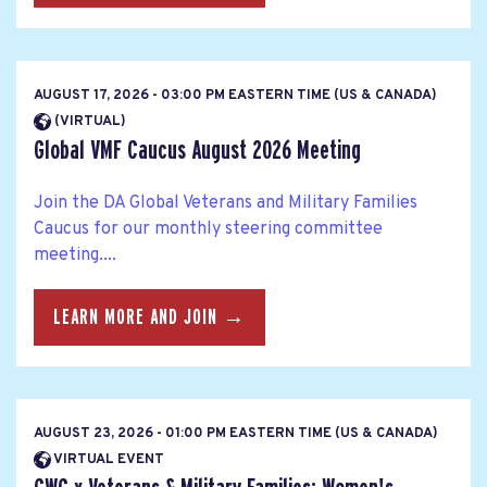
AUGUST 17, 2026 - 03:00 PM EASTERN TIME (US & CANADA)
(VIRTUAL)
Global VMF Caucus August 2026 Meeting
Join the DA Global Veterans and Military Families
Caucus for our monthly steering committee
meeting....
LEARN MORE AND JOIN →
AUGUST 23, 2026 - 01:00 PM EASTERN TIME (US & CANADA)
VIRTUAL EVENT