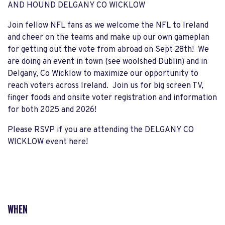
AND HOUND DELGANY CO WICKLOW
Join fellow NFL fans as we welcome the NFL to Ireland
and cheer on the teams and make up our own gameplan
for getting out the vote from abroad on Sept 28th! We
are doing an event in town (see woolshed Dublin) and in
Delgany, Co Wicklow to maximize our opportunity to
reach voters across Ireland. Join us for big screen TV,
finger foods and onsite voter registration and information
for both 2025 and 2026!
Please RSVP if you are attending the DELGANY CO
WICKLOW event here!
WHEN