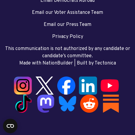
Email Democrats Abroad
Email our Voter Assistance Team
Email our Press Team
Privacy Policy
This communication is not authorized by any candidate or
candidate’s committee.
Made with NationBuilder
| Built by
Tectonica