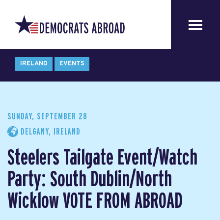
IRELAND
EVENTS
SUNDAY, SEPTEMBER 28
DELGANY, IRELAND
Steelers Tailgate Event/Watch
Party: South Dublin/North
Wicklow VOTE FROM ABROAD