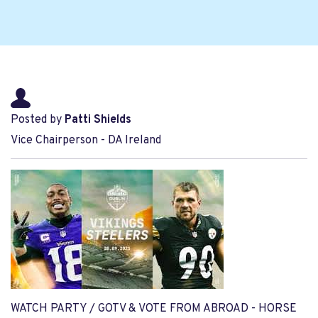
Posted by
Patti Shields
Vice Chairperson - DA Ireland
WATCH PARTY / GOTV & VOTE FROM ABROAD - HORSE