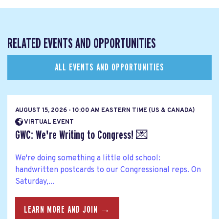
RELATED EVENTS AND OPPORTUNITIES
ALL EVENTS AND OPPORTUNITIES
AUGUST 15, 2026 - 10:00 AM EASTERN TIME (US & CANADA)
VIRTUAL EVENT
GWC: We're Writing to Congress! 💌
We're doing something a little old school:
handwritten postcards to our Congressional reps. On
Saturday,...
LEARN MORE AND JOIN →