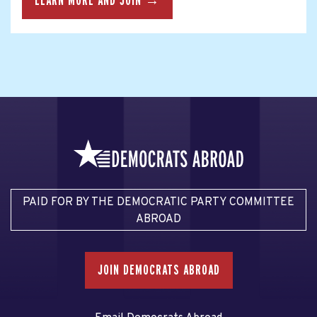
LEARN MORE AND JOIN →
PAID FOR BY THE DEMOCRATIC PARTY COMMITTEE
ABROAD
JOIN DEMOCRATS ABROAD