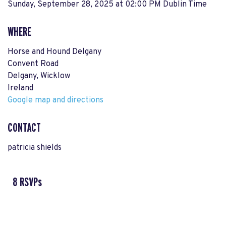
Sunday, September 28, 2025 at 02:00 PM Dublin Time
WHERE
Horse and Hound Delgany
Convent Road
Delgany, Wicklow
Ireland
Google map and directions
CONTACT
patricia shields
8 RSVPs