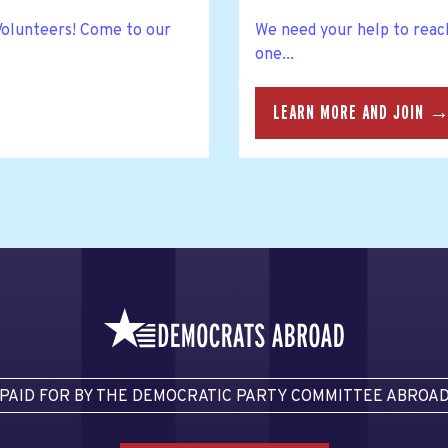
 Volunteers! Come to our
We need your help to reac
one...
LEARN MORE AND JOIN 
PAID FOR BY THE DEMOCRATIC PARTY COMMITTEE ABROA