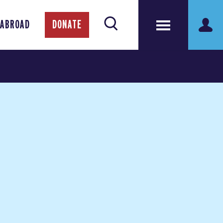
 ABROAD
DONATE