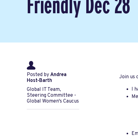
Friendly Dec 28
Posted by
Andrea
Join us
Host-Barth
I 
Global IT Team,
Steering Committee -
Me
Global Women's Caucus
Em