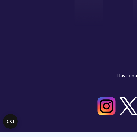
This comm