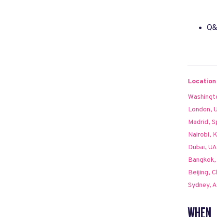
Q
Location
Washingt
London, 
Madrid, S
Nairobi, 
Dubai, U
Bangkok, 
Beijing, C
Sydney, A
WHEN