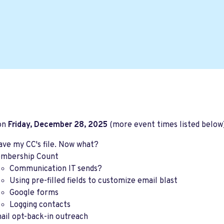
 on
Friday, December 28, 2025
(more event times listed below)
have my CC's file. Now what?
mbership Count
Communication IT sends?
Using pre-filled fields to customize email blast
Google forms
Logging contacts
ail opt-back-in outreach