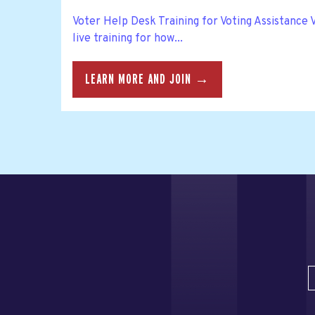
Voter Help Desk Training for Voting Assistance
live training for how...
LEARN MORE AND JOIN →