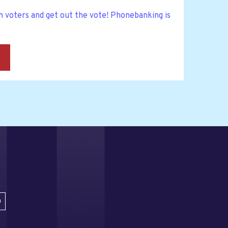
h voters and get out the vote! Phonebanking is
→
D