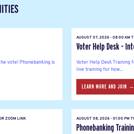
ITIES
T
AUGUST 07, 2026 - 08:00 AM 
Voter Help Desk - In
the vote! Phonebanking is
Voter Help Desk Training f
live training for how...
LEARN MORE AND JOIN 
OR ZOOM LINK
AUGUST 08, 2026 - 01:00 PM 
Phonebanking Trainin