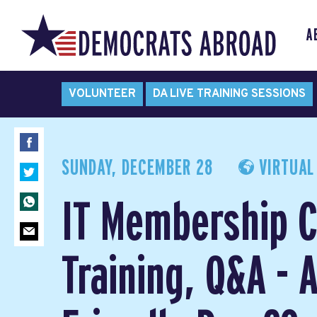
A
VOLUNTEER
DA LIVE TRAINING SESSIONS
SUNDAY, DECEMBER 28
VIRTUAL
IT Membership C
Training, Q&A -