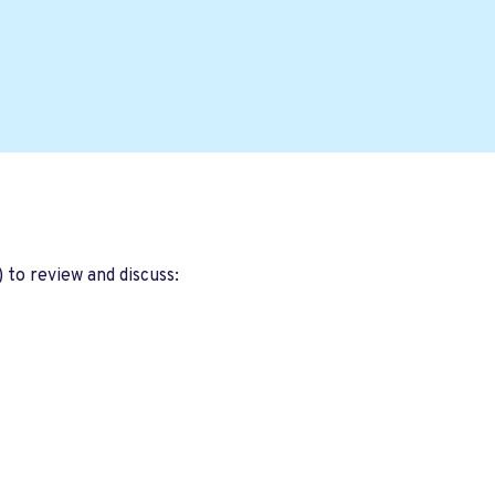
 to review and discuss: