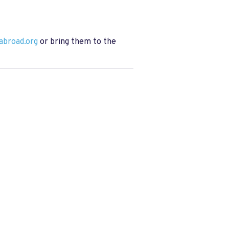
abroad.org
or bring them to the