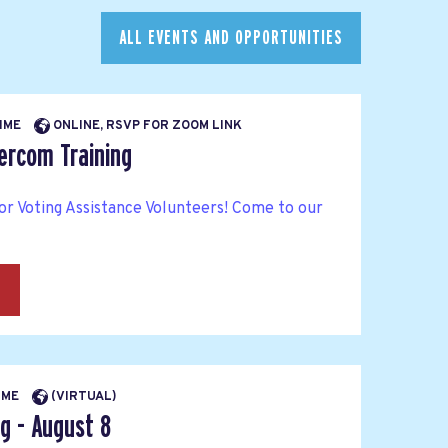
ALL EVENTS AND OPPORTUNITIES
TIME
ONLINE, RSVP FOR ZOOM LINK
tercom Training
or Voting Assistance Volunteers! Come to our
→
TIME
(VIRTUAL)
g - August 8