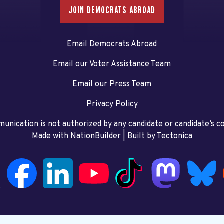
JOIN DEMOCRATS ABROAD
Email Democrats Abroad
Email our Voter Assistance Team
Email our Press Team
Privacy Policy
unication is not authorized by any candidate or candidate’s 
Made with NationBuilder
| Built by
Tectonica