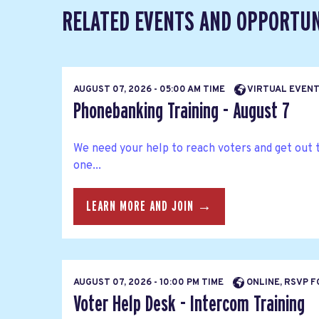
RELATED EVENTS AND OPPORTUN
AUGUST 07, 2026 - 05:00 AM TIME
VIRTUAL EVEN
Phonebanking Training - August 7
We need your help to reach voters and get out 
one...
LEARN MORE AND JOIN →
AUGUST 07, 2026 - 10:00 PM TIME
ONLINE, RSVP F
Voter Help Desk - Intercom Training