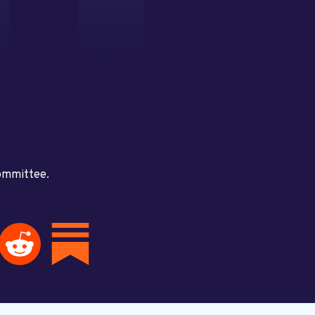
committee.