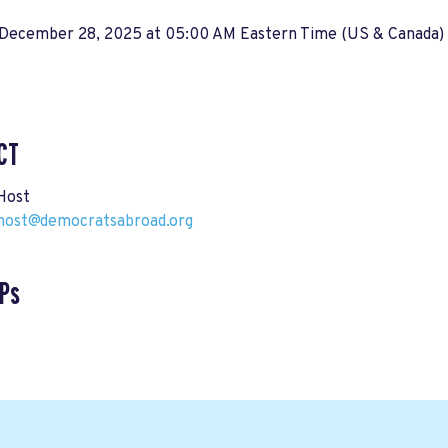
 December 28, 2025 at 05:00 AM Eastern Time (US & Canada)
CT
Host
host@democratsabroad.org
Ps