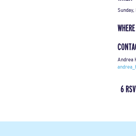
Sunday,
WHERE
CONTA
Andrea 
andrea_
6 RSV