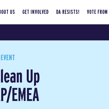
BOUT US
GET INVOLVED
DA RESISTS!
VOTE FROM
 EVENT
lean Up
 AP/EMEA