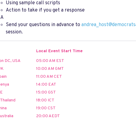
Using sample call scripts
Action to take if you get a response
&A
Send your questions in advance to
andrea_host@democrats
session.
Local Event Start Time
on DC, USA
05:00 AM EST
UK
10:00 AM GMT
pain
11:00 AM CET
Kenya
14:00 EAT
AE
15:00 GST
Thailand
18:00 ICT
hina
19:00 CST
ustralia
20:00 AEDT