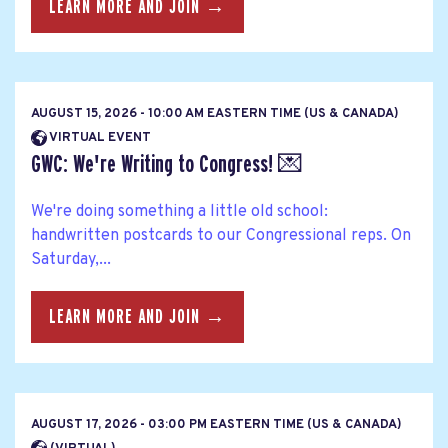
LEARN MORE AND JOIN →
AUGUST 15, 2026 - 10:00 AM EASTERN TIME (US & CANADA)
VIRTUAL EVENT
GWC: We're Writing to Congress! 💌
We're doing something a little old school:
handwritten postcards to our Congressional reps. On
Saturday,...
LEARN MORE AND JOIN →
AUGUST 17, 2026 - 03:00 PM EASTERN TIME (US & CANADA)