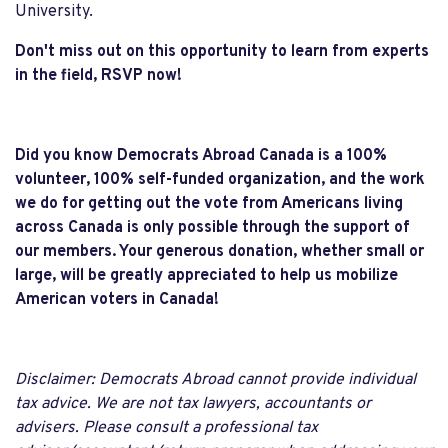
University.
Don't miss out on this opportunity to learn from experts
in the field, RSVP now!
Did you know Democrats Abroad Canada is a 100%
volunteer, 100% self-funded organization, and the work
we do for getting out the vote from Americans living
across Canada is only possible through the support of
our members. Your generous donation, whether small or
large, will be greatly appreciated to help us mobilize
American voters in Canada!
Disclaimer: Democrats Abroad cannot provide individual
tax advice. We are not tax lawyers, accountants or
advisers. Please consult a professional tax