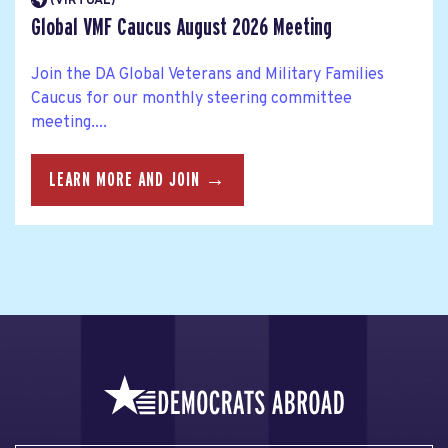
(VIRTUAL)
Global VMF Caucus August 2026 Meeting
Join the DA Global Veterans and Military Families
Caucus for our monthly steering committee
meeting....
LEARN MORE AND JOIN →