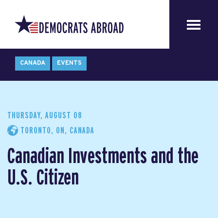
CANADA
EVENTS
THURSDAY, AUGUST 08
TORONTO, ON, CANADA
Canadian Investments and the
U.S. Citizen