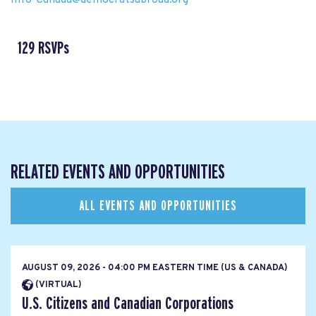
129 RSVPs
RELATED EVENTS AND OPPORTUNITIES
ALL EVENTS AND OPPORTUNITIES
AUGUST 09, 2026 - 04:00 PM EASTERN TIME (US & CANADA)
(VIRTUAL)
U.S. Citizens and Canadian Corporations