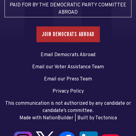
PAID FOR BY THE DEMOCRATIC PARTY COMMITTEE
ABROAD
JOIN DEMOCRATS ABROAD
Email Democrats Abroad
Email our Voter Assistance Team
Email our Press Team
Privacy Policy
This communication is not authorized by any candidate or
candidate’s committee.
Made with NationBuilder
| Built by
Tectonica