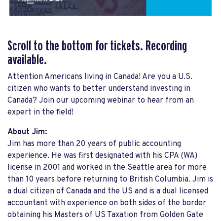
Scroll to the bottom for tickets. Recording
available.
Attention Americans living in Canada! Are you a U.S.
citizen who wants to better understand investing in
Canada? Join our upcoming webinar to hear from an
expert in the field!
About Jim:
Jim has more than 20 years of public accounting
experience. He was first designated with his CPA (WA)
license in 2001 and worked in the Seattle area for more
than 10 years before returning to British Columbia. Jim is
a dual citizen of Canada and the US and is a dual licensed
accountant with experience on both sides of the border
obtaining his Masters of US Taxation from Golden Gate