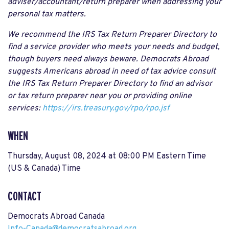
adviser/accountant/return preparer when addressing your
personal tax matters.
We recommend the IRS Tax Return Preparer Directory to
find a service provider who meets your needs and budget,
though buyers need always beware. Democrats Abroad
suggests Americans abroad in need of tax advice consult
the IRS Tax Return Preparer Directory to find an advisor
or tax return preparer near you or providing online
services:
https://irs.treasury.gov/rpo/rpo.jsf
WHEN
Thursday, August 08, 2024 at 08:00 PM Eastern Time
(US & Canada) Time
CONTACT
Democrats Abroad Canada
Info-Canada@democratsabroad.org