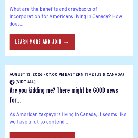
What are the benefits and drawbacks of
incorporation for Americans living in Canada? How
does...
LEARN MORE AND JOIN →
AUGUST 13, 2026 - 07:00 PM EASTERN TIME (US & CANADA)
(VIRTUAL)
Are you kidding me? There might be GOOD news
for...
As American taxpayers living in Canada, it seems like
we have a lot to contend...