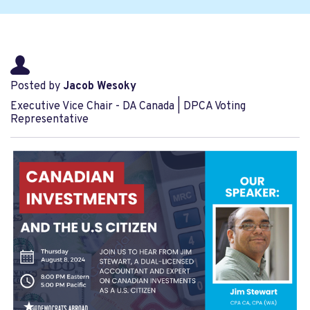
Posted by
Jacob Wesoky
Executive Vice Chair - DA Canada | DPCA Voting
Representative