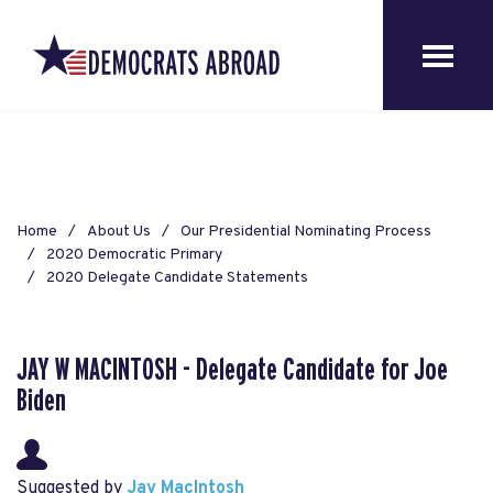
Home
About Us
Our Presidential Nominating Process
2020 Democratic Primary
2020 Delegate Candidate Statements
JAY W MACINTOSH - Delegate Candidate for Joe
Biden
Suggested by
Jay MacIntosh