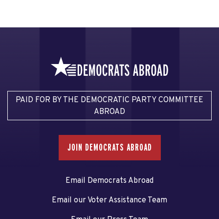
PAID FOR BY THE DEMOCRATIC PARTY COMMITTEE
ABROAD
JOIN DEMOCRATS ABROAD
Email Democrats Abroad
Email our Voter Assistance Team