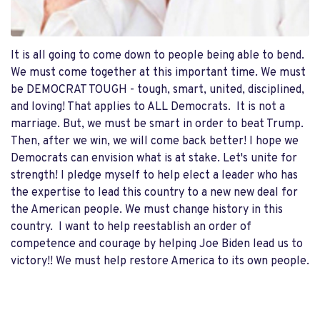
It is all going to come down to people being able to bend.
We must come together at this important time. We must
be DEMOCRAT TOUGH - tough, smart, united, disciplined,
and loving! That applies to ALL Democrats. It is not a
marriage. But, we must be smart in order to beat Trump.
Then, after we win, we will come back better! I hope we
Democrats can envision what is at stake. Let's unite for
strength! I pledge myself to help elect a leader who has
the expertise to lead this country to a new new deal for
the American people. We must change history in this
country. I want to help reestablish an order of
competence and courage by helping Joe Biden lead us to
victory!! We must help restore America to its own people.