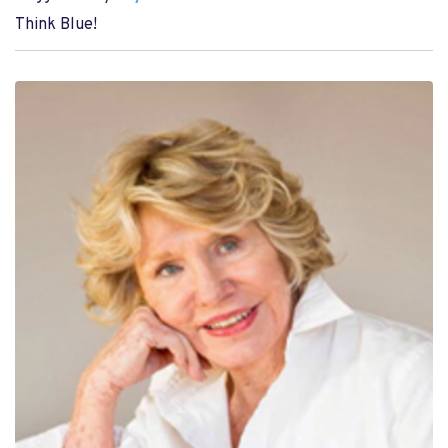
Think Blue!