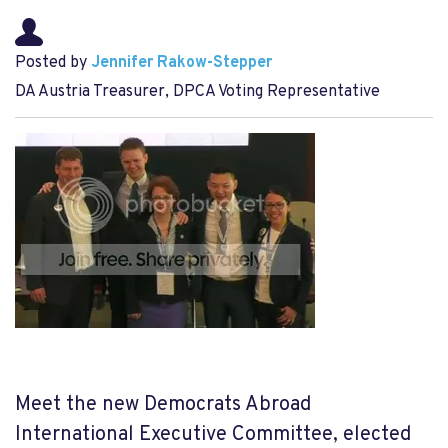
Posted by
Jennifer Rakow-Stepper
DA Austria Treasurer, DPCA Voting Representative
Meet the new Democrats Abroad
International Executive Committee, elected