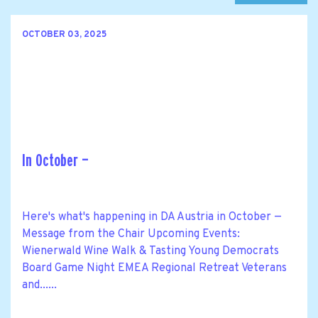
OCTOBER 03, 2025
In October —
Here's what's happening in DA Austria in October —
Message from the Chair Upcoming Events:
Wienerwald Wine Walk & Tasting Young Democrats
Board Game Night EMEA Regional Retreat Veterans
and......