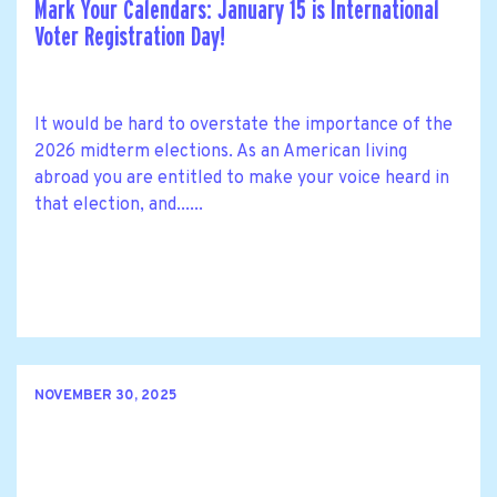
Mark Your Calendars: January 15 is International
Voter Registration Day!
It would be hard to overstate the importance of the
2026 midterm elections. As an American living
abroad you are entitled to make your voice heard in
that election, and......
NOVEMBER 30, 2025