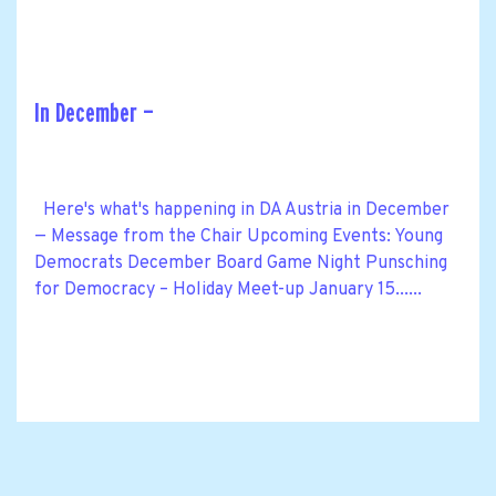
In December —
Here's what's happening in DA Austria in December
— Message from the Chair Upcoming Events: Young
Democrats December Board Game Night Punsching
for Democracy – Holiday Meet-up January 15......