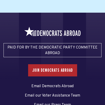
PAID FOR BY THE DEMOCRATIC PARTY COMMITTEE
ABROAD
JOIN DEMOCRATS ABROAD
Email Democrats Abroad
Email our Voter Assistance Team
Email our Press Team