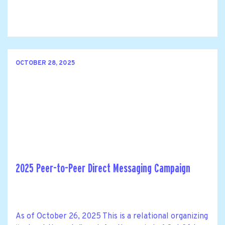
OCTOBER 28, 2025
2025 Peer-to-Peer Direct Messaging Campaign
As of October 26, 2025 This is a relational organizing