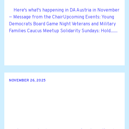
Here's what's happening in DA Austria in November
— Message from the ChairUpcoming Events: Young
Democrats Board Game Night Veterans and Military
Families Caucus Meetup Solidarity Sundays: Hold......
NOVEMBER 26, 2025