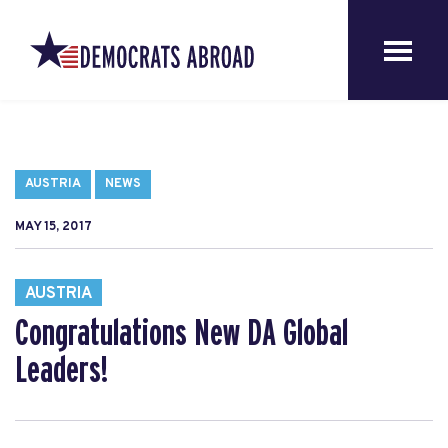
AUSTRIA
NEWS
MAY 15, 2017
AUSTRIA
Congratulations New DA Global
Leaders!