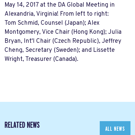
May 14, 2017 at the DA Global Meeting in
Alexandria, Virginia! From left to right:
Tom
Schmid, Counsel (Japan); Alex
Montgomery, Vice Chair (Hong Kong); Julia
Bryan, Int'l Chair (Czech Republic), Jeffrey
Cheng, Secretary (Sweden); and Lissette
Wright, Treasurer (Canada).
RELATED NEWS
ALL NEWS