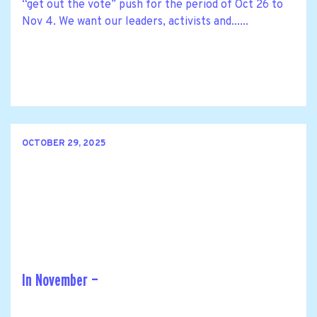
“get out the vote” push for the period of Oct 26 to
Nov 4. We want our leaders, activists and......
OCTOBER 29, 2025
In November —