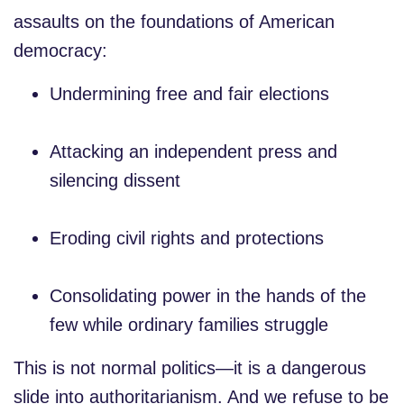
assaults on the foundations of American
democracy:
Undermining free and fair elections
Attacking an independent press and
silencing dissent
Eroding civil rights and protections
Consolidating power in the hands of the
few while ordinary families struggle
This is not normal politics—it is a dangerous
slide into authoritarianism. And we refuse to be