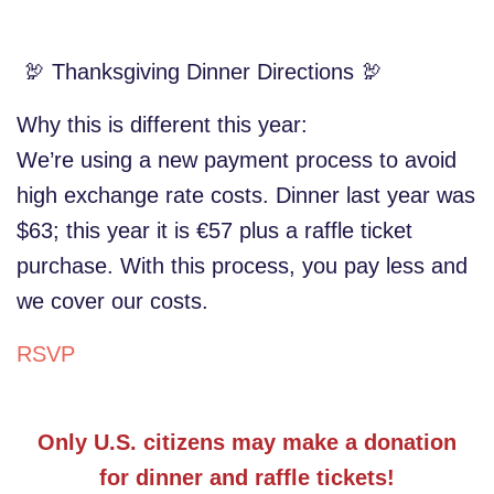
🦃 Thanksgiving Dinner Directions 🦃
Why this is different this year:
We’re using a new payment process to avoid
high exchange rate costs. Dinner last year was
$63; this year it is €57 plus a raffle ticket
purchase. With this process, you pay less and
we cover our costs.
RSVP
Only U.S. citizens may make a donation
for dinner and raffle tickets!