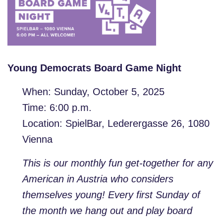
Young Democrats Board Game Night
When: Sunday, October 5, 2025
Time: 6:00 p.m.
Location: SpielBar, Lederergasse 26, 1080
Vienna
This is our monthly fun get-together for any
American in Austria who considers
themselves young! Every first Sunday of
the month we hang out and play board