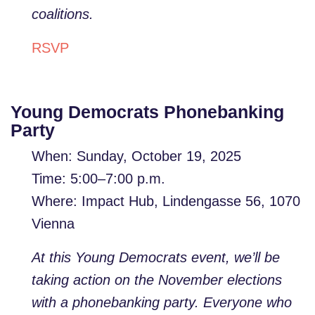
coalitions.
RSVP
Young Democrats Phonebanking
Party
When: Sunday, October 19, 2025
Time: 5:00–7:00 p.m.
Where: Impact Hub, Lindengasse 56, 1070
Vienna
At this Young Democrats event, we’ll be
taking action on the November elections
with a phonebanking party. Everyone who