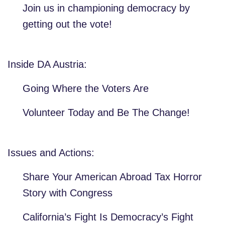
Join us in championing democracy by
getting out the vote!
Inside DA Austria:
Going Where the Voters Are
Volunteer Today and Be The Change!
Issues and Actions:
Share Your American Abroad Tax Horror
Story with Congress
California’s Fight Is Democracy’s Fight