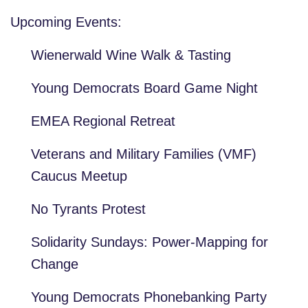
Upcoming Events:
Wienerwald Wine Walk & Tasting
Young Democrats Board Game Night
EMEA Regional Retreat
Veterans and Military Families (VMF)
Caucus Meetup
No Tyrants Protest
Solidarity Sundays: Power-Mapping for
Change
Young Democrats Phonebanking Party