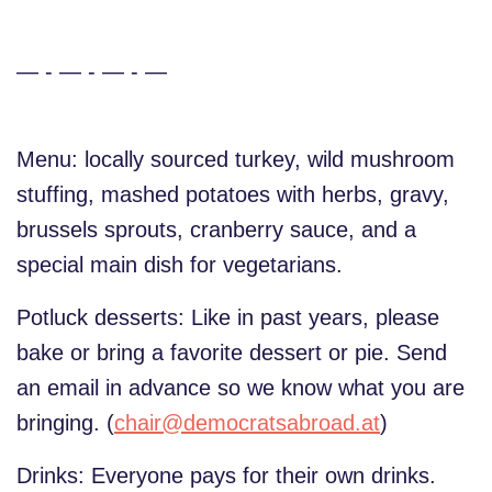
— - — - — - —
Menu: locally sourced turkey, wild mushroom
stuffing, mashed potatoes with herbs, gravy,
brussels sprouts, cranberry sauce, and a
special main dish for vegetarians.
Potluck desserts: Like in past years, please
bake or bring a favorite dessert or pie. Send
an email in advance so we know what you are
bringing. (
chair@democratsabroad.at
)
Drinks: Everyone pays for their own drinks.