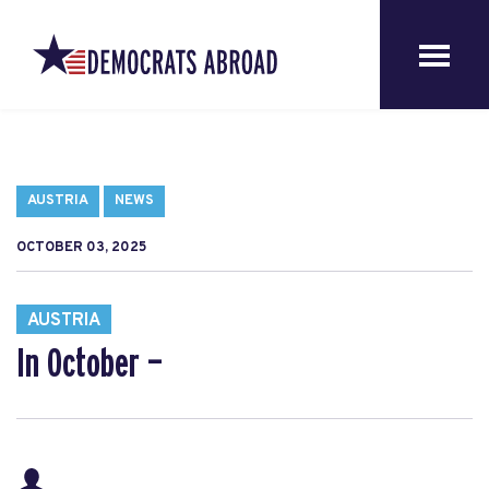
AUSTRIA
NEWS
OCTOBER 03, 2025
AUSTRIA
In October —