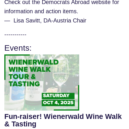
Check out the Democrats Abroad website for
information and action items.
— Lisa Savitt, DA-Austria Chair
-----------
Events:
Fun-raiser! Wienerwald Wine Walk
& Tasting