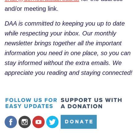
and/or meeting link.
DAA is committed to keeping you up to date
while respecting your inbox. Our monthly
newsletter brings together all the important
information you need in one place, so you can
stay informed without the extra emails. We
appreciate you reading and staying connected!