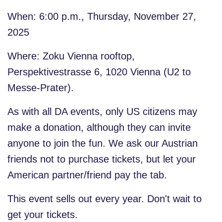
When: 6:00 p.m., Thursday, November 27,
2025
Where: Zoku Vienna rooftop,
Perspektivestrasse 6, 1020 Vienna (U2 to
Messe-Prater).
As with all DA events,
only US citizens may
make a donation
, although they can invite
anyone to join the fun. We ask our Austrian
friends not to purchase tickets, but let your
American partner/friend pay the tab.
This event sells out every year. Don't wait to
get your tickets.