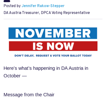
Posted by
Jennifer Rakow-Stepper
DA Austria Treasurer, DPCA Voting Representative
Here's what's happening in DA Austria in
October —
Message from the Chair