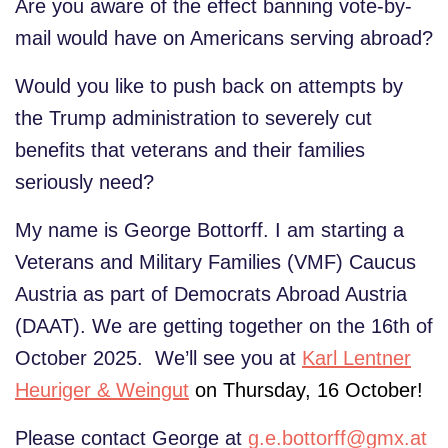
Are you aware of the effect banning vote-by-
mail would have on Americans serving abroad?
Would you like to push back on attempts by
the Trump administration to severely cut
benefits that veterans and their families
seriously need?
My name is George Bottorff. I am starting a
Veterans and Military Families (VMF) Caucus
Austria as part of Democrats Abroad Austria
(DAAT). We are getting together on the 16th of
October 2025. We’ll see you at
Karl Lentner
Heuriger & Weingut
on Thursday, 16 October!
Please contact George at
g.e.bottorff@gmx.at