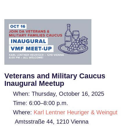
Veterans and Military Caucus
Inaugural Meetup
When: Thursday,
October 16, 2025
Time:
6:00–8:00
p.m.
Where:
Karl Lentner Heuriger & Weingut
Amtsstraße 44, 1210 Vienna