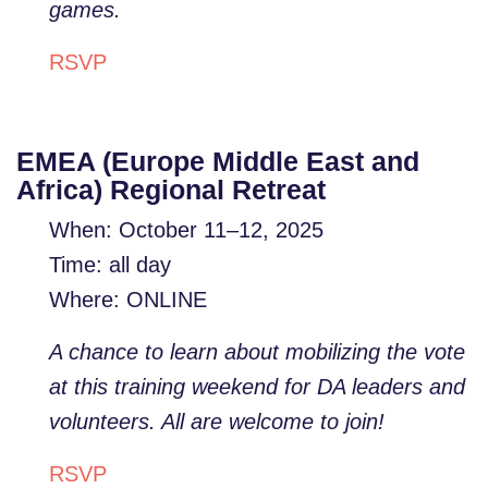
games.
RSVP
EMEA (Europe Middle East and
Africa) Regional Retreat
When: October 11–12, 2025
Time: all day
Where: ONLINE
A chance to learn about mobilizing the vote
at this training weekend for DA leaders and
volunteers. All are welcome to join!
RSVP