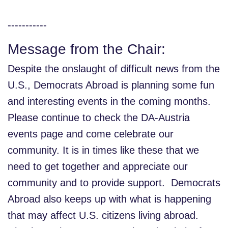
-----------
Message from the Chair:
Despite the onslaught of difficult news from the
U.S., Democrats Abroad is planning some fun
and interesting events in the coming months.
Please continue to check the DA-Austria
events page and come celebrate our
community. It is in times like these that we
need to get together and appreciate our
community and to provide support. Democrats
Abroad also keeps up with what is happening
that may affect U.S. citizens living abroad.