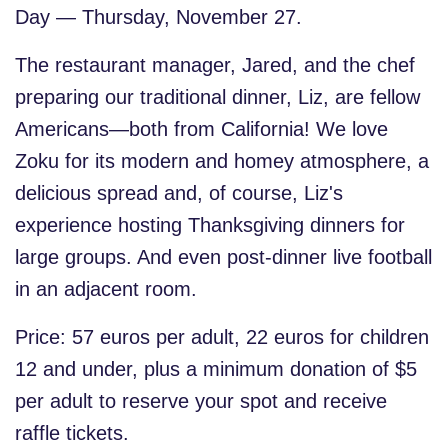
Day — Thursday, November 27.
The restaurant manager, Jared, and the chef
preparing our traditional dinner, Liz, are fellow
Americans—both from California! We love
Zoku for its modern and homey atmosphere, a
delicious spread and, of course, Liz's
experience hosting Thanksgiving dinners for
large groups. And even post-dinner live football
in an adjacent room.
Price: 57 euros per adult, 22 euros for children
12 and under
, plus a minimum donation of $5
per adult to reserve your spot and receive
raffle tickets.