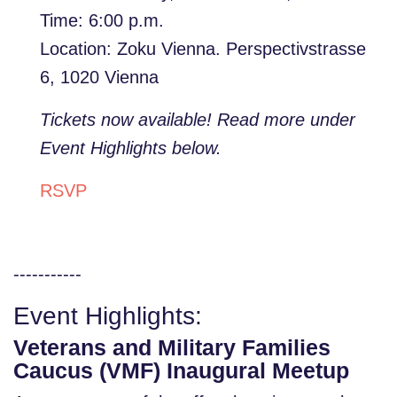
Time: 6:00 p.m.
Location: Zoku Vienna. Perspectivstrasse
6, 1020 Vienna
Tickets now available! Read more under
Event Highlights below.
RSVP
-----------
Event Highlights:
Veterans and Military Families
Caucus (VMF) Inaugural Meetup