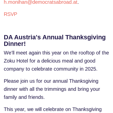
h.monihan@democratsabroad.at
.
RSVP
DA Austria's Annual Thanksgiving
Dinner!
We'll meet again this year on the rooftop of the
Zoku Hotel for a delicious meal and good
company to celebrate community in 2025.
Please join us for our annual Thanksgiving
dinner with all the trimmings and bring your
family and friends.
This year, we will celebrate on Thanksgiving