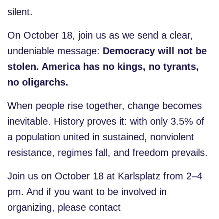
silent.
On October 18, join us as we send a clear,
undeniable message:
Democracy will not be
stolen. America has no kings, no tyrants,
no oligarchs.
When people rise together, change becomes
inevitable. History proves it: with only 3.5% of
a population united in sustained, nonviolent
resistance, regimes fall, and freedom prevails.
Join us on October 18 at Karlsplatz from 2–4
pm. And if you want to be involved in
organizing, please contact