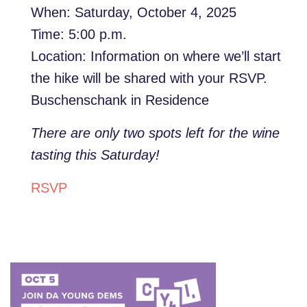
When: Saturday, October 4, 2025
Time: 5:00 p.m.
Location: Information on where we’ll start
the hike will be shared with your RSVP.
Buschenschank in Residence
There are only two spots left for the wine
tasting this Saturday!
RSVP