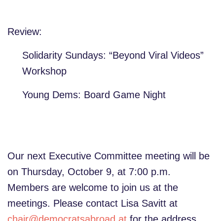
Review:
Solidarity Sundays: “Beyond Viral Videos”
Workshop
Young Dems: Board Game Night
Our next Executive Committee meeting will be
on Thursday, October 9, at 7:00 p.m.
Members are welcome to join us at the
meetings. Please contact Lisa Savitt at
chair@democratsabroad.at
for the address