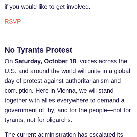
if you would like to get involved.
RSVP
No Tyrants Protest
On
Saturday, October 18
, voices across the
U.S. and around the world will unite in a global
day of protest against authoritarianism and
corruption. Here in Vienna, we will stand
together with allies everywhere to demand a
government of, by, and for the people—not for
tyrants, not for oligarchs.
The current administration has escalated its