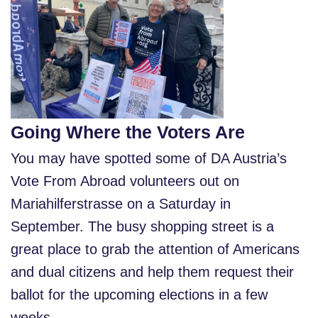
Going Where the Voters Are
You may have spotted some of DA Austria’s
Vote From Abroad volunteers out on
Mariahilferstrasse on a Saturday in
September. The busy shopping street is a
great place to grab the attention of Americans
and dual citizens and help them request their
ballot for the upcoming elections in a few
weeks.