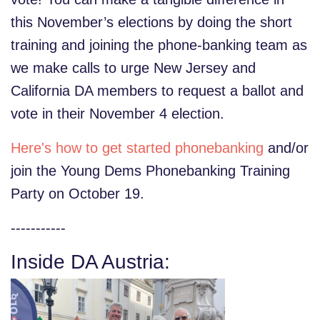
this November’s elections by doing the short
training and joining the phone-banking team as
we make calls to urge New Jersey and
California DA members to request a ballot and
vote in their November 4 election.
Here's how to get started phonebanking
and/or
join the Young Dems Phonebanking Training
Party on October 19.
-----------
Inside DA Austria: