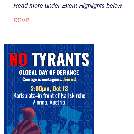
Read more under Event Highlights below.
RSVP