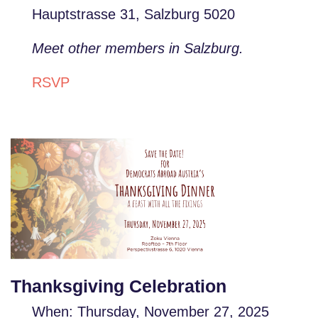
Hauptstrasse 31, Salzburg 5020
Meet other members in Salzburg.
RSVP
Thanksgiving Celebration
When: Thursday, November 27, 2025