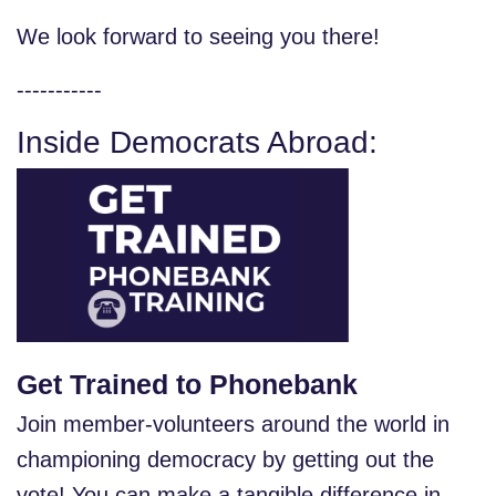
We look forward to seeing you there!
-----------
Inside Democrats Abroad:
Get Trained to Phonebank
Join member-volunteers around the world in
championing democracy by getting out the
vote! You can make a tangible difference in