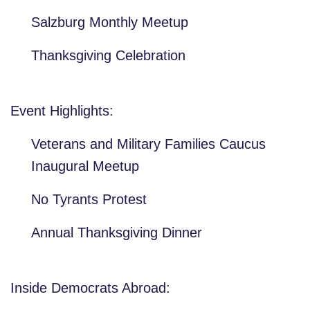
Salzburg Monthly Meetup
Thanksgiving Celebration
Event Highlights:
Veterans and Military Families Caucus
Inaugural Meetup
No Tyrants Protest
Annual Thanksgiving Dinner
Inside Democrats Abroad: