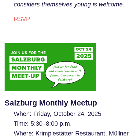
considers themselves young is welcome.
RSVP
Salzburg Monthly Meetup
When: Friday, October 24, 2025
Time: 5:30–8:00 p.m.
Where: Krimplestätter Restaurant, Müllner