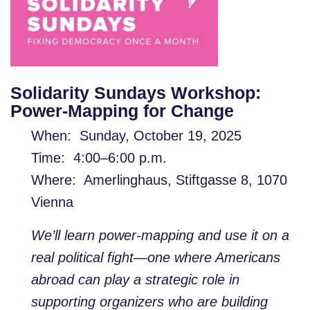
Solidarity Sundays Workshop:
Power-Mapping for Change
When: Sunday, October 19, 2025
Time: 4:00–6:00 p.m.
Where: Amerlinghaus, Stiftgasse 8, 1070
Vienna
We’ll learn power-mapping and use it on a
real political fight—one where Americans
abroad can play a strategic role in
supporting organizers who are building