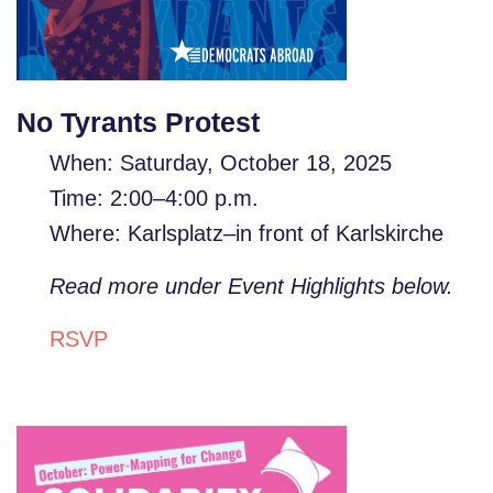
No Tyrants Protest
When: Saturday,
October 18, 2025
Time: 2:00–4:00 p.m.
Where:
Karlsplatz–in front of Karlskirche
Read more under Event Highlights below.
RSVP