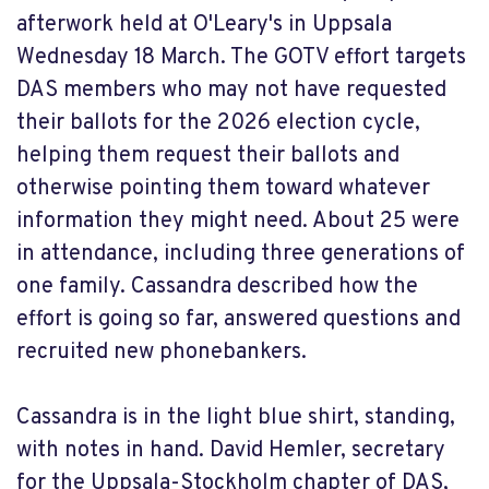
afterwork held at O'Leary's in Uppsala
Wednesday 18 March. The GOTV effort targets
DAS members who may not have requested
their ballots for the 2026 election cycle,
helping them request their ballots and
otherwise pointing them toward whatever
information they might need. About 25 were
in attendance, including three generations of
one family. Cassandra described how the
effort is going so far, answered questions and
recruited new phonebankers.
Cassandra is in the light blue shirt, standing,
with notes in hand. David Hemler, secretary
for the Uppsala-Stockholm chapter of DAS,