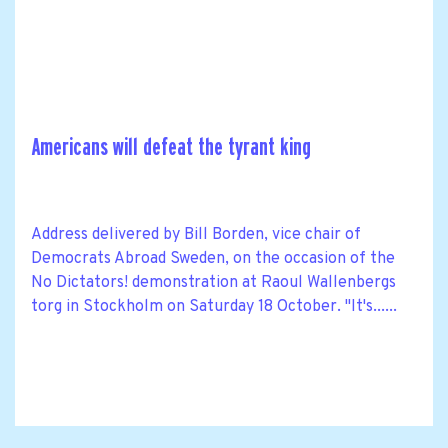
Americans will defeat the tyrant king
Address delivered by Bill Borden, vice chair of
Democrats Abroad Sweden, on the occasion of the
No Dictators! demonstration at Raoul Wallenbergs
torg in Stockholm on Saturday 18 October. "It's......