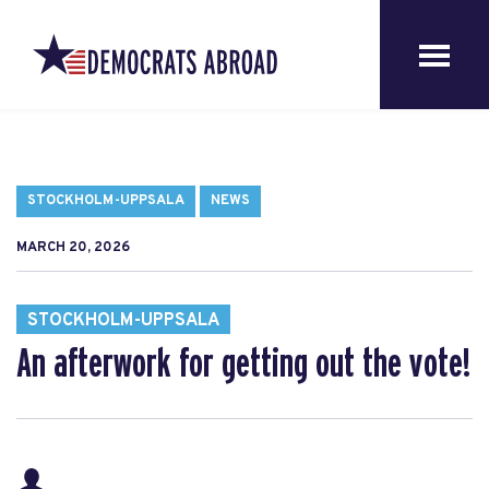
STOCKHOLM-UPPSALA
NEWS
MARCH 20, 2026
STOCKHOLM-UPPSALA
An afterwork for getting out the vote!