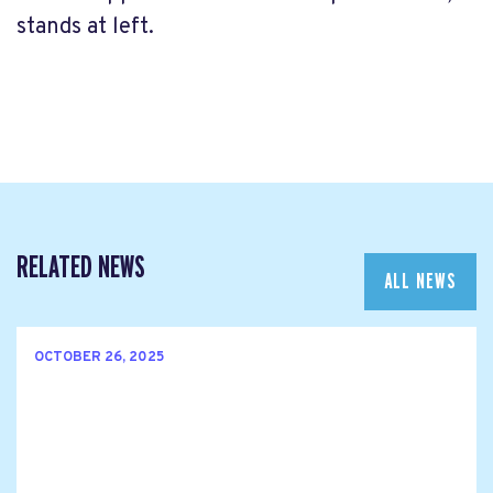
stands at left.
RELATED NEWS
ALL NEWS
OCTOBER 26, 2025