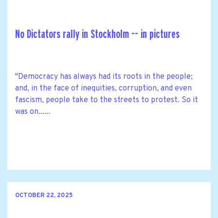
No Dictators rally in Stockholm -- in pictures
"Democracy has always had its roots in the people;
and, in the face of inequities, corruption, and even
fascism, people take to the streets to protest. So it
was on......
OCTOBER 22, 2025