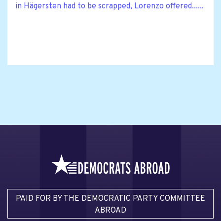
in Hägersten had to be scrapped, Lorenzo offered......
PAID FOR BY THE DEMOCRATIC PARTY COMMITTEE
ABROAD