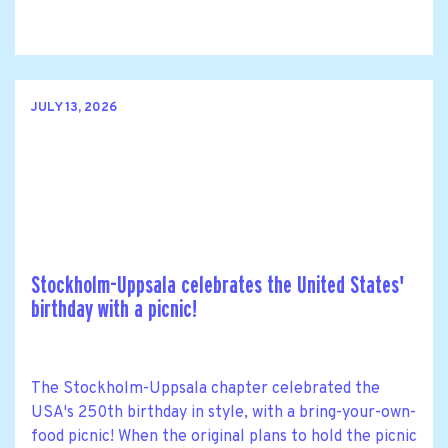
JULY 13, 2026
Stockholm-Uppsala celebrates the United States'
birthday with a picnic!
The Stockholm-Uppsala chapter celebrated the
USA's 250th birthday in style, with a bring-your-own-
food picnic! When the original plans to hold the picnic