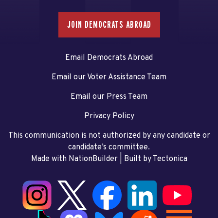
JOIN DEMOCRATS ABROAD
Email Democrats Abroad
Email our Voter Assistance Team
Email our Press Team
Privacy Policy
This communication is not authorized by any candidate or
candidate’s committee.
Made with NationBuilder
| Built by
Tectonica