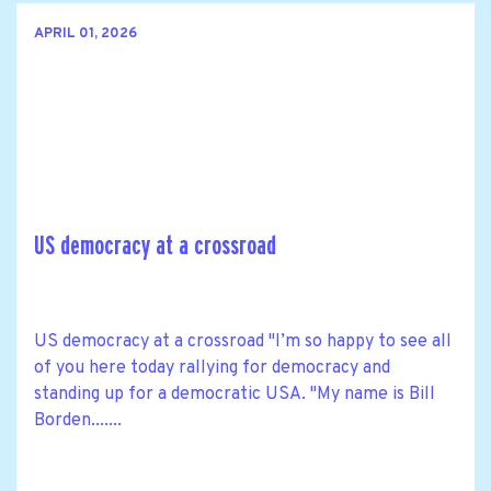
APRIL 01, 2026
US democracy at a crossroad
US democracy at a crossroad "I’m so happy to see all
of you here today rallying for democracy and
standing up for a democratic USA. "My name is Bill
Borden.......