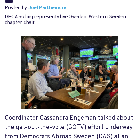
Posted by
Joel Parthemore
DPCA voting representative Sweden, Western Sweden
chapter chair
Coordinator Cassandra Engeman talked about
the get-out-the-vote (GOTV) effort underway
from Democrats Abroad Sweden (DAS) at an