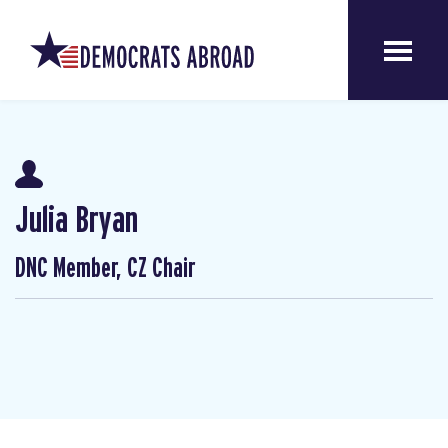
Julia Bryan
DNC Member, CZ Chair