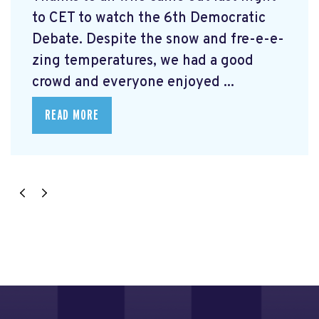
to CET to watch the 6th Democratic
Debate. Despite the snow and fre-e-e-
zing temperatures, we had a good
crowd and everyone enjoyed ...
READ MORE