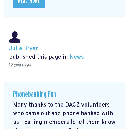
READ MORE
Julia Bryan
published this page in
News
10 years ago
Phonebanking Fun
Many thanks to the DACZ volunteers
who came out and phone banked with
us - calling members to let them know