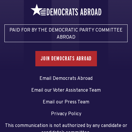
PAID FOR BY THE DEMOCRATIC PARTY COMMITTEE
ABROAD
JOIN DEMOCRATS ABROAD
Email Democrats Abroad
Email our Voter Assistance Team
Email our Press Team
Privacy Policy
This communication is not authorized by any candidate or