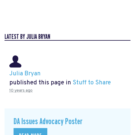
LATEST BY JULIA BRYAN
Julia Bryan
published this page in
Stuff to Share
10 years ago
DA Issues Advocacy Poster