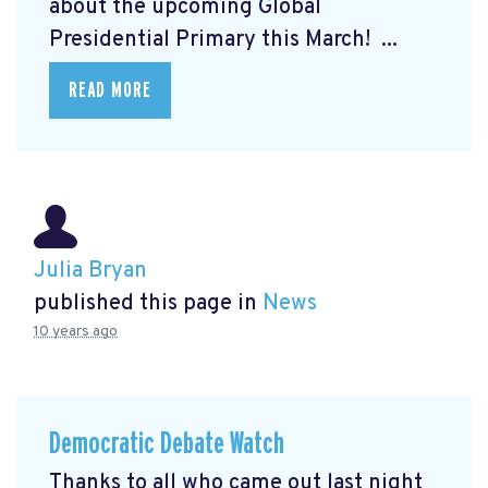
about the upcoming Global
Presidential Primary this March! ...
READ MORE
Julia Bryan
published this page in
News
10 years ago
Democratic Debate Watch
Thanks to all who came out last night