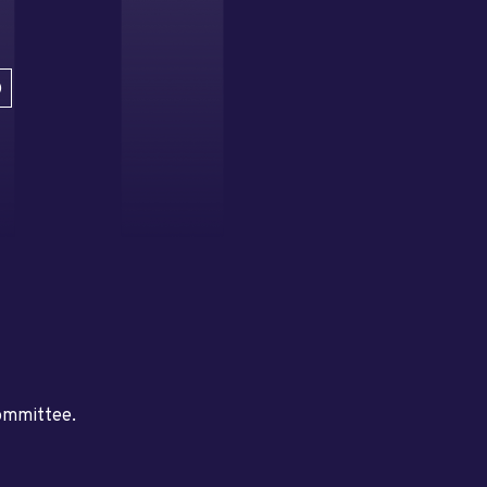
D
committee.