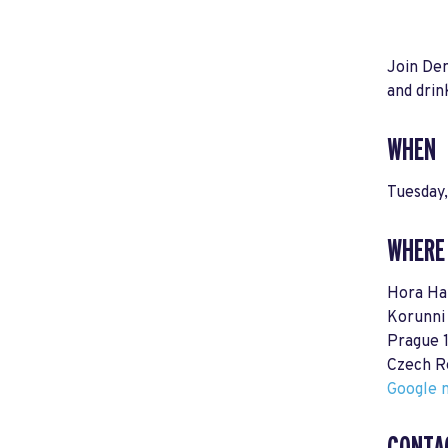
Join Dem
and drin
WHEN
Tuesday
WHERE
Hora Ha
Korunni
Prague 
Czech R
Google m