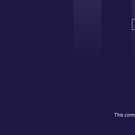
This comm