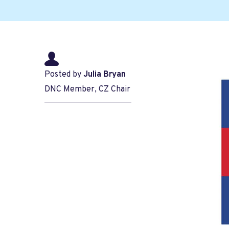
Posted by
Julia Bryan
DNC Member, CZ Chair