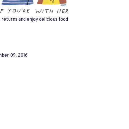
returns and enjoy delicious food
ber 09, 2016