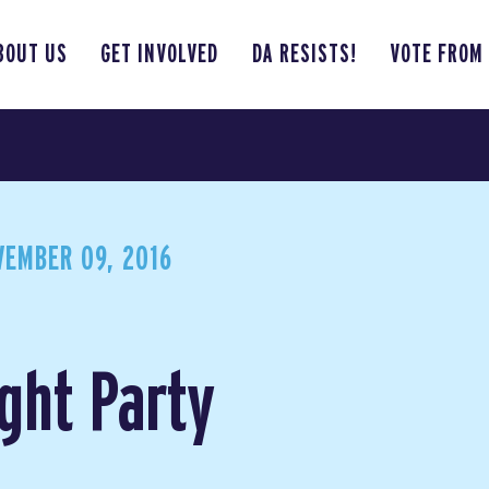
BOUT US
GET INVOLVED
DA RESISTS!
VOTE FROM
EMBER 09, 2016
ght Party