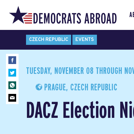
A
CZECH REPUBLIC
EVENTS
TUESDAY, NOVEMBER 08
THROUGH
NOV
PRAGUE, CZECH REPUBLIC
DACZ Election Ni