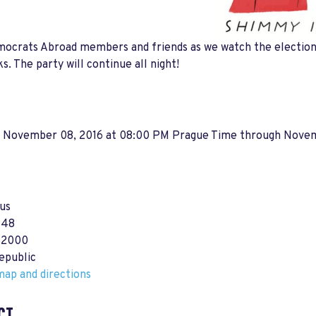
ocrats Abroad members and friends as we watch the election 
ks. The party will continue all night!
, November 08, 2016 at 08:00 PM Prague Time
through
Novem
us
 48
12000
epublic
ap and directions