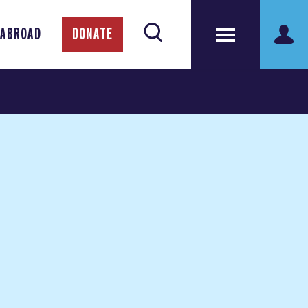
 ABROAD
DONATE