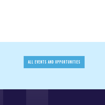
ALL EVENTS AND OPPORTUNITIES