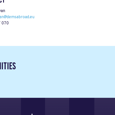
CT
yan
ryan@demsabroad.eu
 070
ITIES