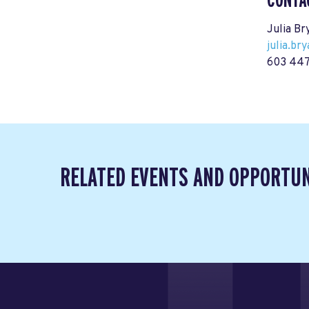
CONTA
Julia Br
julia.b
603 447
RELATED EVENTS AND OPPORTUN