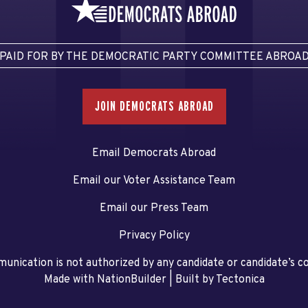
PAID FOR BY THE DEMOCRATIC PARTY COMMITTEE ABROA
JOIN DEMOCRATS ABROAD
Email Democrats Abroad
Email our Voter Assistance Team
Email our Press Team
Privacy Policy
unication is not authorized by any candidate or candidate’s 
Made with NationBuilder
| Built by
Tectonica