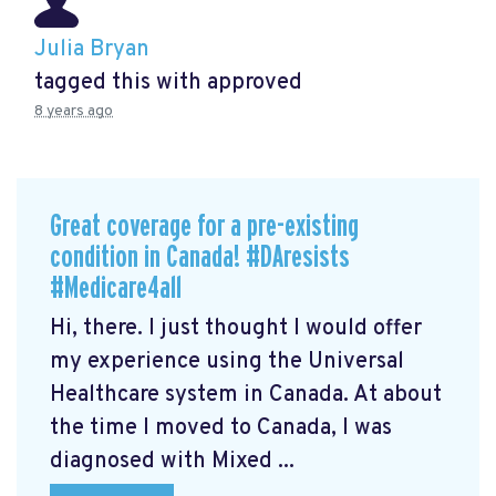
Julia Bryan
tagged this with
approved
8 years ago
Great coverage for a pre-existing
condition in Canada! #DAresists
#Medicare4all
Hi, there. I just thought I would offer
my experience using the Universal
Healthcare system in Canada. At about
the time I moved to Canada, I was
diagnosed with Mixed ...