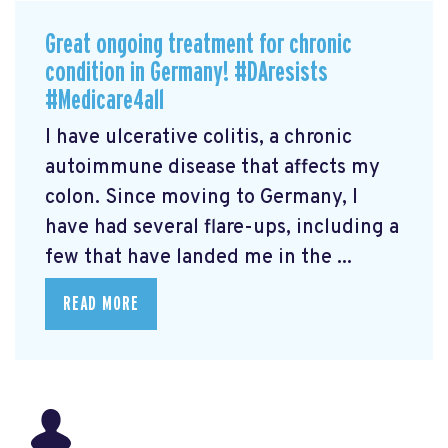
Great ongoing treatment for chronic
condition in Germany! #DAresists
#Medicare4all
I have ulcerative colitis, a chronic
autoimmune disease that affects my
colon. Since moving to Germany, I
have had several flare-ups, including a
few that have landed me in the ...
READ MORE