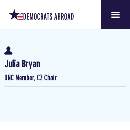
Julia Bryan
DNC Member, CZ Chair