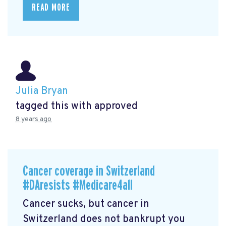
READ MORE
Julia Bryan
tagged this with
approved
8 years ago
Cancer coverage in Switzerland
#DAresists #Medicare4all
Cancer sucks, but cancer in
Switzerland does not bankrupt you