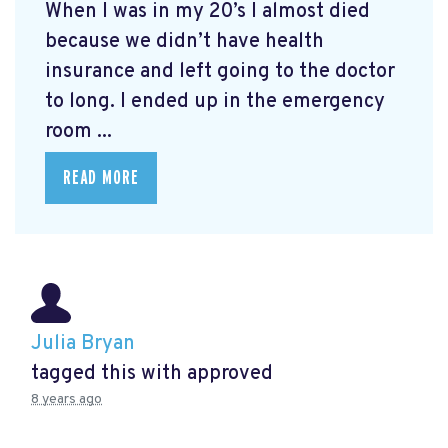
When I was in my 20’s I almost died
because we didn’t have health
insurance and left going to the doctor
to long. I ended up in the emergency
room ...
READ MORE
Julia Bryan
tagged this with
approved
8 years ago