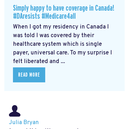
Simply happy to have coverage in Canada!
#DAresists #Medicare4all
When I got my residency in Canada I
was told I was covered by their
healthcare system which is single
payer, universal care. To my surprise I
felt liberated and ...
READ MORE
Julia Bryan