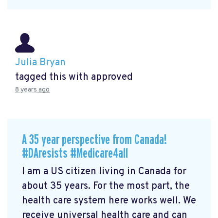
Julia Bryan
tagged this with
approved
8 years ago
A 35 year perspective from Canada!
#DAresists #Medicare4all
I am a US citizen living in Canada for
about 35 years. For the most part, the
health care system here works well. We
receive universal health care and can