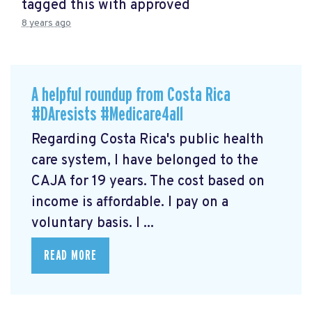
tagged this with
approved
8 years ago
A helpful roundup from Costa Rica
#DAresists #Medicare4all
Regarding Costa Rica's public health
care system, I have belonged to the
CAJA for 19 years. The cost based on
income is affordable. I pay on a
voluntary basis. I ...
READ MORE