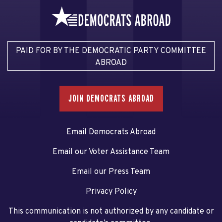
PAID FOR BY THE DEMOCRATIC PARTY COMMITTEE
ABROAD
JOIN DEMOCRATS ABROAD
Email Democrats Abroad
Email our Voter Assistance Team
Email our Press Team
Privacy Policy
This communication is not authorized by any candidate or