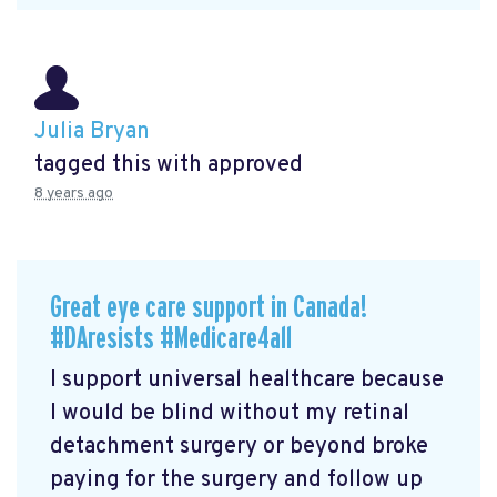
Julia Bryan
tagged this with
approved
8 years ago
Great eye care support in Canada!
#DAresists #Medicare4all
I support universal healthcare because
I would be blind without my retinal
detachment surgery or beyond broke
paying for the surgery and follow up