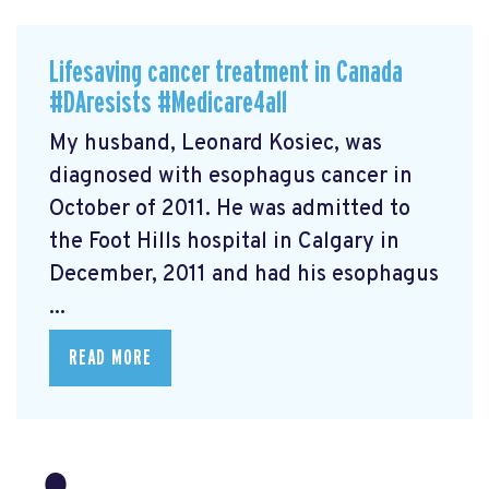
Lifesaving cancer treatment in Canada
#DAresists #Medicare4all
My husband, Leonard Kosiec, was
diagnosed with esophagus cancer in
October of 2011. He was admitted to
the Foot Hills hospital in Calgary in
December, 2011 and had his esophagus
...
READ MORE