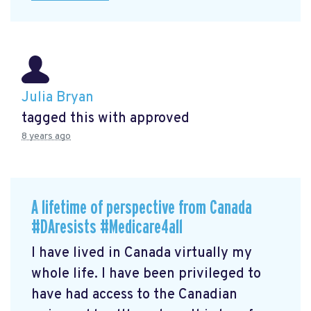
Julia Bryan
tagged this with
approved
8 years ago
A lifetime of perspective from Canada
#DAresists #Medicare4all
I have lived in Canada virtually my
whole life. I have been privileged to
have had access to the Canadian