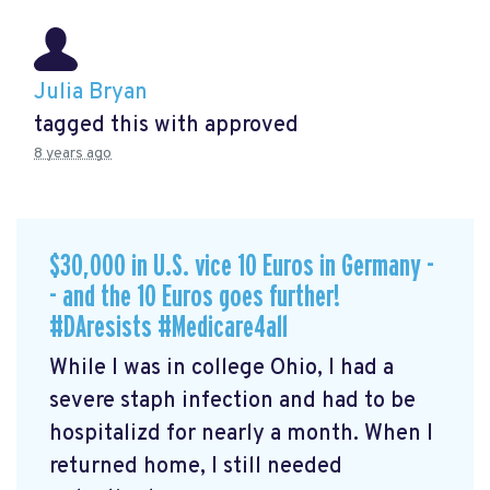
Julia Bryan
tagged this with
approved
8 years ago
$30,000 in U.S. vice 10 Euros in Germany -
- and the 10 Euros goes further!
#DAresists #Medicare4all
While I was in college Ohio, I had a
severe staph infection and had to be
hospitalizd for nearly a month. When I
returned home, I still needed