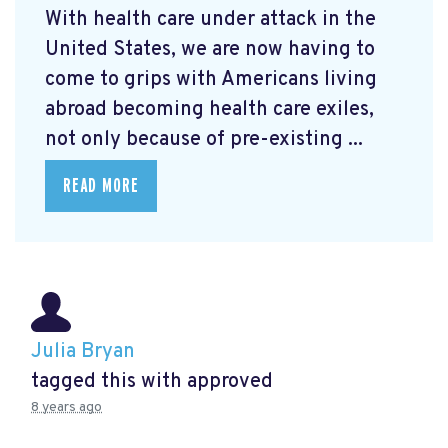
With health care under attack in the
United States, we are now having to
come to grips with Americans living
abroad becoming health care exiles,
not only because of pre-existing ...
READ MORE
Julia Bryan
tagged this with
approved
8 years ago