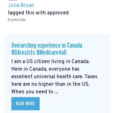
Julia Bryan
tagged this with
approved
8 years ago
Overarching experience in Canada
#DAresists #Medicare4all
I am a US citizen living in Canada.
Here in Canada, everyone has
excellent universal health care. Taxes
here are no higher than in the US.
When you need to ...
READ MORE