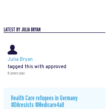
LATEST BY JULIA BRYAN
Julia Bryan
tagged this with
approved
8 years ago
Health Care refugees in Germany
#DAresists #Medicare4all