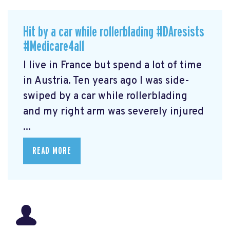
Hit by a car while rollerblading #DAresists
#Medicare4all
I live in France but spend a lot of time
in Austria. Ten years ago I was side-
swiped by a car while rollerblading
and my right arm was severely injured
...
READ MORE