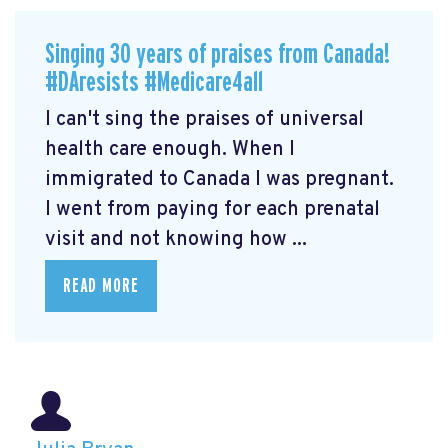
Singing 30 years of praises from Canada!
#DAresists #Medicare4all
I can't sing the praises of universal
health care enough. When I
immigrated to Canada I was pregnant.
I went from paying for each prenatal
visit and not knowing how ...
READ MORE