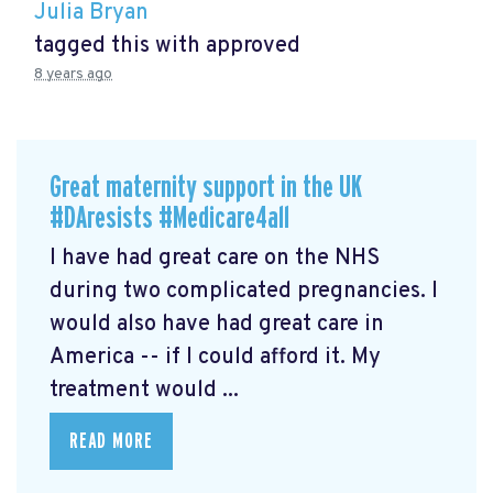
Julia Bryan
tagged this with
approved
8 years ago
Great maternity support in the UK
#DAresists #Medicare4all
I have had great care on the NHS
during two complicated pregnancies. I
would also have had great care in
America -- if I could afford it. My
treatment would ...
READ MORE