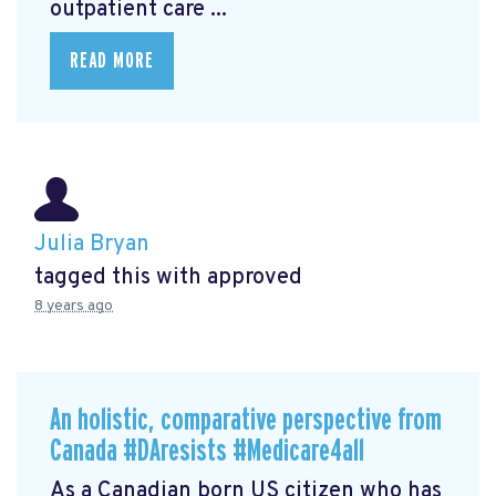
outpatient care ...
READ MORE
Julia Bryan
tagged this with
approved
8 years ago
An holistic, comparative perspective from
Canada #DAresists #Medicare4all
As a Canadian born US citizen who has