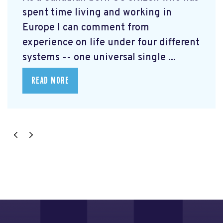
spent time living and working in
Europe I can comment from
experience on life under four different
systems -- one universal single ...
READ MORE