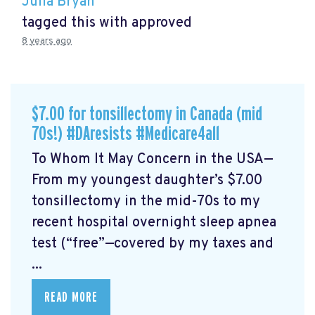
Julia Bryan
tagged this with
approved
8 years ago
$7.00 for tonsillectomy in Canada (mid
70s!) #DAresists #Medicare4all
To Whom It May Concern in the USA—
From my youngest daughter’s $7.00
tonsillectomy in the mid-70s to my
recent hospital overnight sleep apnea
test (“free”—covered by my taxes and
...
READ MORE