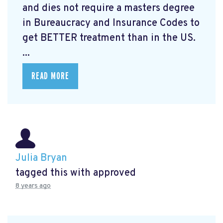
and dies not require a masters degree
in Bureaucracy and Insurance Codes to
get BETTER treatment than in the US.
...
READ MORE
Julia Bryan
tagged this with
approved
8 years ago