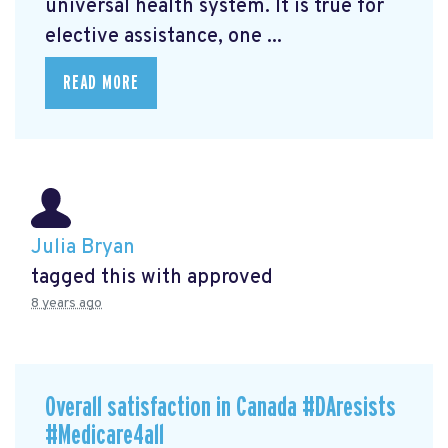
universal health system. It is true for
elective assistance, one ...
READ MORE
Julia Bryan
tagged this with
approved
8 years ago
Overall satisfaction in Canada #DAresists
#Medicare4all