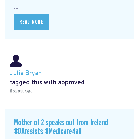
...
READ MORE
Julia Bryan
tagged this with
approved
8 years ago
Mother of 2 speaks out from Ireland
#DAresists #Medicare4all