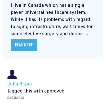
I live in Canada which has a single
payer universal healthcare system.
While it has its problems with regard
to aging infrastructure, wait times for
some elective surgery and doctor ...
READ MORE
Julia Bryan
tagged this with
approved
8 years ago