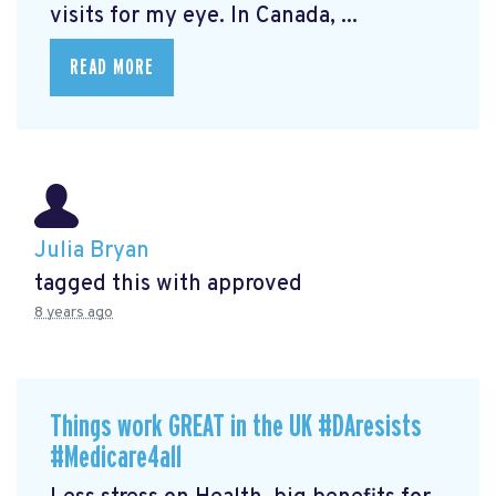
visits for my eye. In Canada, ...
READ MORE
Julia Bryan
tagged this with
approved
8 years ago
Things work GREAT in the UK #DAresists
#Medicare4all