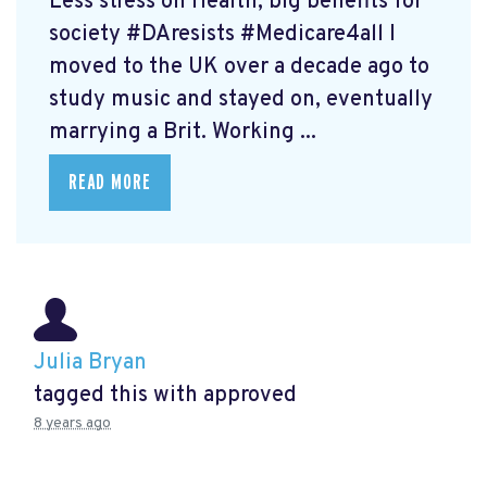
Less stress on Health, big benefits for
society #DAresists #Medicare4all I
moved to the UK over a decade ago to
study music and stayed on, eventually
marrying a Brit. Working ...
READ MORE
Julia Bryan
tagged this with
approved
8 years ago