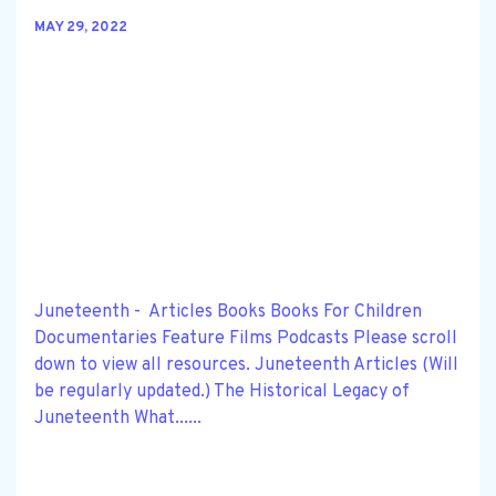
MAY 29, 2022
Juneteenth - Articles Books Books For Children
Documentaries Feature Films Podcasts Please scroll
down to view all resources. Juneteenth Articles (Will
be regularly updated.) The Historical Legacy of
Juneteenth What......