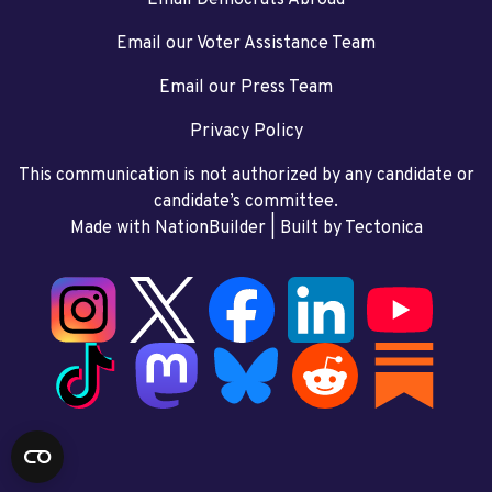
Email our Voter Assistance Team
Email our Press Team
Privacy Policy
This communication is not authorized by any candidate or
candidate’s committee.
Made with NationBuilder
| Built by
Tectonica