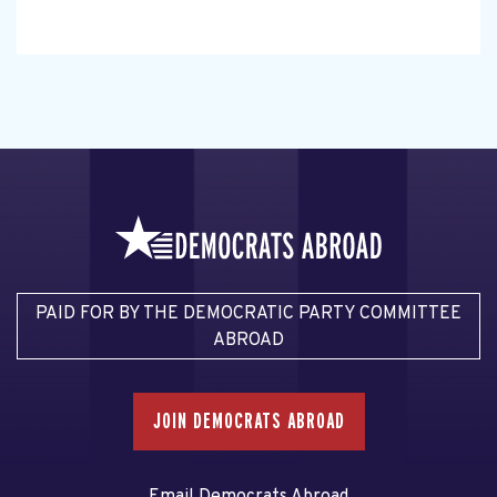
PAID FOR BY THE DEMOCRATIC PARTY COMMITTEE
ABROAD
JOIN DEMOCRATS ABROAD
Email Democrats Abroad