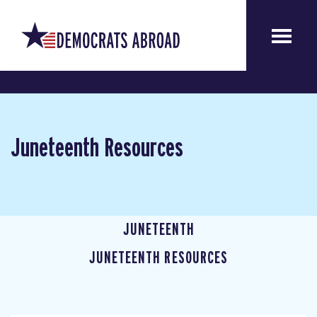
Juneteenth Resources
JUNETEENTH
JUNETEENTH RESOURCES