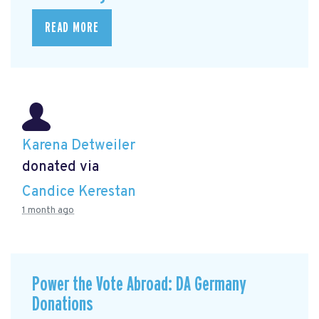
READ MORE
Karena Detweiler
donated via
Candice Kerestan
1 month ago
Power the Vote Abroad: DA Germany
Donations