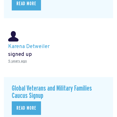
READ MORE
Karena Detweiler
signed up
5 years ago
Global Veterans and Military Families
Caucus Signup
READ MORE