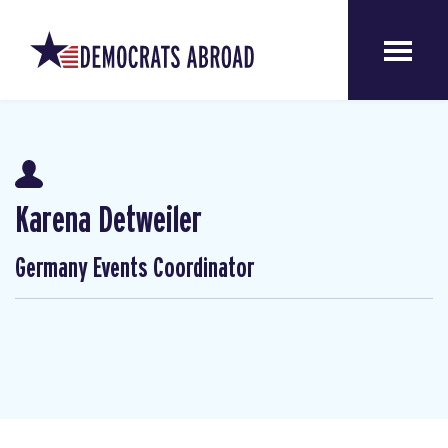
Karena Detweiler
Germany Events Coordinator