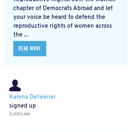
chapter of Democrats Abroad and let
your voice be heard to defend the
reproductive rights of women across
the ...
READ MORE
Karena Detweiler
signed up
5 years ago