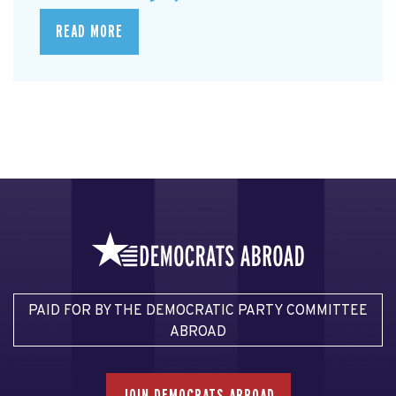
READ MORE
PAID FOR BY THE DEMOCRATIC PARTY COMMITTEE
ABROAD
JOIN DEMOCRATS ABROAD