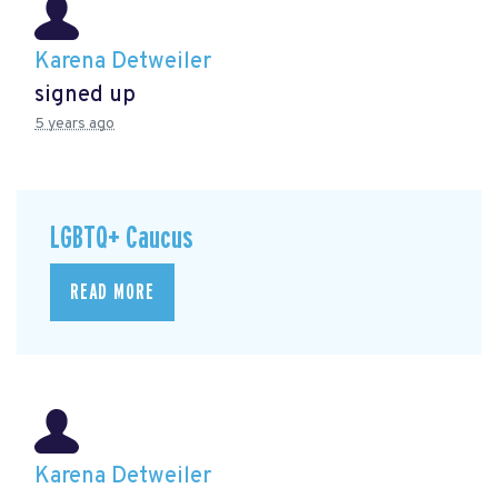
Karena Detweiler
signed up
5 years ago
LGBTQ+ Caucus
READ MORE
Karena Detweiler