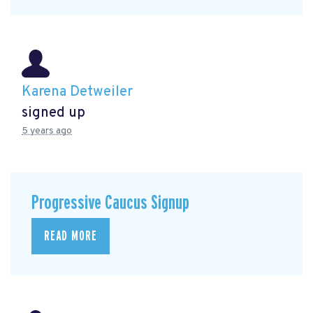
Karena Detweiler
signed up
5 years ago
Progressive Caucus Signup
READ MORE