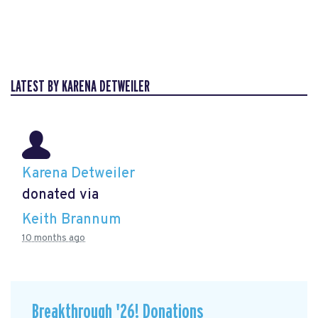
LATEST BY KARENA DETWEILER
Karena Detweiler
donated via
Keith Brannum
10 months ago
Breakthrough '26! Donations