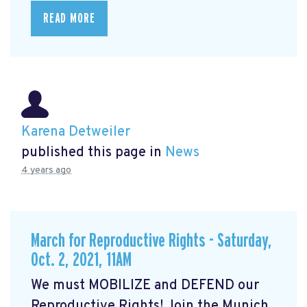
READ MORE
Karena Detweiler
published this page in
News
4 years ago
March for Reproductive Rights - Saturday,
Oct. 2, 2021, 11AM
We must MOBILIZE and DEFEND our
Reproductive Rights! Join the Munich