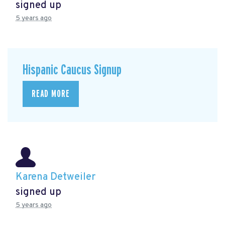
signed up
5 years ago
Hispanic Caucus Signup
READ MORE
Karena Detweiler
signed up
5 years ago