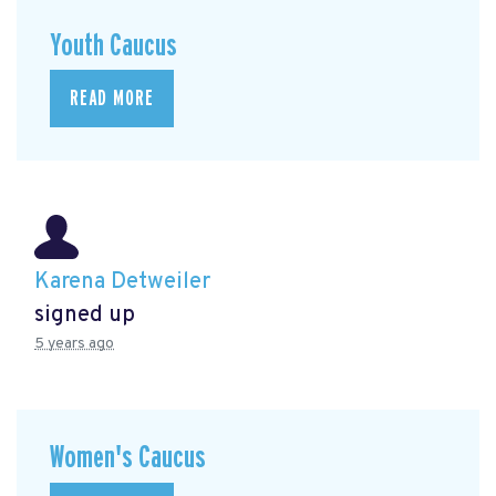
Youth Caucus
READ MORE
Karena Detweiler
signed up
5 years ago
Women's Caucus