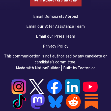
Email Democrats Abroad
Email our Voter Assistance Team
Email our Press Team
Privacy Policy
This communication is not authorized by any candidate or
candidate’s committee.
Made with NationBuilder
| Built by
Tectonica