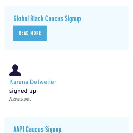
Global Black Caucus Signup
READ MORE
Karena Detweiler
signed up
5 years ago
AAPI Caucus Signup