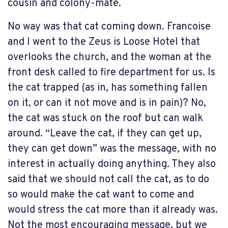
cousin and colony-mate.
No way was that cat coming down. Francoise
and I went to the Zeus is Loose Hotel that
overlooks the church, and the woman at the
front desk called to fire department for us. Is
the cat trapped (as in, has something fallen
on it, or can it not move and is in pain)? No,
the cat was stuck on the roof but can walk
around. “Leave the cat, if they can get up,
they can get down” was the message, with no
interest in actually doing anything. They also
said that we should not call the cat, as to do
so would make the cat want to come and
would stress the cat more than it already was.
Not the most encouraging message, but we