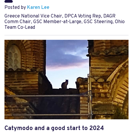
Posted by
Karen Lee
Greece National Vice Chair, DPCA Voting Rep, DAGR
Comm Chair, GSC Member-at-Large, GSC Steering, Ohio
Team Co-Lead
Catymodo and a good start to 2024