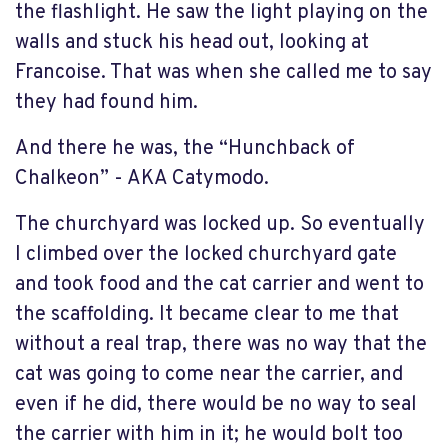
the flashlight. He saw the light playing on the
walls and stuck his head out, looking at
Francoise. That was when she called me to say
they had found him.
And there he was, the “Hunchback of
Chalkeon” - AKA Catymodo.
The churchyard was locked up. So eventually
I climbed over the locked churchyard gate
and took food and the cat carrier and went to
the scaffolding. It became clear to me that
without a real trap, there was no way that the
cat was going to come near the carrier, and
even if he did, there would be no way to seal
the carrier with him in it; he would bolt too