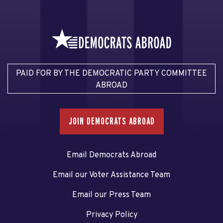
PAID FOR BY THE DEMOCRATIC PARTY COMMITTEE
ABROAD
JOIN DEMOCRATS ABROAD
Email Democrats Abroad
Email our Voter Assistance Team
Email our Press Team
Privacy Policy