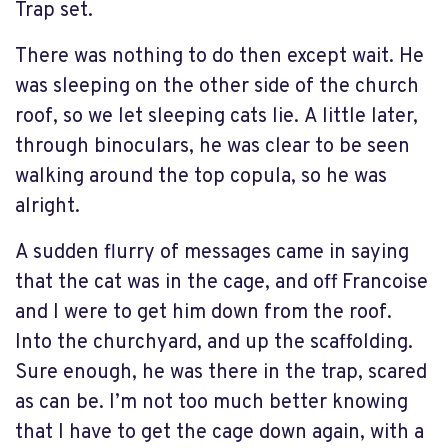
Trap set.
There was nothing to do then except wait. He
was sleeping on the other side of the church
roof, so we let sleeping cats lie. A little later,
through binoculars, he was clear to be seen
walking around the top copula, so he was
alright.
A sudden flurry of messages came in saying
that the cat was in the cage, and off Francoise
and I were to get him down from the roof.
Into the churchyard, and up the scaffolding.
Sure enough, he was there in the trap, scared
as can be. I’m not too much better knowing
that I have to get the cage down again, with a