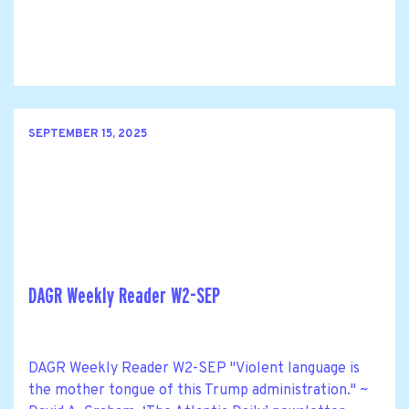
SEPTEMBER 15, 2025
DAGR Weekly Reader W2-SEP
DAGR Weekly Reader W2-SEP "Violent language is
the mother tongue of this Trump administration." ~