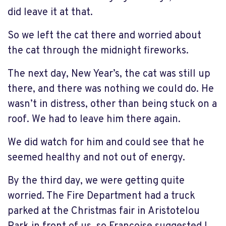
did leave it at that.
So we left the cat there and worried about
the cat through the midnight fireworks.
The next day, New Year’s, the cat was still up
there, and there was nothing we could do. He
wasn’t in distress, other than being stuck on a
roof. We had to leave him there again.
We did watch for him and could see that he
seemed healthy and not out of energy.
By the third day, we were getting quite
worried. The Fire Department had a truck
parked at the Christmas fair in Aristotelou