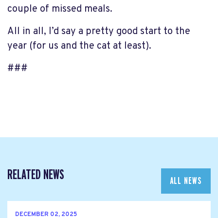
couple of missed meals.
All in all, I’d say a pretty good start to the
year (for us and the cat at least).
###
RELATED NEWS
ALL NEWS
DECEMBER 02, 2025