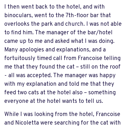
I then went back to the hotel, and with
binoculars, went to the 7th-floor bar that
overlooks the park and church. I was not able
to find him. The manager of the bar/hotel
came up to me and asked what I was doing.
Many apologies and explanations, and a
fortuitously timed call from Francoise telling
me that they found the cat – still on the roof
- all was accepted. The manager was happy
with my explanation and told me that they
feed two cats at the hotel also – something
everyone at the hotel wants to tell us.
While I was looking from the hotel, Francoise
and Nicoletta were searching for the cat with