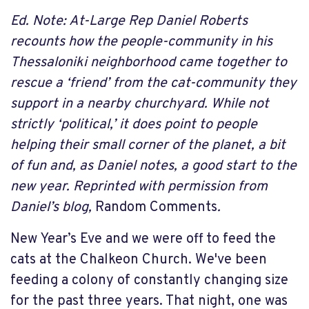
Ed. Note: At-Large Rep Daniel Roberts
recounts how the people-community in his
Thessaloniki neighborhood came together to
rescue a ‘friend’ from the cat-community they
support in a nearby churchyard. While not
strictly ‘political,’ it does point to people
helping their small corner of the planet, a bit
of fun and, as Daniel notes, a good start to the
new year. Reprinted with permission from
Daniel’s blog,
Random Comments
.
New Year’s Eve and we were off to feed the
cats at the Chalkeon Church. We've been
feeding a colony of constantly changing size
for the past three years. That night, one was