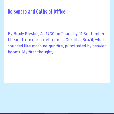
Bolsonaro and Oaths of Office
By Brady Kiesling At 1730 on Thursday, 11 September
I heard from our hotel room in Curitiba, Brazil, what
sounded like machine-gun fire, punctuated by heavier
booms. My first thought,......