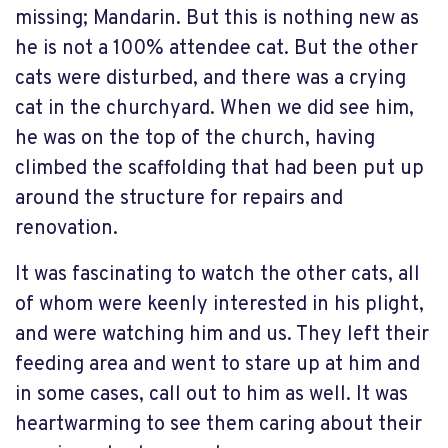
missing; Mandarin. But this is nothing new as
he is not a 100% attendee cat. But the other
cats were disturbed, and there was a crying
cat in the churchyard. When we did see him,
he was on the top of the church, having
climbed the scaffolding that had been put up
around the structure for repairs and
renovation.
It was fascinating to watch the other cats, all
of whom were keenly interested in his plight,
and were watching him and us. They left their
feeding area and went to stare up at him and
in some cases, call out to him as well. It was
heartwarming to see them caring about their