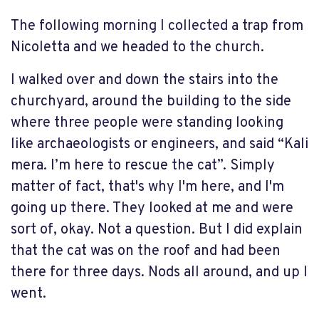
The following morning I collected a trap from
Nicoletta and we headed to the church.
I walked over and down the stairs into the
churchyard, around the building to the side
where three people were standing looking
like archaeologists or engineers, and said “Kali
mera. I’m here to rescue the cat”. Simply
matter of fact, that's why I'm here, and I'm
going up there. They looked at me and were
sort of, okay. Not a question. But I did explain
that the cat was on the roof and had been
there for three days. Nods all around, and up I
went.