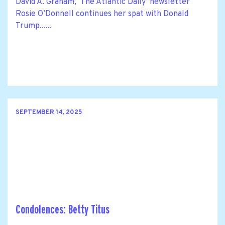
David A. Graham, ‘The Atlantic Daily’ newsletter
Rosie O’Donnell continues her spat with Donald
Trump......
SEPTEMBER 14, 2025
Condolences: Betty Titus