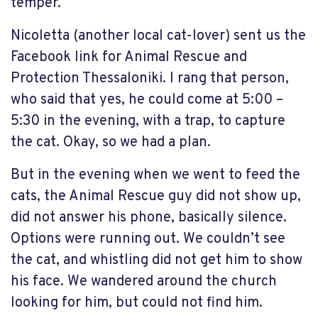
temper.
Nicoletta (another local cat-lover) sent us the
Facebook link for Animal Rescue and
Protection Thessaloniki. I rang that person,
who said that yes, he could come at 5:00 –
5:30 in the evening, with a trap, to capture
the cat. Okay, so we had a plan.
But in the evening when we went to feed the
cats, the Animal Rescue guy did not show up,
did not answer his phone, basically silence.
Options were running out. We couldn’t see
the cat, and whistling did not get him to show
his face. We wandered around the church
looking for him, but could not find him.