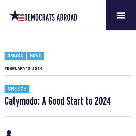
GREECE
NEWS
FEBRUARY 10, 2024
GREECE
Catymodo: A Good Start to 2024