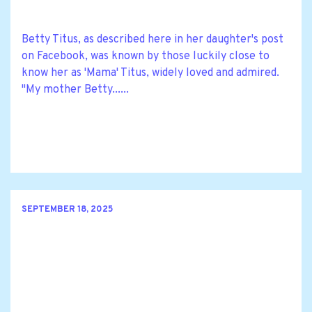
Betty Titus, as described here in her daughter's post
on Facebook, was known by those luckily close to
know her as 'Mama' Titus, widely loved and admired.
"My mother Betty......
SEPTEMBER 18, 2025