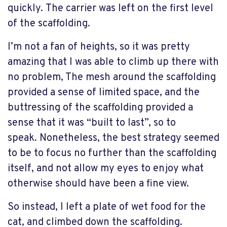
quickly. The carrier was left on the first level
of the scaffolding.
I’m not a fan of heights, so it was pretty
amazing that I was able to climb up there with
no problem, The mesh around the scaffolding
provided a sense of limited space, and the
buttressing of the scaffolding provided a
sense that it was “built to last”, so to
speak. Nonetheless, the best strategy seemed
to be to focus no further than the scaffolding
itself, and not allow my eyes to enjoy what
otherwise should have been a fine view.
So instead, I left a plate of wet food for the
cat, and climbed down the scaffolding.