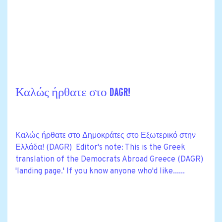
Καλώς ήρθατε στο DAGR!
Καλώς ήρθατε στο Δημοκράτες στο Εξωτερικό στην
Ελλάδα! (DAGR) Editor's note: This is the Greek
translation of the Democrats Abroad Greece (DAGR)
'landing page.' If you know anyone who'd like......