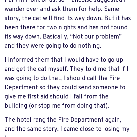
Park in front of us, so Francoise suggested I
wander over and ask them for help. Same
story, the cat will find its way down. But it has
been there for two nights and has not found
its way down. Basically, “Not our problem”
and they were going to do nothing.
I informed them that I would have to go up
and get the cat myself. They told me that if I
was going to do that, I should call the Fire
Department so they could send someone to
give me first aid should I fall from the
building (or stop me from doing that).
The hotel rang the Fire Department again,
and the same story. I came close to losing my