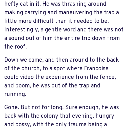
hefty cat in it. He was thrashing around
making carrying and maneuvering the trap a
little more difficult than it needed to be.
Interestingly, a gentle word and there was not
a sound out of him the entire trip down from
the roof.
Down we came, and then around to the back
of the church, to a spot where Francoise
could video the experience from the fence,
and boom, he was out of the trap and
running.
Gone. But not for long. Sure enough, he was
back with the colony that evening, hungry
and bossy, with the only trauma being a