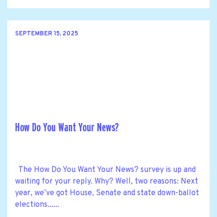
SEPTEMBER 15, 2025
How Do You Want Your News?
The How Do You Want Your News? survey is up and
waiting for your reply. Why? Well, two reasons: Next
year, we’ve got House, Senate and state down-ballot
elections......