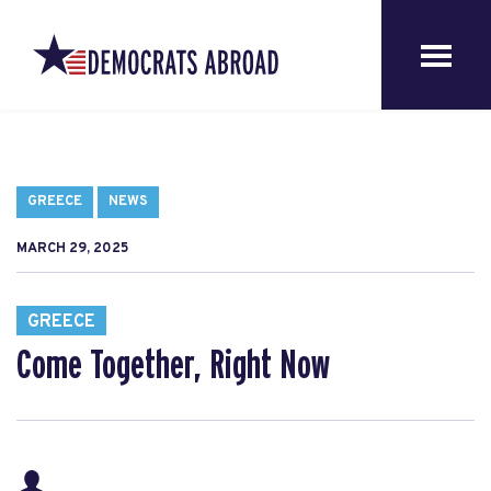
GREECE
NEWS
MARCH 29, 2025
GREECE
Come Together, Right Now