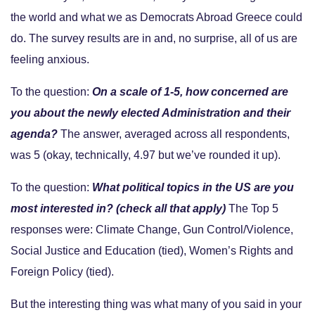
the world and what we as Democrats Abroad Greece could
do. The survey results are in and, no surprise, all of us are
feeling anxious.
To the question:
On a scale of 1-5, how concerned are
you about the newly elected Administration and their
agenda?
The answer, averaged across all respondents,
was 5 (okay, technically, 4.97 but we’ve rounded it up).
To the question:
What political topics in the US are you
most interested in? (check all that apply)
The Top 5
responses were: Climate Change, Gun Control/Violence,
Social Justice and Education (tied), Women’s Rights and
Foreign Policy (tied).
But the interesting thing was what many of you said in your