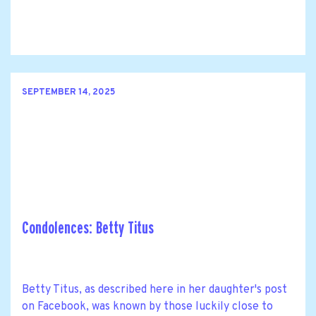
SEPTEMBER 14, 2025
Condolences: Betty Titus
Betty Titus, as described here in her daughter's post
on Facebook, was known by those luckily close to