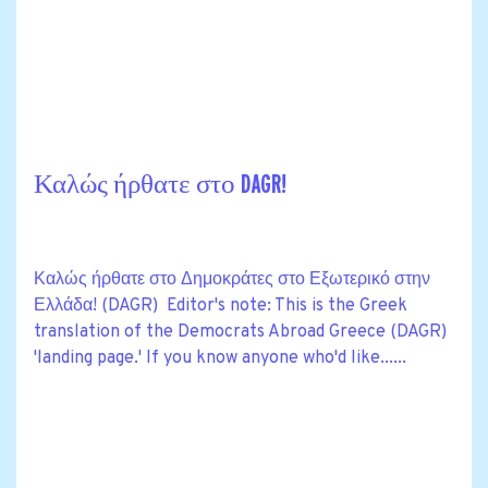
Καλώς ήρθατε στο DAGR!
Καλώς ήρθατε στο Δημοκράτες στο Εξωτερικό στην
Ελλάδα! (DAGR) Editor's note: This is the Greek
translation of the Democrats Abroad Greece (DAGR)
'landing page.' If you know anyone who'd like......