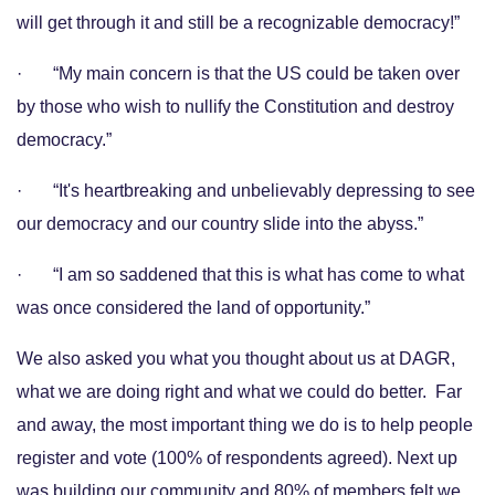
will get through it and still be a recognizable democracy!”
· “My main concern is that the US could be taken over
by those who wish to nullify the Constitution and destroy
democracy.”
· “It's heartbreaking and unbelievably depressing to see
our democracy and our country slide into the abyss.”
· “I am so saddened that this is what has come to what
was once considered the land of opportunity.”
We also asked you what you thought about us at DAGR,
what we are doing right and what we could do better. Far
and away, the most important thing we do is to help people
register and vote (100% of respondents agreed). Next up
was building our community and 80% of members felt we