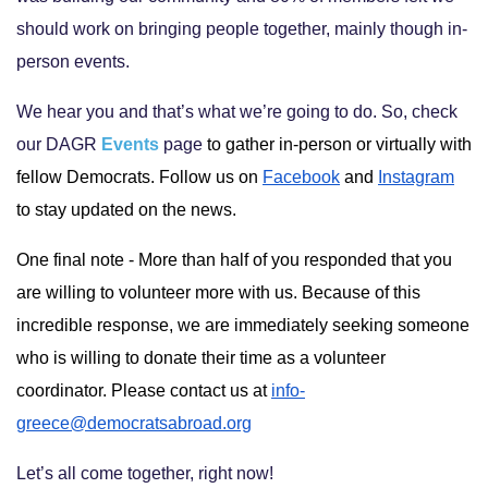
should work on bringing people together, mainly though in-
person events.
We hear you and that’s what we’re going to do. So, check
our DAGR
Events
page
to gather in-person or virtually with 
fellow Democrats.
Follow us on 
Facebook
 and 
Instagram
to stay updated on the news.
One final note - M
ore than half of you responded that you 
are willing to volunteer more with us. Because of this 
incredible response, we are immediately seeking someone 
who is willing to donate their time as a volunteer 
coordinator. Please contact us at 
info-
greece@democratsabroad.org
Let’s all come together, right now!