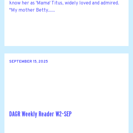
know her as 'Mama' Titus, widely loved and admired.
"My mother Betty......
SEPTEMBER 15, 2025
DAGR Weekly Reader W2-SEP