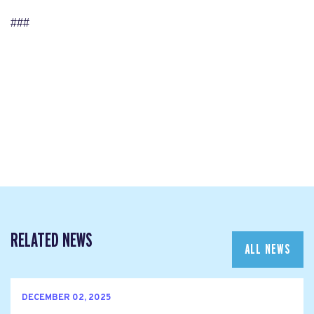
###
RELATED NEWS
ALL NEWS
DECEMBER 02, 2025