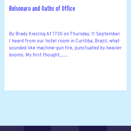
Bolsonaro and Oaths of Office
By Brady Kiesling At 1730 on Thursday, 11 September
I heard from our hotel room in Curitiba, Brazil, what
sounded like machine-gun fire, punctuated by heavier
booms. My first thought,......