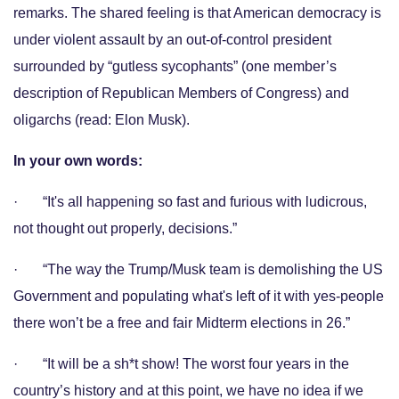
remarks. The shared feeling is that American democracy is
under violent assault by an out-of-control president
surrounded by “gutless sycophants” (one member’s
description of Republican Members of Congress) and
oligarchs (read: Elon Musk).
In your own words:
· “It's all happening so fast and furious with ludicrous,
not thought out properly, decisions.”
· “The way the Trump/Musk team is demolishing the US
Government and populating what's left of it with yes-people
there won’t be a free and fair Midterm elections in 26.”
· “It will be a sh*t show! The worst four years in the
country’s history and at this point, we have no idea if we