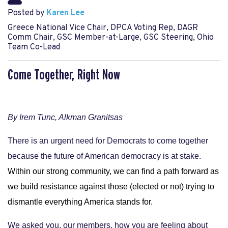
Posted by
Karen Lee
Greece National Vice Chair, DPCA Voting Rep, DAGR
Comm Chair, GSC Member-at-Large, GSC Steering, Ohio
Team Co-Lead
Come Together, Right Now
By Irem Tunc, Alkman Granitsas
There is an urgent need for Democrats to come together
because the future of American democracy is at stake.
Within our strong community, we can find a path forward as 
we build resistance against those (elected or not) trying to 
dismantle everything America stands for.
We asked you, our members, how you are feeling about