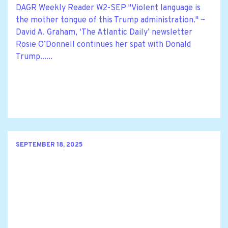
DAGR Weekly Reader W2-SEP "Violent language is
the mother tongue of this Trump administration." ~
David A. Graham, ‘The Atlantic Daily’ newsletter
Rosie O’Donnell continues her spat with Donald
Trump......
SEPTEMBER 18, 2025