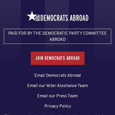
PAID FOR BY THE DEMOCRATIC PARTY COMMITTEE
ABROAD
JOIN DEMOCRATS ABROAD
Email Democrats Abroad
Email our Voter Assistance Team
Email our Press Team
Privacy Policy