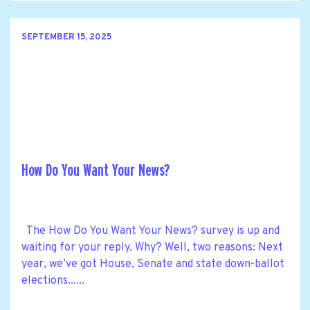
SEPTEMBER 15, 2025
How Do You Want Your News?
The How Do You Want Your News? survey is up and
waiting for your reply. Why? Well, two reasons: Next
year, we’ve got House, Senate and state down-ballot
elections......