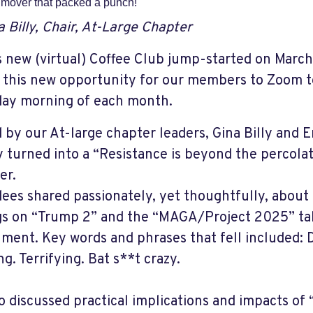
mover that packed a punch!
a Billy, Chair, At-Large Chapter
 new (virtual) Coffee Club jump-started on Marc
n this new opportunity for our members to Zoom t
ay morning of each month.
 by our At-large chapter leaders, Gina Billy and 
y turned into a “Resistance is beyond the percola
er.
ees shared passionately, yet thoughtfully, about
gs on “Trump 2” and the “MAGA/Project 2025” ta
ment. Key words and phrases that fell included: 
g. Terrifying. Bat s**t crazy.
o discussed practical implications and impacts of