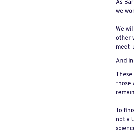
As Bar
we won
We wil
other 
meet-u
And in
These 
those 
remain
To fin
not a 
scienc