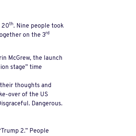
th
h 20
. Nine people took
rd
ogether on the 3
Erin McGrew, the launch
tion stage” time
 their thoughts and
ke-over of the US
Disgraceful. Dangerous.
 “Trump 2.” People