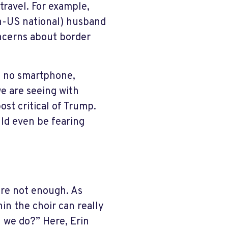
travel. For example,
on-US national) husband
oncerns about border
d no smartphone,
we are seeing with
ost critical of Trump.
ld even be fearing
are not enough. As
hin the choir can really
n we do?” Here, Erin