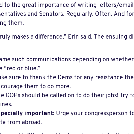
d to the great importance of writing letters/email
entatives and Senators. Regularly. Often. And for
ling them.
truly makes a difference,” Erin said. The ensuing d
ame such communications depending on whether
e “red or blue.”
ke sure to thank the Dems for any resistance the
courage them to do more!
e GOPs should be called on to do their jobs! Try t
ines.
pecially important:
Urge your congressperson to 
te from abroad.