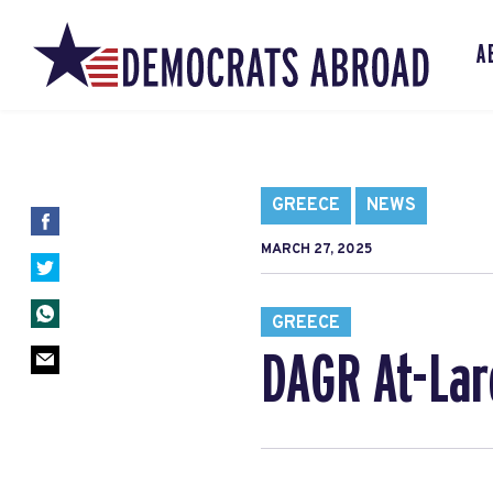
A
GREECE
NEWS
MARCH 27, 2025
GREECE
DAGR At-Lar