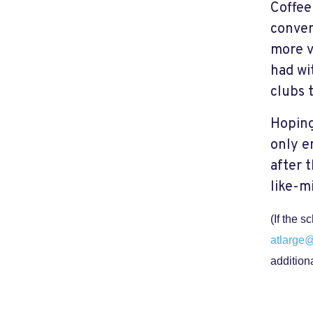
Coffee
conver
more v
had wit
clubs 
Hoping
only e
after 
like-m
(If the 
atlarge
addition