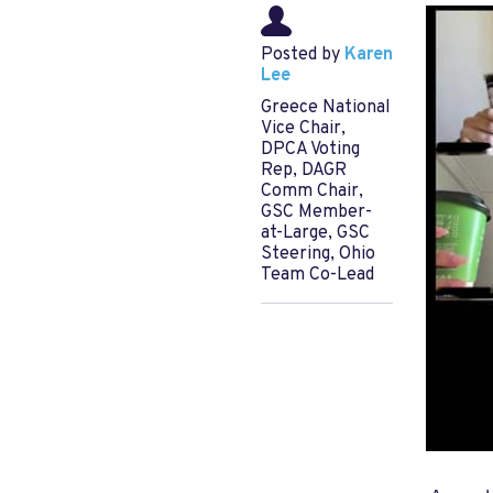
Posted by
Karen
Lee
Greece National
Vice Chair,
DPCA Voting
Rep, DAGR
Comm Chair,
GSC Member-
at-Large, GSC
Steering, Ohio
Team Co-Lead