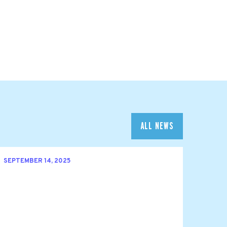
ALL NEWS
SEPTEMBER 14, 2025