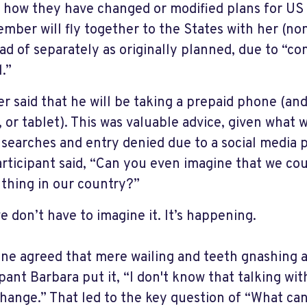
 how they have changed or modified plans for US 
mber will fly together to the States with her (n
ead of separately as originally planned, due to “c
.”
r said that he will be taking a prepaid phone (an
, or tablet). This was valuable advice, given what 
 searches and entry denied due to a social media p
rticipant said, “Can you even imagine that we cou
 thing in our country?”
e don’t have to imagine it. It’s happening.
ne agreed that mere wailing and teeth gnashing 
pant Barbara put it, “I don't know that talking wit
change.” That led to the key question of “What ca