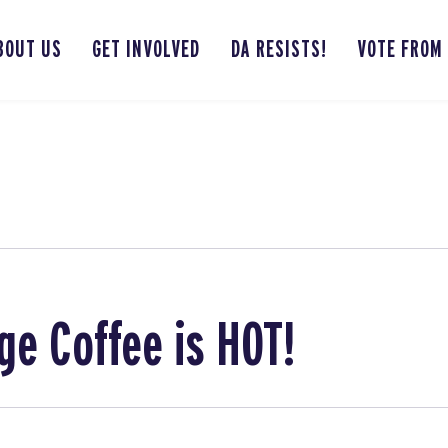
BOUT US
GET INVOLVED
DA RESISTS!
VOTE FROM
ge Coffee is HOT!