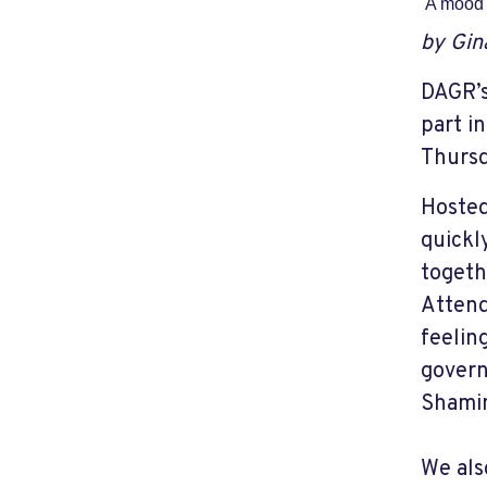
A mood 
by Gin
DAGR’s
part i
Thursd
Hosted
quickl
togeth
Attend
feelin
govern
Shamin
We als