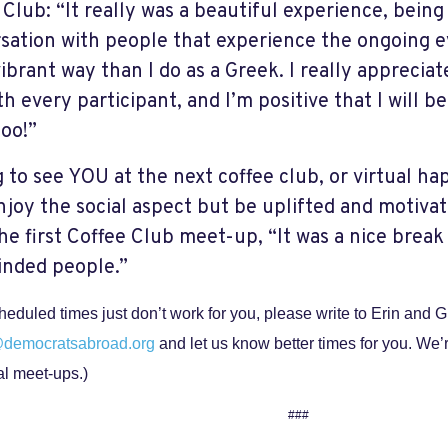
 Club: “It really was a beautiful experience, being
sation with people that experience the ongoing ev
ibrant way than I do as a Greek. I really appreciat
h every participant, and I’m positive that I will b
too!”
 to see YOU at the next coffee club, or virtual h
njoy the social aspect but be uplifted and motivat
the first Coffee Club meet-up, “It was a nice break
inded people.”
scheduled times just don’t work for you, please write to Erin and 
@democratsabroad.org
and let us know better times for you. We’
al meet-ups.)
###