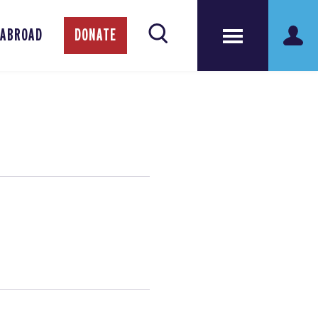
 ABROAD
DONATE