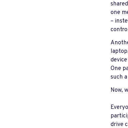
shared
one me
– inst
control
Anothe
laptop
device
One pa
such a
Now, w
Everyo
partici
drive 