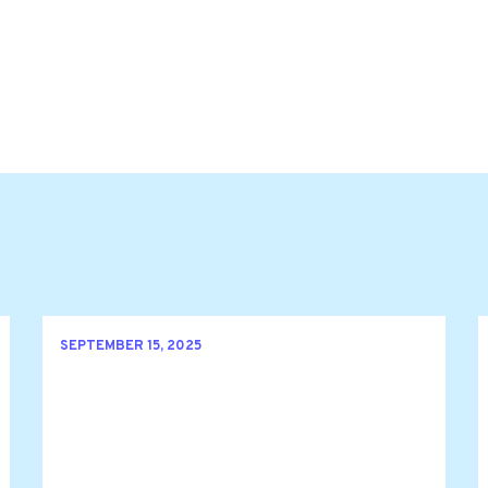
SEPTEMBER 15, 2025