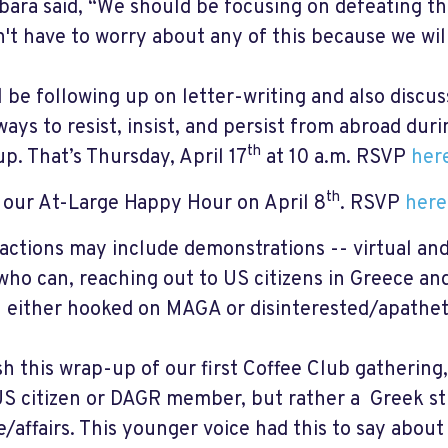
bara said, “We should be focusing on defeating th
't have to worry about any of this because we will 
l be following up on letter-writing and also discu
ways to resist, insist, and persist from abroad dur
th
p. That’s Thursday, April 17
at 10 a.m. RSVP
her
th
 our At-Large Happy Hour on April 8
. RSVP
here
actions may include demonstrations -- virtual and
who can, reaching out to US citizens in Greece a
 either hooked on MAGA or disinterested/apathet
ish this wrap-up of our first Coffee Club gathering
US citizen or DAGR member, but rather a Greek stu
e/affairs. This younger voice had this to say about