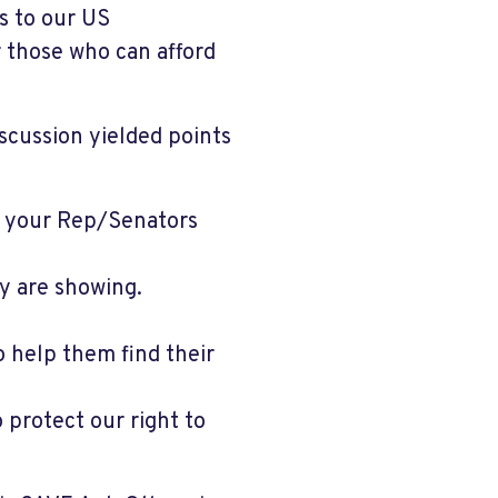
s to our US
 those who can afford
iscussion yielded points
 your Rep/Senators
y are showing.
o help them find their
protect our right to