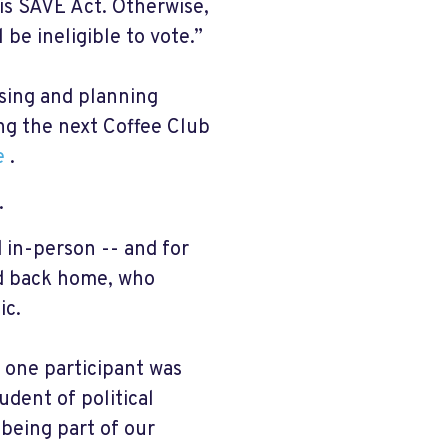
is SAVE Act. Otherwise,
be ineligible to vote.”
ssing and planning
ing the next Coffee Club
e
.
.
 in-person -- and for
nd back home, who
ic.
, one participant was
dent of political
 being part of our