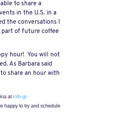
 able to share a
ents in the U.S. in a
ed the conversations I
e part of future coffee
appy hour!
You will not
ed. As Barbara said
 to share an hour with
Gina at
info-gr-
re happy to try and schedule