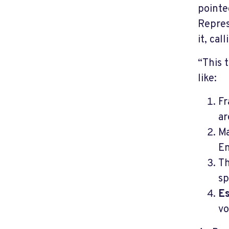
pointe
Repres
it, cal
“This 
like:
Fr
ar
Ma
En
Th
sp
Es
vo