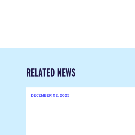
RELATED NEWS
DECEMBER 02, 2025