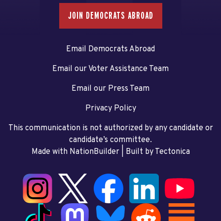
JOIN DEMOCRATS ABROAD
Email Democrats Abroad
Email our Voter Assistance Team
Email our Press Team
Privacy Policy
This communication is not authorized by any candidate or
candidate’s committee.
Made with NationBuilder
| Built by
Tectonica