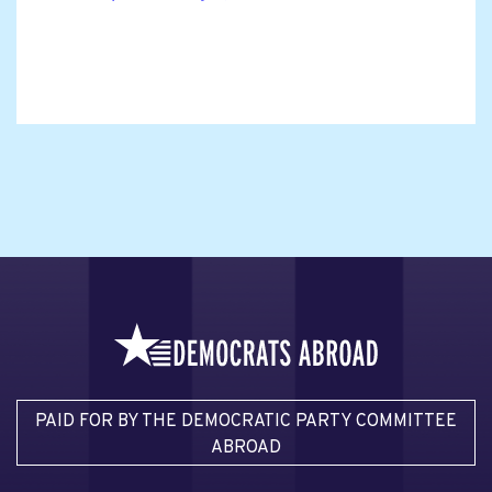
PAID FOR BY THE DEMOCRATIC PARTY COMMITTEE
ABROAD