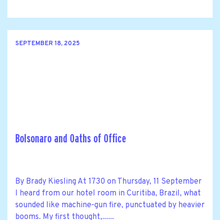
SEPTEMBER 18, 2025
Bolsonaro and Oaths of Office
By Brady Kiesling At 1730 on Thursday, 11 September
I heard from our hotel room in Curitiba, Brazil, what
sounded like machine-gun fire, punctuated by heavier
booms. My first thought,......