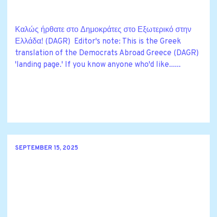
Καλώς ήρθατε στο Δημοκράτες στο Εξωτερικό στην
Ελλάδα! (DAGR) Editor's note: This is the Greek
translation of the Democrats Abroad Greece (DAGR)
'landing page.' If you know anyone who'd like......
SEPTEMBER 15, 2025