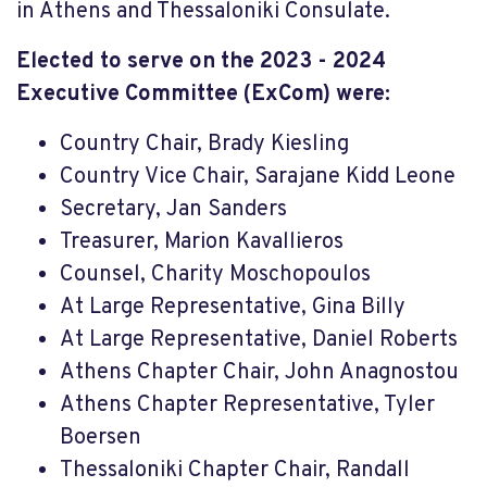
in Athens and Thessaloniki Consulate.
Elected to serve on the 2023 - 2024
Executive Committee (ExCom) were:
Country Chair, Brady Kiesling
Country Vice Chair, Sarajane Kidd Leone
Secretary, Jan Sanders
Treasurer, Marion Kavallieros
Counsel, Charity Moschopoulos
At Large Representative, Gina Billy
At Large Representative, Daniel Roberts
Athens Chapter Chair, John Anagnostou
Athens Chapter Representative, Tyler
Boersen
Thessaloniki Chapter Chair, Randall