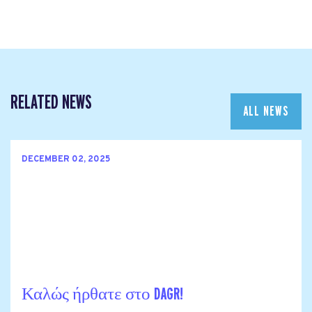
RELATED NEWS
ALL NEWS
DECEMBER 02, 2025
Καλώς ήρθατε στο DAGR!