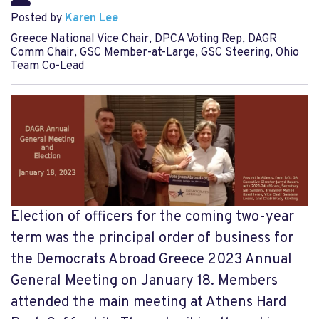
Posted by
Karen Lee
Greece National Vice Chair, DPCA Voting Rep, DAGR
Comm Chair, GSC Member-at-Large, GSC Steering, Ohio
Team Co-Lead
Election of officers for the coming two-year
term was the principal order of business for
the Democrats Abroad Greece 2023 Annual
General Meeting on January 18. Members
attended the main meeting at Athens Hard