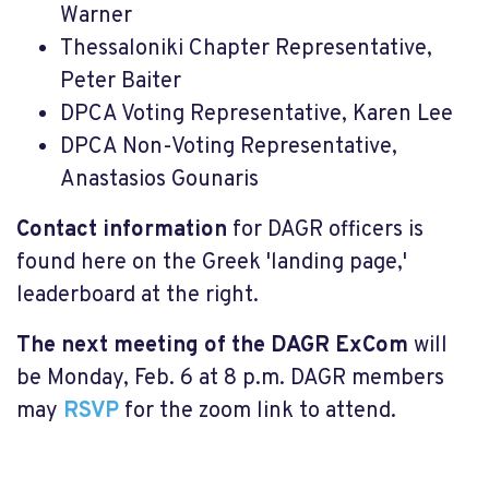
Warner
Thessaloniki Chapter Representative,
Peter Baiter
DPCA Voting Representative, Karen Lee
DPCA Non-Voting Representative,
Anastasios Gounaris
Contact information
for DAGR officers is
found here on the Greek 'landing page,'
leaderboard at the right.
The next meeting of the DAGR ExCom
will
be Monday, Feb. 6 at 8 p.m. DAGR members
may
RSVP
for the zoom link to attend.