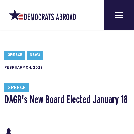
GREECE
NEWS
FEBRUARY 04, 2023
GREECE
DAGR's New Board Elected January 18