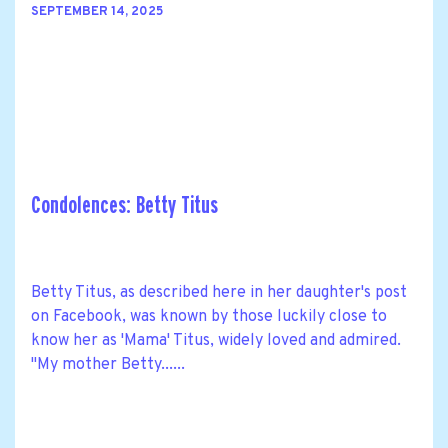
SEPTEMBER 14, 2025
Condolences: Betty Titus
Betty Titus, as described here in her daughter's post
on Facebook, was known by those luckily close to
know her as 'Mama' Titus, widely loved and admired.
"My mother Betty......