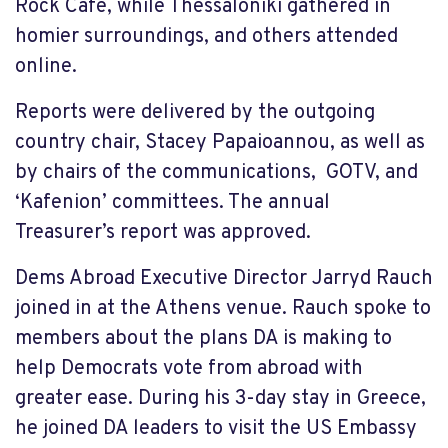
Rock Café, while Thessaloniki gathered in
homier surroundings, and others attended
online.
Reports were delivered by the outgoing
country chair, Stacey Papaioannou, as well as
by chairs of the communications, GOTV, and
‘Kafenion’ committees. The annual
Treasurer’s report was approved.
Dems Abroad Executive Director Jarryd Rauch
joined in at the Athens venue. Rauch spoke to
members about the plans DA is making to
help Democrats vote from abroad with
greater ease. During his 3-day stay in Greece,
he joined DA leaders to visit the US Embassy