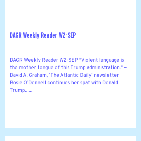
DAGR Weekly Reader W2-SEP
DAGR Weekly Reader W2-SEP "Violent language is
the mother tongue of this Trump administration." ~
David A. Graham, ‘The Atlantic Daily’ newsletter
Rosie O’Donnell continues her spat with Donald
Trump......