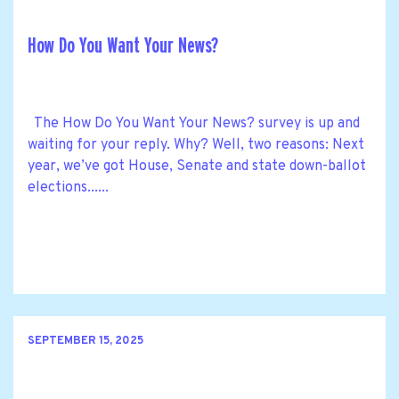
How Do You Want Your News?
The How Do You Want Your News? survey is up and
waiting for your reply. Why? Well, two reasons: Next
year, we’ve got House, Senate and state down-ballot
elections......
SEPTEMBER 15, 2025