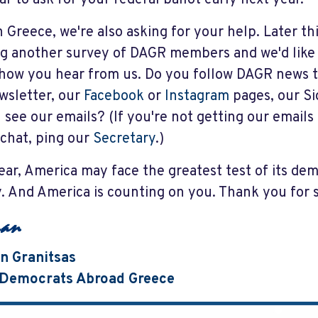
n Greece, we're also asking for your help. Later t
g another survey of DAGR members and we'd like
how you hear from us. Do you follow DAGR news 
wsletter, our
Facebook
or
Instagram
pages, our S
 see our emails? (If you're not getting our emails 
 chat, ping our
Secretary
.)
ear, America may face the greatest test of its de
y. And America is counting on you. Thank you for
n Granitsas
, Democrats Abroad Greece