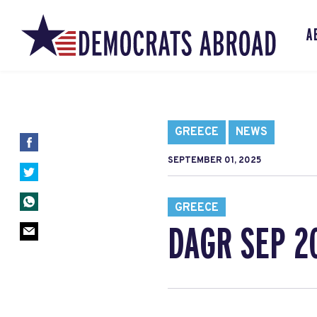
A
GREECE
NEWS
SEPTEMBER 01, 2025
GREECE
DAGR SEP 2