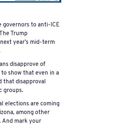
e governors to anti-ICE
. The Trump
g next year’s mid-term
.
cans disapprove of
to show that even in a
d that disapproval
c groups.
al elections are coming
rizona, among other
y. And mark your