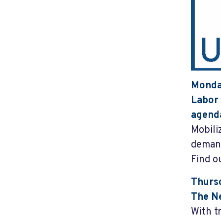
Monday
Labor 
agend
Mobiliz
demand
Find o
Thursd
The Ne
With t