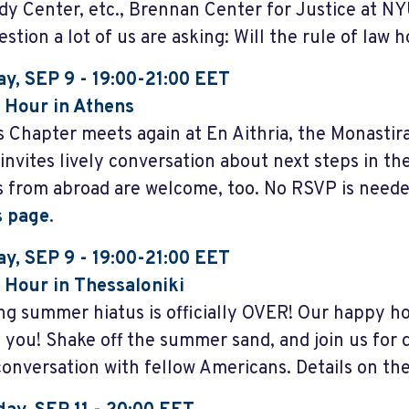
y Center, etc., Brennan Center for Justice at NY
stion a lot of us are asking: Will the rule of law 
y, SEP 9 - 19:00-21:00 EET
 Hour in Athens
 Chapter meets again at En Aithria, the Monastir
 invites lively conversation about next steps in th
rs from abroad are welcome, too. No RSVP is neede
s page
.
y, SEP 9 - 19:00-21:00 EET
Hour in Thessaloniki
ng summer hiatus is officially OVER! Our happy ho
 you! Shake off the summer sand, and join us for d
conversation with fellow Americans. Details on th