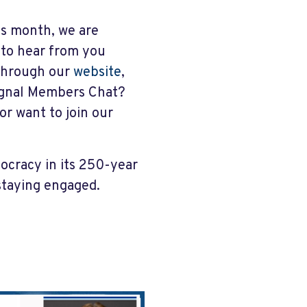
his month, we are
 to hear from you
through our
website
,
ignal Members Chat?
or want to join our
mocracy in its 250-year
 staying engaged.