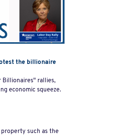
test the billionaire
Billionaires" rallies,
ing economic squeeze.
c property such as the