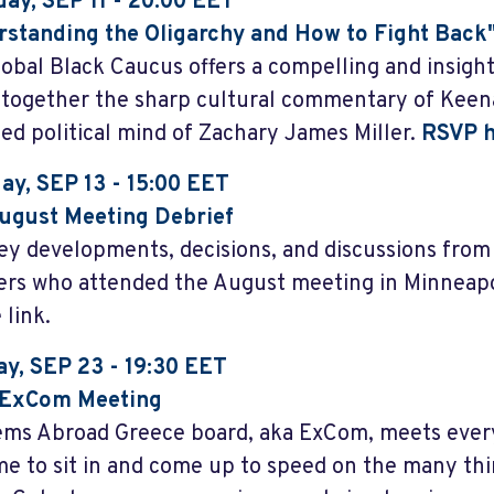
ay, SEP 11 - 20:00 EET
standing the Oligarchy and How to Fight Back
lobal Black Caucus offers a compelling and insight
 together the sharp cultural commentary of Kee
ed political mind of Zachary James Miller.
RSVP h
ay, SEP 13
- 15:00 EET
ugust Meeting Debrief
ey developments, decisions, and discussions fro
s who attended the August meeting in Minneapol
 link.
y, SEP 23 - 19:30 EET
ExCom Meeting
ms Abroad Greece board, aka ExCom, meets eve
e to sit in and come up to speed on the many thi