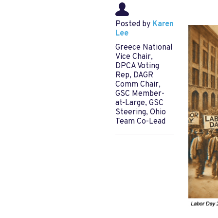
Posted by
Karen
Lee
Greece National
Vice Chair,
DPCA Voting
Rep, DAGR
Comm Chair,
GSC Member-
at-Large, GSC
Steering, Ohio
Team Co-Lead