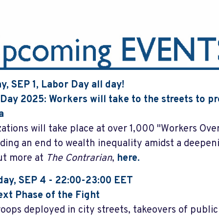
, SEP 1, Labor Day all day!
Day 2025: Workers will take to the streets to pro
a
ations will take place at over 1,000 "Workers Over 
ing an end to wealth inequality amidst a deepen
ut more at
The Contrarian
,
here.
ay, SEP 4 - 22:00-23:00 EET
xt Phase of the Fight
roops deployed in city streets, takeovers of publi