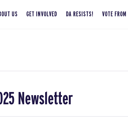
BOUT US
GET INVOLVED
DA RESISTS!
VOTE FROM
025 Newsletter