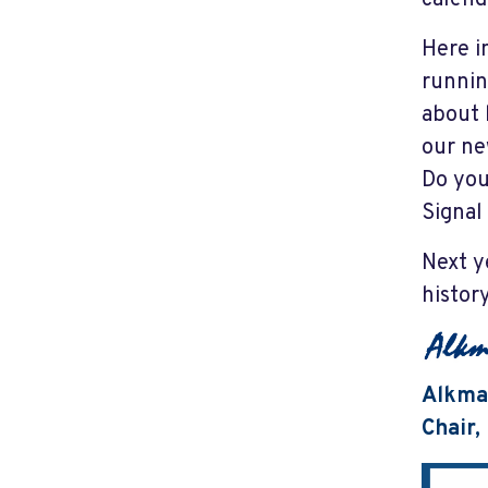
Here i
runnin
about 
our ne
Do you
Signal
Next y
histor
Alkma
Chair