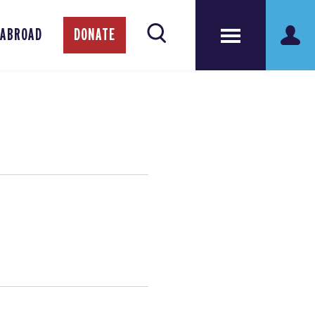
 ABROAD
DONATE