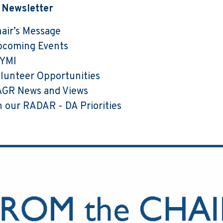
s Newsletter
air’s Message
pcoming Events
CYMI
lunteer Opportunities
GR News and Views
 our RADAR - DA Priorities