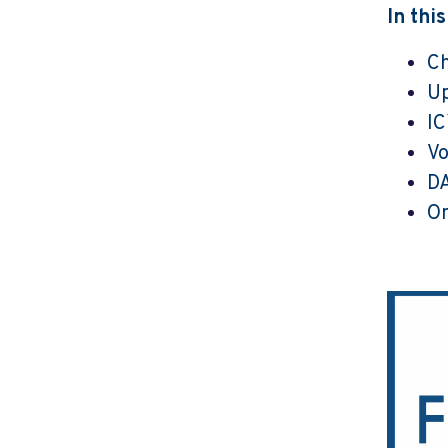
In thi
Ch
U
I
Vo
DA
On