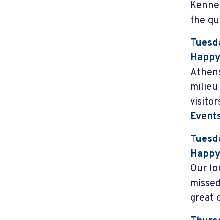
Kenned
the que
Tuesda
Happy
Athens
milieu
visito
Event
Tuesda
Happy 
Our lo
missed
great 