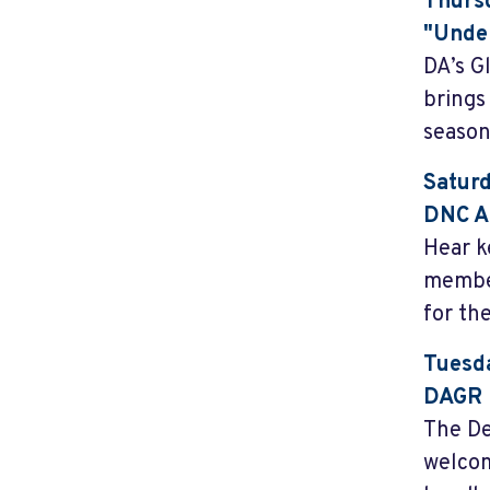
Thursd
"Under
DA’s G
brings
season
Saturd
DNC A
Hear k
member
for the
Tuesda
DAGR 
The De
welcom