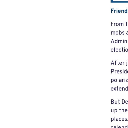
Friend
From T
mobs a
Admini
electi
After 
Presid
polari
extend
But De
up the
places
calend