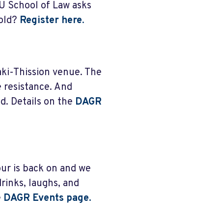
U School of Law asks
hold?
Register here
.
aki-Thission venue. The
e resistance. And
d. Details on the
DAGR
ur is back on and we
rinks, laughs, and
e
DAGR Events page.