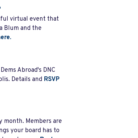
"
ful virtual event that
na Blum and the
ere
.
m Dems Abroad's DNC
is. Details and
RSVP
ry month. Members are
ngs your board has to