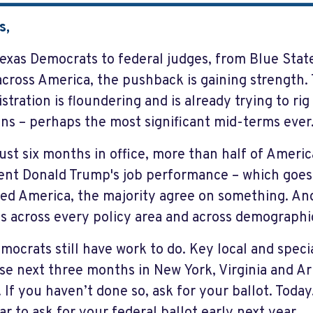
s,
exas Democrats to federal judges, from Blue Stat
cross America, the pushback is gaining strength
stration is floundering and is already trying to ri
ons – perhaps the most significant mid-terms ever
just six months in office, more than half of Ameri
ent Donald Trump's job performance – which goes 
zed America, the majority agree on something. An
s across every policy area and across demographi
mocrats still have work to do. Key local and speci
se next three months in New York, Virginia and A
. If you haven’t done so, ask for your ballot. Toda
ar to ask for your federal ballot early next year.