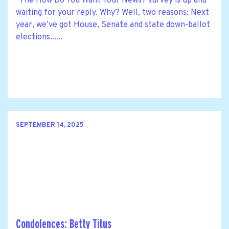
The How Do You Want Your News? survey is up and
waiting for your reply. Why? Well, two reasons: Next
year, we’ve got House, Senate and state down-ballot
elections......
SEPTEMBER 14, 2025
Condolences: Betty Titus