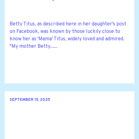
Betty Titus, as described here in her daughter's post
on Facebook, was known by those luckily close to
know her as 'Mama' Titus, widely loved and admired.
"My mother Betty......
SEPTEMBER 15, 2025