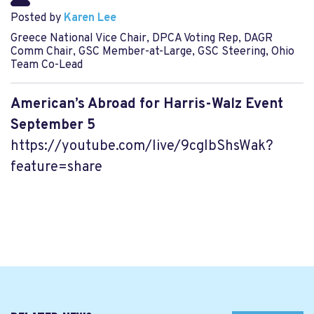
Posted by
Karen Lee
Greece National Vice Chair, DPCA Voting Rep, DAGR
Comm Chair, GSC Member-at-Large, GSC Steering, Ohio
Team Co-Lead
American’s Abroad for Harris-Walz Event
September 5
https://youtube.com/live/9cgIbShsWak?
feature=share