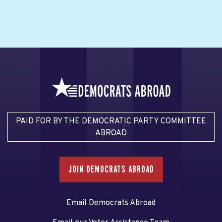
PAID FOR BY THE DEMOCRATIC PARTY COMMITTEE
ABROAD
JOIN DEMOCRATS ABROAD
Email Democrats Abroad