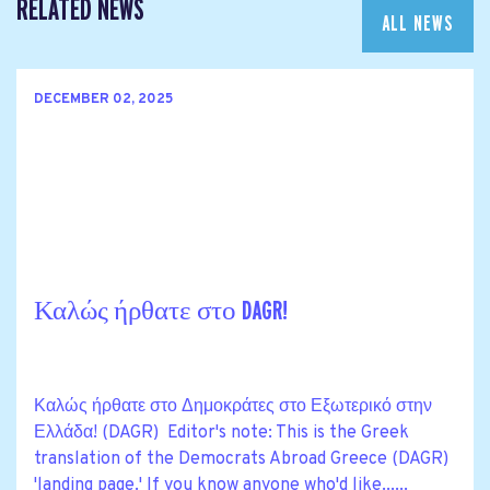
RELATED NEWS
ALL NEWS
DECEMBER 02, 2025
Καλώς ήρθατε στο DAGR!
Καλώς ήρθατε στο Δημοκράτες στο Εξωτερικό στην
Ελλάδα! (DAGR) Editor's note: This is the Greek
translation of the Democrats Abroad Greece (DAGR)
'landing page.' If you know anyone who'd like......