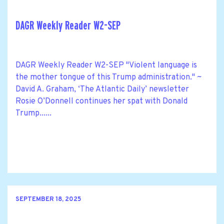
DAGR Weekly Reader W2-SEP
DAGR Weekly Reader W2-SEP "Violent language is
the mother tongue of this Trump administration." ~
David A. Graham, ‘The Atlantic Daily’ newsletter
Rosie O’Donnell continues her spat with Donald
Trump......
SEPTEMBER 18, 2025