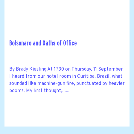
Bolsonaro and Oaths of Office
By Brady Kiesling At 1730 on Thursday, 11 September
I heard from our hotel room in Curitiba, Brazil, what
sounded like machine-gun fire, punctuated by heavier
booms. My first thought,......