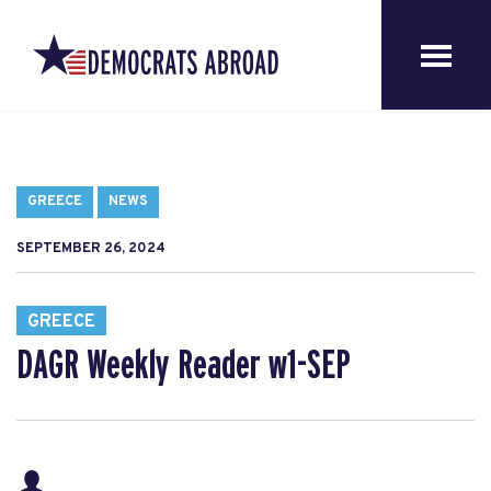
GREECE
NEWS
SEPTEMBER 26, 2024
GREECE
DAGR Weekly Reader w1-SEP