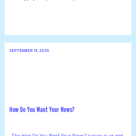
SEPTEMBER 15, 2025
How Do You Want Your News?