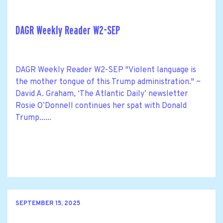
DAGR Weekly Reader W2-SEP
DAGR Weekly Reader W2-SEP "Violent language is
the mother tongue of this Trump administration." ~
David A. Graham, ‘The Atlantic Daily’ newsletter
Rosie O’Donnell continues her spat with Donald
Trump......
SEPTEMBER 15, 2025