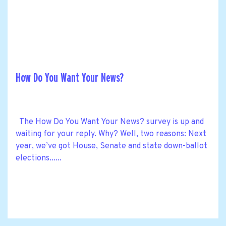
How Do You Want Your News?
The How Do You Want Your News? survey is up and
waiting for your reply. Why? Well, two reasons: Next
year, we’ve got House, Senate and state down-ballot
elections......