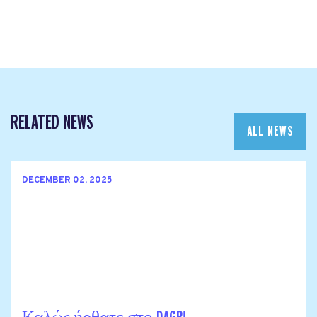
RELATED NEWS
ALL NEWS
DECEMBER 02, 2025