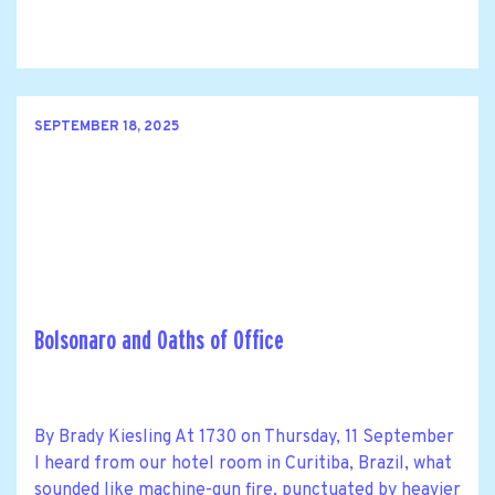
SEPTEMBER 18, 2025
Bolsonaro and Oaths of Office
By Brady Kiesling At 1730 on Thursday, 11 September
I heard from our hotel room in Curitiba, Brazil, what
sounded like machine-gun fire, punctuated by heavier