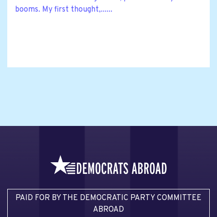
booms. My first thought,......
PAID FOR BY THE DEMOCRATIC PARTY COMMITTEE
ABROAD