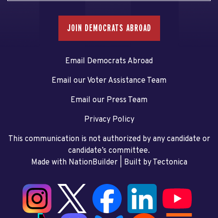
JOIN DEMOCRATS ABROAD
Email Democrats Abroad
Email our Voter Assistance Team
Email our Press Team
Privacy Policy
This communication is not authorized by any candidate or
candidate’s committee.
Made with NationBuilder
| Built by
Tectonica