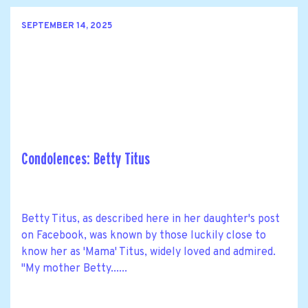
SEPTEMBER 14, 2025
Condolences: Betty Titus
Betty Titus, as described here in her daughter's post
on Facebook, was known by those luckily close to
know her as 'Mama' Titus, widely loved and admired.
"My mother Betty......