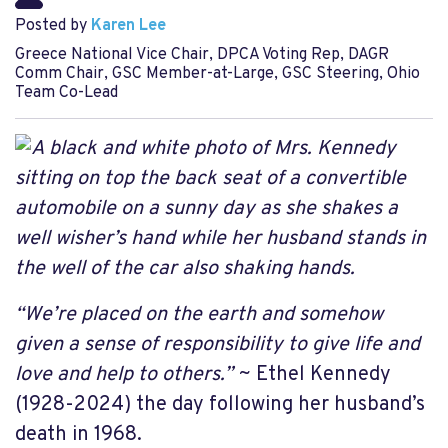
Posted by
Karen Lee
Greece National Vice Chair, DPCA Voting Rep, DAGR
Comm Chair, GSC Member-at-Large, GSC Steering, Ohio
Team Co-Lead
“We’re placed on the earth and somehow
given a sense of responsibility to give life and
love and help to others.”
~ Ethel Kennedy
(1928-2024) the day following her husband’s
death in 1968.