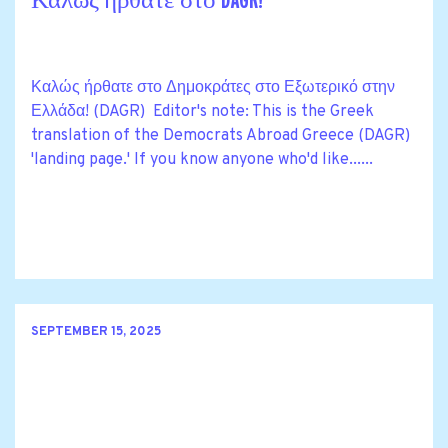
Καλώς ήρθατε στο DAGR!
Καλώς ήρθατε στο Δημοκράτες στο Εξωτερικό στην
Ελλάδα! (DAGR) Editor's note: This is the Greek
translation of the Democrats Abroad Greece (DAGR)
'landing page.' If you know anyone who'd like......
SEPTEMBER 15, 2025