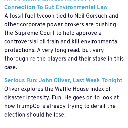
Connection To Gut Environmental Law
A fossil fuel tycoon tied to Neil Gorsuch and
other corporate power brokers are pushing
the Supreme Court to help approve a
controversial oil train and kill environmental
protections. A very long read, but very
thorough re the players and their stake in this
case.
Serious Fun: John Oliver, Last Week Tonight
Oliver explores the Waffle House index of
disaster intensity. Fun. He goes on to look at
how TrumpCo is already trying to derail the
election should he lose.