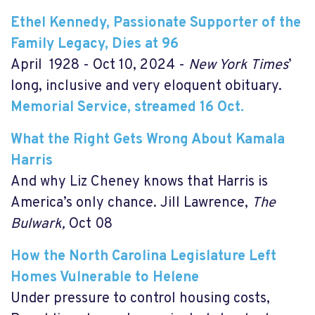
Ethel Kennedy, Passionate Supporter of the
Family Legacy, Dies at 96
April 1928 - Oct 10, 2024 -
New York Times
’
long, inclusive and very eloquent obituary.
Memorial Service, streamed 16 Oct.
What the Right Gets Wrong About Kamala
Harris
And why Liz Cheney knows that Harris is
America’s only chance. Jill Lawrence,
The
Bulwark,
Oct 08
How the North Carolina Legislature Left
Homes Vulnerable to Helene
Under pressure to control housing costs,