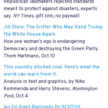
Republican lawmakers rejected standards
meant to protect against disasters, experts
say.
NY Times
, gift link; no paywall!
Jill Stein: The Grifter Who May Hand Trump
the White House Again
How one woman’s ego Is endangering
Democracy and destroying the Green Party.
Thom Hartmann, Oct 10
This country ditched coal. Here’s what the
world can learn from it.
Analysis in text and graphics, by
Niko
Kommenda and Harry Stevens,
Washington
Post
, Oct 4
An Oil Giant Railroads Its SCOTUS