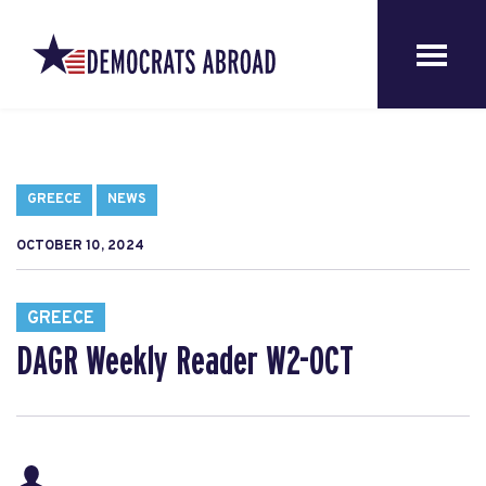
GREECE
NEWS
OCTOBER 10, 2024
GREECE
DAGR Weekly Reader W2-OCT