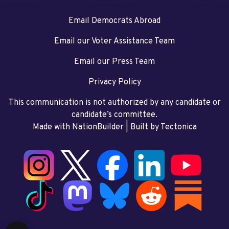
Email Democrats Abroad
Email our Voter Assistance Team
Email our Press Team
Privacy Policy
This communication is not authorized by any candidate or
candidate’s committee.
Made with NationBuilder
| Built by
Tectonica