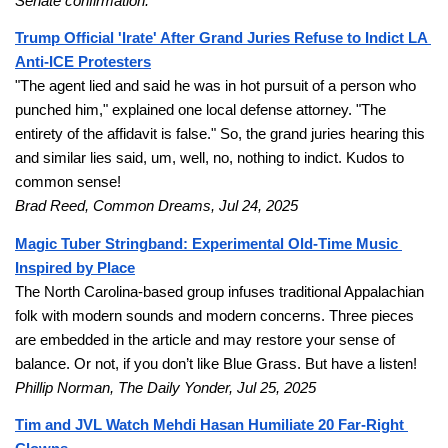
Senate confirmation.
Trump Official 'Irate' After Grand Juries Refuse to Indict LA 
Anti-ICE Protesters
"The agent lied and said he was in hot pursuit of a person who 
punched him," explained one local defense attorney. "The 
entirety of the affidavit is false." So, the grand juries hearing this 
and similar lies said, um, well, no, nothing to indict. Kudos to 
common sense!
Brad Reed, Common Dreams, Jul 24, 2025
Magic Tuber Stringband: Experimental Old-Time Music 
Inspired by Place
The North Carolina-based group infuses traditional Appalachian 
folk with modern sounds and modern concerns. Three pieces 
are embedded in the article and may restore your sense of 
balance. Or not, if you don’t like Blue Grass. But have a listen! 
Phillip Norman, The Daily Yonder, Jul 25, 2025
Tim and JVL Watch Mehdi Hasan Humiliate 20 Far-Right 