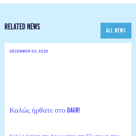
RELATED NEWS
ALL NEWS
DECEMBER 02, 2025
Καλώς ήρθατε στο DAGR!