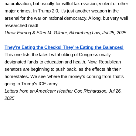
naturalization, but usually for willful tax evasion, violent or other 
major crimes. In Trump 2.0, it’s just another weapon in the 
arsenal for the war on rational democracy. A long, but very well 
researched read!
Umar Farooq & Ellen M. Gilmer, Bloomberg Law, Jul 25, 2025
They’re Eating the Checks! They’re Eating the Balances!
This one lists the latest withholding of Congressionally 
designated funds to education and health. Now, Republican 
senators are beginning to push back, as the effects hit their 
homestates. We see ‘where the money’s coming from’ that’s 
going to Trump’s ICE army. 
Letters from an American: Heather Cox Richardson, Jul 26, 
2025