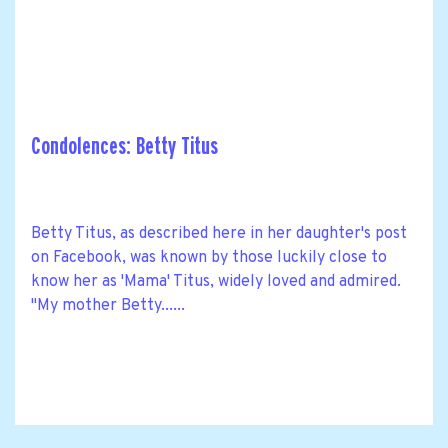
Condolences: Betty Titus
Betty Titus, as described here in her daughter's post
on Facebook, was known by those luckily close to
know her as 'Mama' Titus, widely loved and admired.
"My mother Betty......