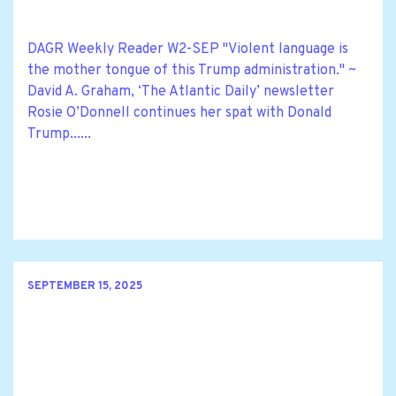
DAGR Weekly Reader W2-SEP "Violent language is
the mother tongue of this Trump administration." ~
David A. Graham, ‘The Atlantic Daily’ newsletter
Rosie O’Donnell continues her spat with Donald
Trump......
SEPTEMBER 15, 2025