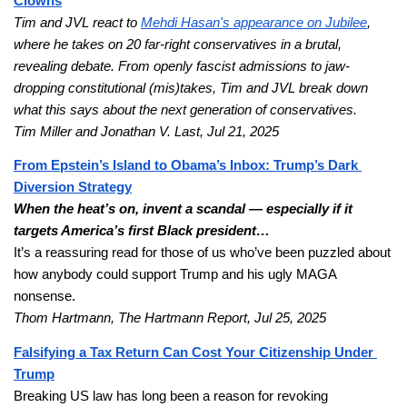
Clowns
Tim and JVL react to
Mehdi Hasan's appearance on Jubilee
, 
where he takes on 20 far-right conservatives in a brutal, 
revealing debate. From openly fascist admissions to jaw-
dropping constitutional (mis)takes, Tim and JVL break down 
what this says about the next generation of conservatives.
Tim Miller and Jonathan V. Last, Jul 21, 2025
From Epstein’s Island to Obama’s Inbox: Trump’s Dark 
Diversion Strategy
When the heat’s on, invent a scandal — especially if it 
targets America’s first Black president… 
It’s a reassuring read for those of us who’ve been puzzled about 
how anybody could support Trump and his ugly MAGA 
nonsense.
Thom Hartmann, The Hartmann Report, Jul 25, 2025
Falsifying a Tax Return Can Cost Your Citizenship Under 
Trump
Breaking US law has long been a reason for revoking 