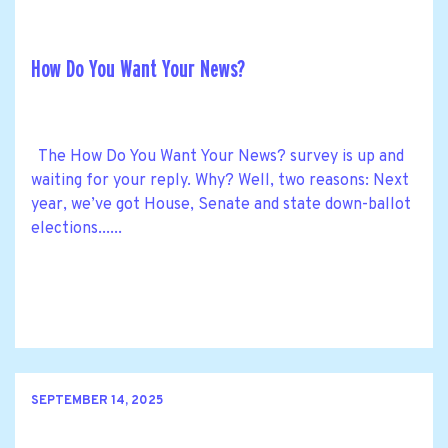
How Do You Want Your News?
The How Do You Want Your News? survey is up and
waiting for your reply. Why? Well, two reasons: Next
year, we’ve got House, Senate and state down-ballot
elections......
SEPTEMBER 14, 2025