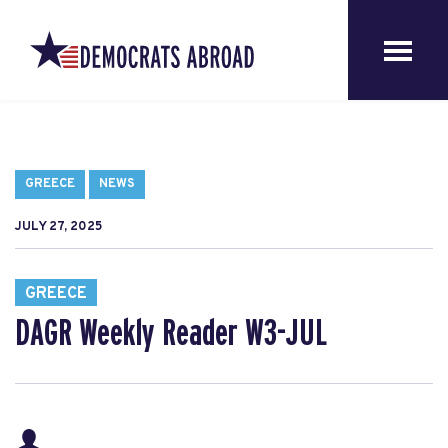
GREECE
NEWS
JULY 27, 2025
GREECE
DAGR Weekly Reader W3-JUL