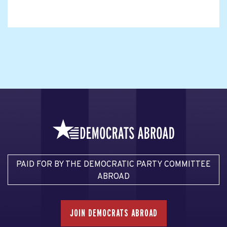
PAID FOR BY THE DEMOCRATIC PARTY COMMITTEE
ABROAD
JOIN DEMOCRATS ABROAD