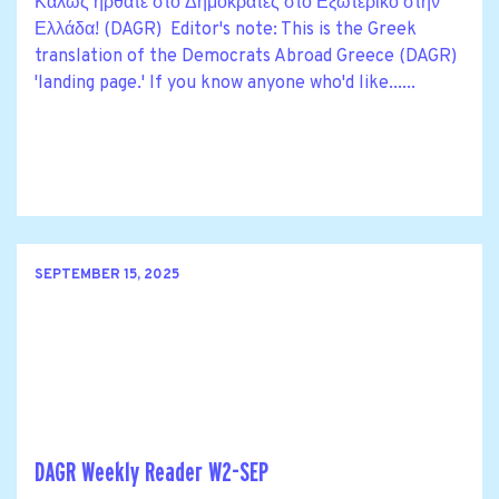
Καλώς ήρθατε στο Δημοκράτες στο Εξωτερικό στην
Ελλάδα! (DAGR) Editor's note: This is the Greek
translation of the Democrats Abroad Greece (DAGR)
'landing page.' If you know anyone who'd like......
SEPTEMBER 15, 2025
DAGR Weekly Reader W2-SEP