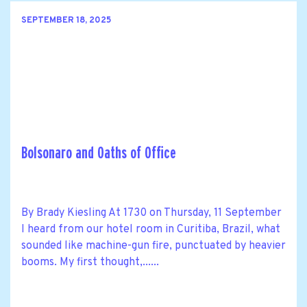
SEPTEMBER 18, 2025
Bolsonaro and Oaths of Office
By Brady Kiesling At 1730 on Thursday, 11 September
I heard from our hotel room in Curitiba, Brazil, what
sounded like machine-gun fire, punctuated by heavier
booms. My first thought,......