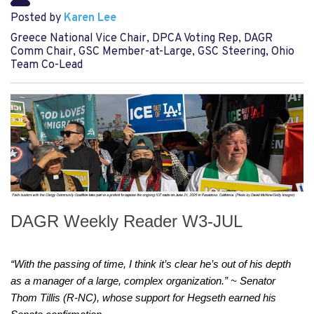
Posted by
Karen Lee
Greece National Vice Chair, DPCA Voting Rep, DAGR
Comm Chair, GSC Member-at-Large, GSC Steering, Ohio
Team Co-Lead
DAGR Weekly Reader W3-JUL
“With the passing of time, I think it’s clear he’s out of his depth 
as a manager of a large, complex organization.” ~ Senator 
Thom Tillis (R-NC), whose support for Hegseth earned his 