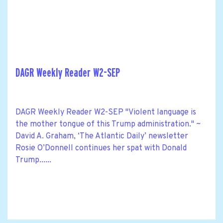
DAGR Weekly Reader W2-SEP
DAGR Weekly Reader W2-SEP "Violent language is
the mother tongue of this Trump administration." ~
David A. Graham, ‘The Atlantic Daily’ newsletter
Rosie O’Donnell continues her spat with Donald
Trump......