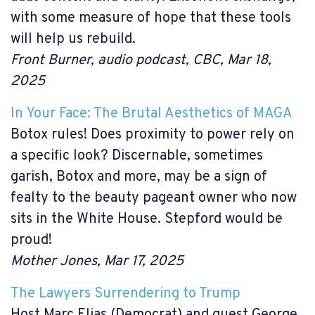
with some measure of hope that these tools
will help us rebuild.
Front Burner, audio podcast, CBC, Mar 18,
2025
In Your Face: The Brutal Aesthetics of MAGA
Botox rules! Does proximity to power rely on
a specific look? Discernable, sometimes
garish, Botox and more, may be a sign of
fealty to the beauty pageant owner who now
sits in the White House. Stepford would be
proud!
Mother Jones, Mar 17, 2025
The Lawyers Surrendering to Trump
Host Marc Elias (Democrat) and guest George