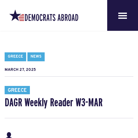
GREECE
NEWS
MARCH 27, 2025
GREECE
DAGR Weekly Reader W3-MAR