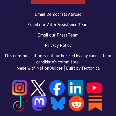
Email Democrats Abroad
Email our Voter Assistance Team
Email our Press Team
Privacy Policy
This communication is not authorized by any candidate or
candidate’s committee.
Made with NationBuilder
| Built by
Tectonica