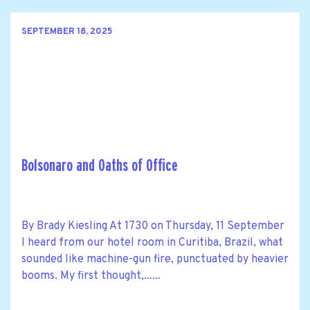
SEPTEMBER 18, 2025
Bolsonaro and Oaths of Office
By Brady Kiesling At 1730 on Thursday, 11 September
I heard from our hotel room in Curitiba, Brazil, what
sounded like machine-gun fire, punctuated by heavier
booms. My first thought,......