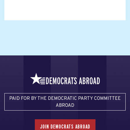
PAID FOR BY THE DEMOCRATIC PARTY COMMITTEE
ABROAD
JOIN DEMOCRATS ABROAD