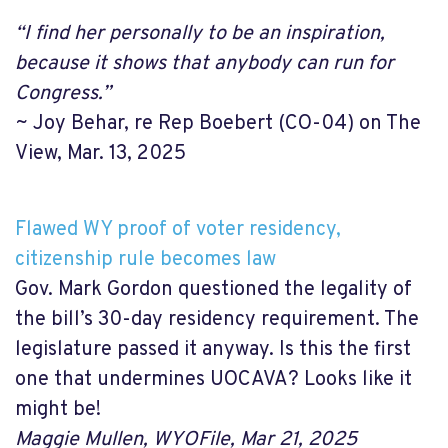
“I find her personally to be an inspiration,
because it shows that anybody can run for
Congress.”
~ Joy Behar, re Rep Boebert (CO-04) on The
View, Mar. 13, 2025
Flawed WY proof of voter residency,
citizenship rule becomes law
Gov. Mark Gordon questioned the legality of
the bill’s 30-day residency requirement. The
legislature passed it anyway. Is this the first
one that undermines UOCAVA? Looks like it
might be!
Maggie Mullen, WYOFile, Mar 21, 2025