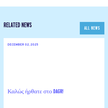
RELATED NEWS
ALL NEWS
DECEMBER 02, 2025
Καλώς ήρθατε στο DAGR!