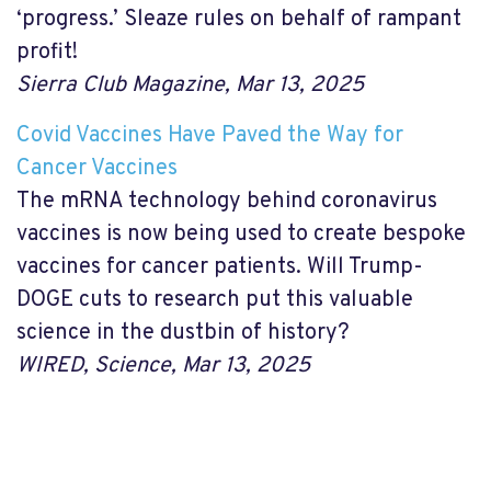
‘progress.’ Sleaze rules on behalf of rampant
profit!
Sierra Club Magazine, Mar 13, 2025
Covid Vaccines Have Paved the Way for
Cancer Vaccines
The mRNA technology behind coronavirus
vaccines is now being used to create bespoke
vaccines for cancer patients. Will Trump-
DOGE cuts to research put this valuable
science in the dustbin of history?
WIRED, Science, Mar 13, 2025