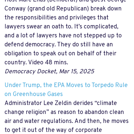
Conway (grand old Republican) break down
the responsibilities and privileges that
lawyers swear an oath to. It’s complicated,
and a lot of lawyers have not stepped up to
defend democracy. They do still have an
obligation to speak out on behalf of their
country. Video 48 mins.
Democracy Docket, Mar 15, 2025
Under Trump, the EPA Moves to Torpedo Rule
on Greenhouse Gases
Administrator Lee Zeldin derides “climate
change religion” as reason to abandon clean
air and water regulations. And then, he moves
to get it out of the way of corporate