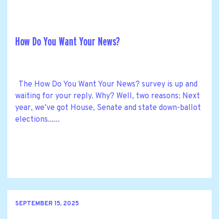
How Do You Want Your News?
The How Do You Want Your News? survey is up and
waiting for your reply. Why? Well, two reasons: Next
year, we’ve got House, Senate and state down-ballot
elections......
SEPTEMBER 15, 2025