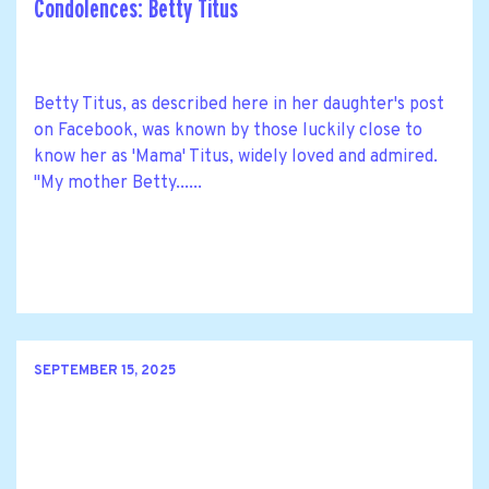
Condolences: Betty Titus
Betty Titus, as described here in her daughter's post
on Facebook, was known by those luckily close to
know her as 'Mama' Titus, widely loved and admired.
"My mother Betty......
SEPTEMBER 15, 2025