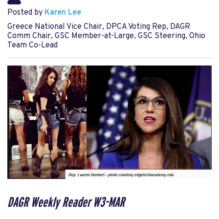
Posted by
Karen Lee
Greece National Vice Chair, DPCA Voting Rep, DAGR
Comm Chair, GSC Member-at-Large, GSC Steering, Ohio
Team Co-Lead
DAGR Weekly Reader W3-MAR