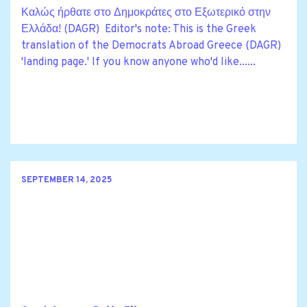
Καλώς ήρθατε στο Δημοκράτες στο Εξωτερικό στην
Ελλάδα! (DAGR) Editor's note: This is the Greek
translation of the Democrats Abroad Greece (DAGR)
'landing page.' If you know anyone who'd like......
SEPTEMBER 14, 2025