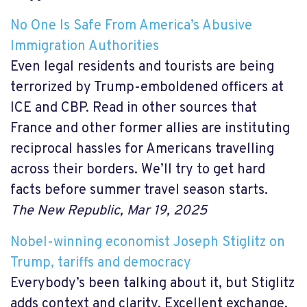
No One Is Safe From America’s Abusive
Immigration Authorities
Even legal residents and tourists are being
terrorized by Trump-emboldened officers at
ICE and CBP. Read in other sources that
France and other former allies are instituting
reciprocal hassles for Americans travelling
across their borders. We’ll try to get hard
facts before summer travel season starts.
The New Republic, Mar 19, 2025
Nobel-winning economist Joseph Stiglitz on
Trump, tariffs and democracy
Everybody’s been talking about it, but Stiglitz
adds context and clarity. Excellent exchange,