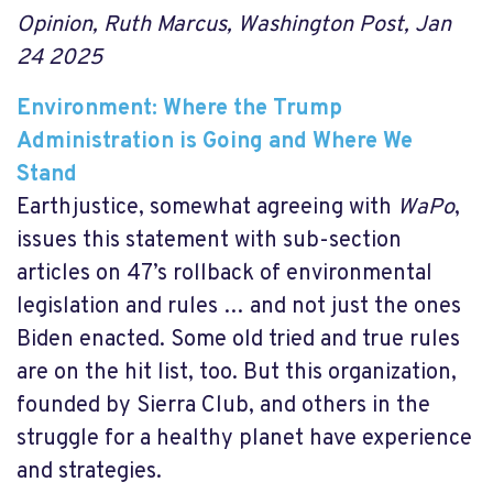
Opinion, Ruth Marcus, Washington Post, Jan
24 2025
Environment: Where the Trump
Administration is Going and Where We
Stand
Earthjustice, somewhat agreeing with
WaPo
,
issues this statement with sub-section
articles on 47’s rollback of environmental
legislation and rules … and not just the ones
Biden enacted. Some old tried and true rules
are on the hit list, too. But this organization,
founded by Sierra Club, and others in the
struggle for a healthy planet have experience
and strategies.