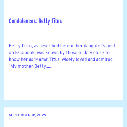
Condolences: Betty Titus
Betty Titus, as described here in her daughter's post
on Facebook, was known by those luckily close to
know her as 'Mama' Titus, widely loved and admired.
"My mother Betty......
SEPTEMBER 18, 2025