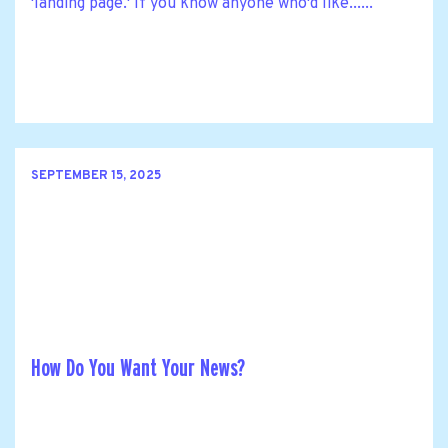
'landing page.' If you know anyone who'd like......
SEPTEMBER 15, 2025
How Do You Want Your News?