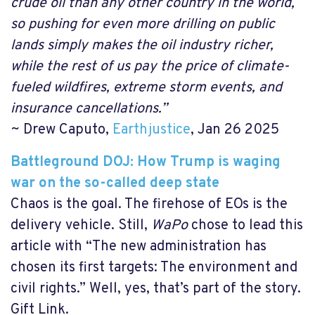
crude oil than any other country in the world,
so pushing for even more drilling on public
lands simply makes the oil industry richer,
while the rest of us pay the price of climate-
fueled wildfires, extreme storm events, and
insurance cancellations.”
~ Drew Caputo,
Earthjustice
, Jan 26 2025
Battleground DOJ: How Trump is waging
war on the so-called deep state
Chaos is the goal. The firehose of EOs is the
delivery vehicle. Still,
WaPo
chose to lead this
article with “The new administration has
chosen its first targets: The environment and
civil rights.” Well, yes, that’s part of the story.
Gift Link.