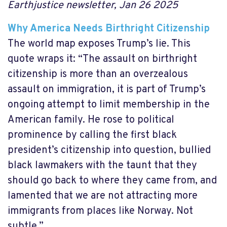
Earthjustice newsletter, Jan 26 2025
Why America Needs Birthright Citizenship
The world map exposes Trump’s lie. This
quote wraps it: “The assault on birthright
citizenship is more than an overzealous
assault on immigration, it is part of Trump’s
ongoing attempt to limit membership in the
American family. He rose to political
prominence by calling the first black
president’s citizenship into question, bullied
black lawmakers with the taunt that they
should go back to where they came from, and
lamented that we are not attracting more
immigrants from places like Norway. Not
subtle.”