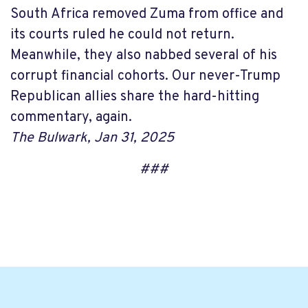
South Africa removed Zuma from office and
its courts ruled he could not return.
Meanwhile, they also nabbed several of his
corrupt financial cohorts. Our never-Trump
Republican allies share the hard-hitting
commentary, again.
The Bulwark, Jan 31, 2025
###