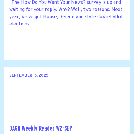
The How Do You Want Your News? survey is up and
waiting for your reply. Why? Well, two reasons: Next
year, we’ve got House, Senate and state down-ballot
elections......
SEPTEMBER 15, 2025
DAGR Weekly Reader W2-SEP