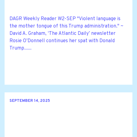
DAGR Weekly Reader W2-SEP "Violent language is
the mother tongue of this Trump administration." ~
David A. Graham, ‘The Atlantic Daily’ newsletter
Rosie O’Donnell continues her spat with Donald
Trump......
SEPTEMBER 14, 2025