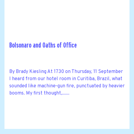
Bolsonaro and Oaths of Office
By Brady Kiesling At 1730 on Thursday, 11 September
I heard from our hotel room in Curitiba, Brazil, what
sounded like machine-gun fire, punctuated by heavier
booms. My first thought,......