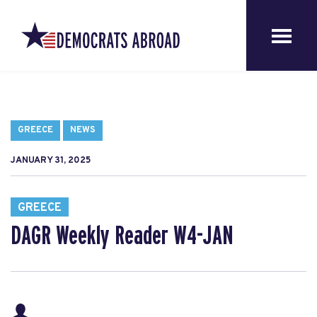
GREECE
NEWS
JANUARY 31, 2025
GREECE
DAGR Weekly Reader W4-JAN