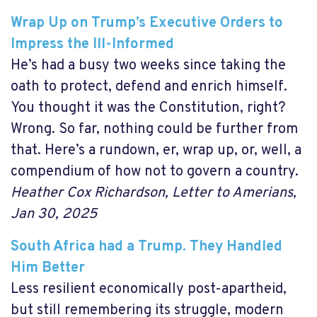
Wrap Up on Trump’s Executive Orders to
Impress the Ill-Informed
He’s had a busy two weeks since taking the
oath to protect, defend and enrich himself.
You thought it was the Constitution, right?
Wrong. So far, nothing could be further from
that. Here’s a rundown, er, wrap up, or, well, a
compendium of how not to govern a country.
Heather Cox Richardson, Letter to Amerians,
Jan 30, 2025
South Africa had a Trump. They Handled
Him Better
Less resilient economically post-apartheid,
but still remembering its struggle, modern