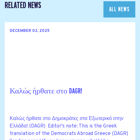
RELATED NEWS
ALL NEWS
DECEMBER 02, 2025
Καλώς ήρθατε στο DAGR!
Καλώς ήρθατε στο Δημοκράτες στο Εξωτερικό στην
Ελλάδα! (DAGR) Editor's note: This is the Greek
translation of the Democrats Abroad Greece (DAGR)