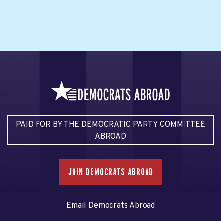
PAID FOR BY THE DEMOCRATIC PARTY COMMITTEE
ABROAD
JOIN DEMOCRATS ABROAD
Email Democrats Abroad