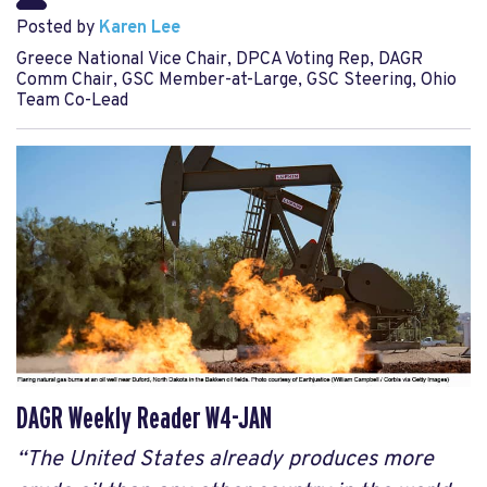
Posted by
Karen Lee
Greece National Vice Chair, DPCA Voting Rep, DAGR
Comm Chair, GSC Member-at-Large, GSC Steering, Ohio
Team Co-Lead
DAGR Weekly Reader W4-JAN
“The United States already produces more