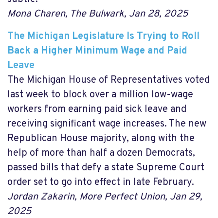
Mona Charen, The Bulwark,
Jan 28, 2025
The Michigan Legislature Is Trying to Roll
Back a Higher Minimum Wage and Paid
Leave
The Michigan House of Representatives voted
last week to block over a million low-wage
workers from earning paid sick leave and
receiving significant wage increases. The new
Republican House majority, along with the
help of more than half a dozen Democrats,
passed bills that defy a state Supreme Court
order set to go into effect in late February.
Jordan Zakarin, More Perfect Union, Jan 29,
2025