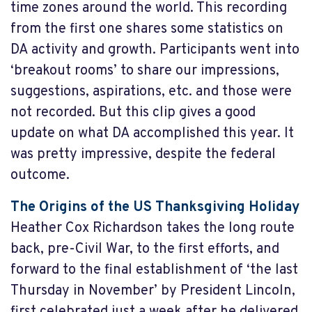
time zones around the world. This recording
from the first one shares some statistics on
DA activity and growth. Participants went into
‘breakout rooms’ to share our impressions,
suggestions, aspirations, etc. and those were
not recorded. But this clip gives a good
update on what DA accomplished this year. It
was pretty impressive, despite the federal
outcome.
The Origins of the US Thanksgiving Holiday
Heather Cox Richardson takes the long route
back, pre-Civil War, to the first efforts, and
forward to the final establishment of ‘the last
Thursday in November’ by President Lincoln,
first celebrated just a week after he delivered