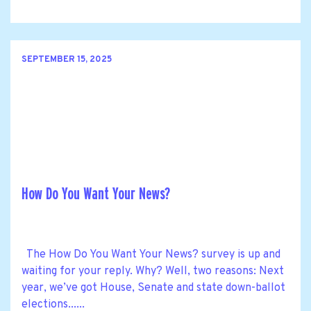
SEPTEMBER 15, 2025
How Do You Want Your News?
The How Do You Want Your News? survey is up and
waiting for your reply. Why? Well, two reasons: Next
year, we’ve got House, Senate and state down-ballot
elections......