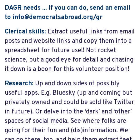
DAGR needs ... If you can do, send an email
to
info@democratsabroad.org
/gr
Clerical skills:
Extract useful links from email
posts and website links and copy them into a
spreadsheet for future use!! Not rocket
science, but a good eye for detail and chasing
it down is a boon for this volunteer position!
Research:
Up and down sides of possibly
useful apps. E.g. Bluesky (up and coming but
privately owned and could be sold like Twitter
in future). Or delve into the ‘dark’ and ‘other’
spaces of social media. See where folks are
going for their fun and (dis)information. We