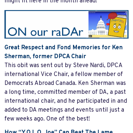
might fit here in the month ahead!
Great Respect and Fond Memories for Ken
Sherman, former DPCA Chair
This obit was sent out by Steve Nardi, DPCA
international Vice Chair, a fellow member of
Democrats Abroad Canada. Ken Sherman was
a long time, committed member of DA, a past
international chair, and he participated in and
added to DA meetings and events until just a
few weeks ago. One of the best!
How “Y.O.L.O. Joe” Can Beat The Lame