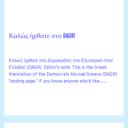
Καλώς ήρθατε στο DAGR!
Καλώς ήρθατε στο Δημοκράτες στο Εξωτερικό στην
Ελλάδα! (DAGR) Editor's note: This is the Greek
translation of the Democrats Abroad Greece (DAGR)
'landing page.' If you know anyone who'd like......