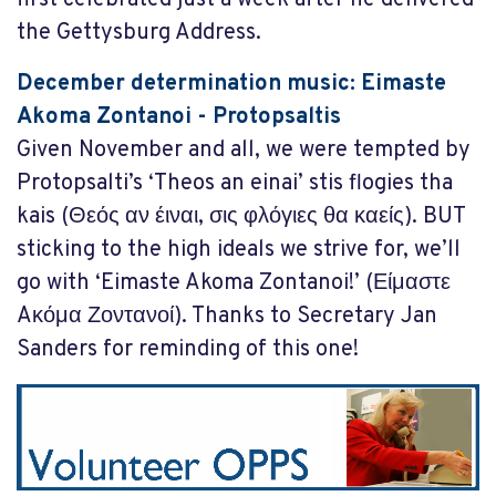
the Gettysburg Address.
December determination music: Eimaste
Akoma Zontanoi - Protopsaltis
Given November and all, we were tempted by
Protopsalti’s ‘Theos an einai’ stis flogies tha
kais (Θεός αν έιναι, σις φλόγιες θα καείς). BUT
sticking to the high ideals we strive for, we’ll
go with ‘Eimaste Akoma Zontanoi!’ (Είμαστε
Aκόμα Ζοντανοί). Thanks to Secretary Jan
Sanders for reminding of this one!