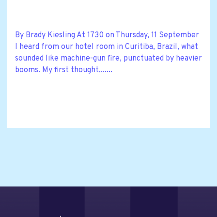
By Brady Kiesling At 1730 on Thursday, 11 September
I heard from our hotel room in Curitiba, Brazil, what
sounded like machine-gun fire, punctuated by heavier
booms. My first thought,......