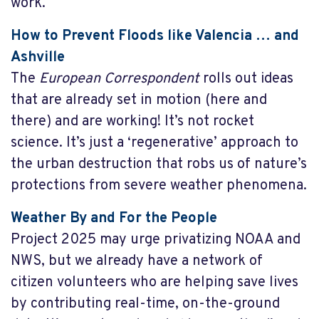
work.
How to Prevent Floods like Valencia … and
Ashville
The
European Correspondent
rolls out ideas
that are already set in motion (here and
there) and are working! It’s not rocket
science. It’s just a ‘regenerative’ approach to
the urban destruction that robs us of nature’s
protections from severe weather phenomena.
Weather By and For the People
Project 2025 may urge privatizing NOAA and
NWS, but we already have a network of
citizen volunteers who are helping save lives
by contributing real-time, on-the-ground