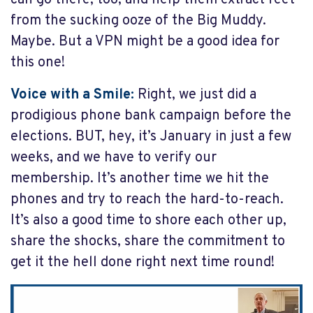
can go there, too, and help them extract feet
from the sucking ooze of the Big Muddy.
Maybe. But a VPN might be a good idea for
this one!
Voice with a Smile:
Right, we just did a
prodigious phone bank campaign before the
elections. BUT, hey, it’s January in just a few
weeks, and we have to verify our
membership. It’s another time we hit the
phones and try to reach the hard-to-reach.
It’s also a good time to shore each other up,
share the shocks, share the commitment to
get it the hell done right next time round!