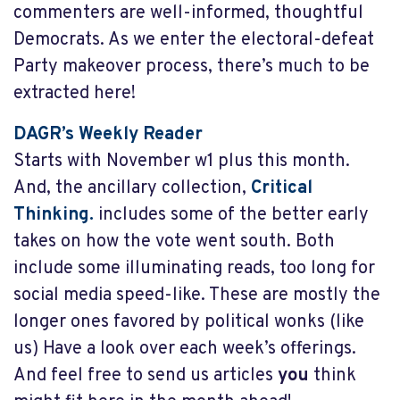
commenters are well-informed, thoughtful
Democrats. As we enter the electoral-defeat
Party makeover process, there’s much to be
extracted here!
DAGR’s Weekly Reader
Starts with November w1
plus this month.
And, the ancillary collection,
Critical
Thinking.
includes some of the better early
takes on how the vote went south. Both
include some illuminating reads, too long for
social media speed-like. These are mostly the
longer ones favored by political wonks (like
us) Have a look over each week’s offerings.
And feel free to send us articles
you
think