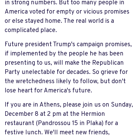
in strong numbers. But too many people in
America voted for empty or vicious promises
or else stayed home. The real world is a
complicated place.
Future president Trump's campaign promises,
if implemented by the people he has been
presenting to us, will make the Republican
Party unelectable for decades. So grieve for
the wretchedness likely to follow, but don't
lose heart for America's future.
If you are in Athens, please join us on Sunday,
December 8 at 2 pm at the Hermion
restaurant (Pandrossou 15 in Plaka) for a
festive lunch. We'll meet new friends,