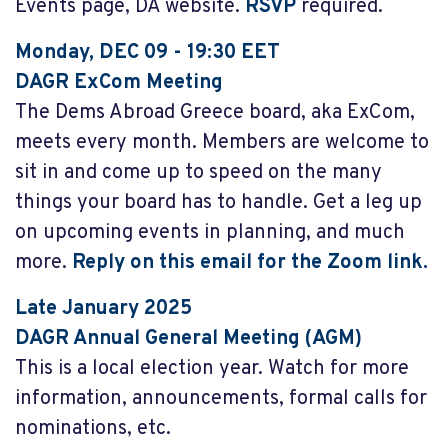
Events page, DA website.
RSVP
required.
Monday, DEC 09 - 19:30 EET
DAGR ExCom Meeting
The Dems Abroad Greece board, aka ExCom,
meets every month. Members are welcome to
sit in and come up to speed on the many
things your board has to handle. Get a leg up
on upcoming events in planning, and much
more.
Reply on this email for the Zoom link.
Late January 2025
DAGR Annual General Meeting (AGM)
This is a local election year. Watch for more
information, announcements, formal calls for
nominations, etc.