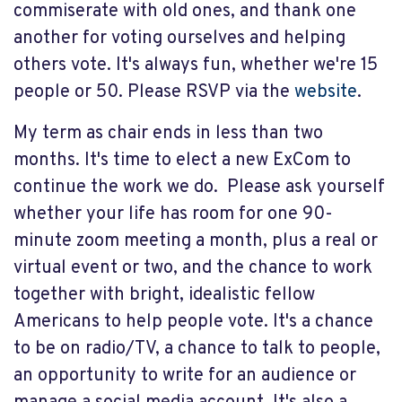
commiserate with old ones, and thank one
another for voting ourselves and helping
others vote. It's always fun, whether we're 15
people or 50. Please RSVP via the
website
.
My term as chair ends in less than two
months. It's time to elect a new ExCom to
continue the work we do. Please ask yourself
whether your life has room for one 90-
minute zoom meeting a month, plus a real or
virtual event or two, and the chance to work
together with bright, idealistic fellow
Americans to help people vote. It's a chance
to be on radio/TV, a chance to talk to people,
an opportunity to write for an audience or