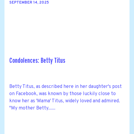
SEPTEMBER 14, 2025
Condolences: Betty Titus
Betty Titus, as described here in her daughter's post
on Facebook, was known by those luckily close to
know her as 'Mama' Titus, widely loved and admired.
"My mother Betty......