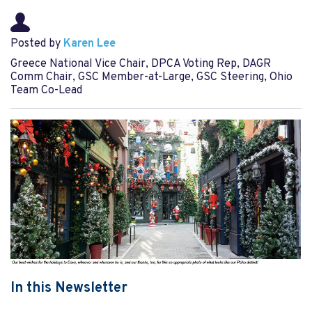
Posted by
Karen Lee
Greece National Vice Chair, DPCA Voting Rep, DAGR
Comm Chair, GSC Member-at-Large, GSC Steering, Ohio
Team Co-Lead
In this Newsletter