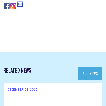
RELATED NEWS
ALL NEWS
DECEMBER 02, 2025