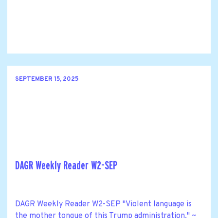
SEPTEMBER 15, 2025
DAGR Weekly Reader W2-SEP
DAGR Weekly Reader W2-SEP "Violent language is
the mother tongue of this Trump administration." ~