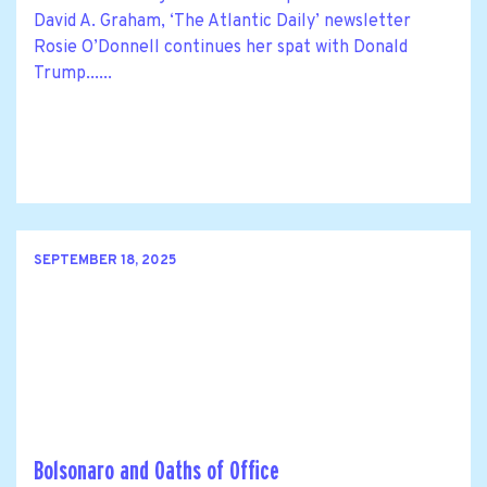
David A. Graham, ‘The Atlantic Daily’ newsletter
Rosie O’Donnell continues her spat with Donald
Trump......
SEPTEMBER 18, 2025
Bolsonaro and Oaths of Office