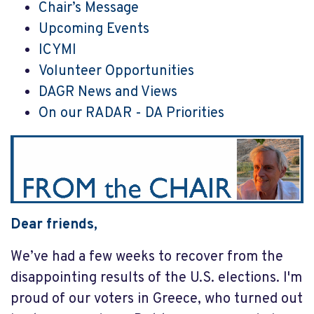
Chair’s Message
Upcoming Events
ICYMI
Volunteer Opportunities
DAGR News and Views
On our RADAR - DA Priorities
Dear friends,
We’ve had a few weeks to recover from the
disappointing results of the U.S. elections. I'm
proud of our voters in Greece, who turned out