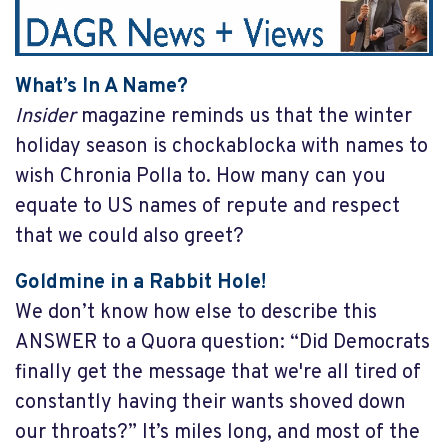
What’s In A Name?
Insider
magazine reminds us that the winter
holiday season is chockablocka with names to
wish Chronia Polla to. How many can you
equate to US names of repute and respect
that we could also greet?
Goldmine in a Rabbit Hole!
We don’t know how else to describe this
ANSWER to a Quora question: “Did Democrats
finally get the message that we're all tired of
constantly having their wants shoved down
our throats?” It’s miles long, and most of the