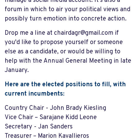
manage a social media account. It's also a
forum in which to air your political views and
possibly turn emotion into concrete action.
Drop me a line at
chairdagr@gmail.com
if
you'd like to propose yourself or someone
else as a candidate, or would be willing to
help with the Annual General Meeting in late
January.
Here are the elected positions to fill, with
current incumbents:
Country Chair - John Brady Kiesling
Vice Chair – Sarajane Kidd Leone
Secretary - Jan Sanders
Treasurer – Marion Kavallieros