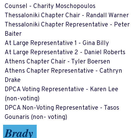
Counsel - Charity Moschopoulos
Thessaloniki Chapter Chair - Randall Warner
Thessaloniki Chapter Representative - Peter
Baiter
At Large Representative 1 - Gina Billy
At Large Representative 2 - Daniel Roberts
Athens Chapter Chair - Tyler Boersen
Athens Chapter Representative - Cathryn
Drake
DPCA Voting Representative - Karen Lee
(non-voting)
DPCA Non-Voting Representative - Tasos
Gounaris (non- voting)
Brady