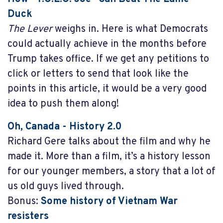
Duck
The Lever
weighs in. Here is what Democrats
could actually achieve in the months before
Trump takes office. If we get any petitions to
click or letters to send that look like the
points in this article, it would be a very good
idea to push them along!
Oh, Canada
- History 2.0
Richard Gere talks about the film and why he
made it. More than a film, it’s a history lesson
for our younger members, a story that a lot of
us old guys lived through.
Bonus:
Some history of Vietnam War
resisters