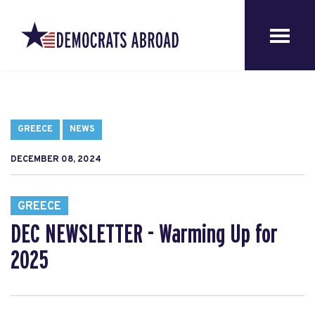
GREECE
NEWS
DECEMBER 08, 2024
GREECE
DEC NEWSLETTER - Warming Up for
2025