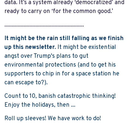
data. It’s a system already ‘democratized’ and
ready to carry on ‘for the common good.’
......................................................
It might be the rain still falling as we finish
up this newsletter.
It might be existential
angst over Trump's plans to gut
environmental protections (and to get his
supporters to chip in for a space station he
can escape to?).
Count to 10, banish catastrophic thinking!
Enjoy the holidays, then ...
Roll up sleeves! We have work to do!