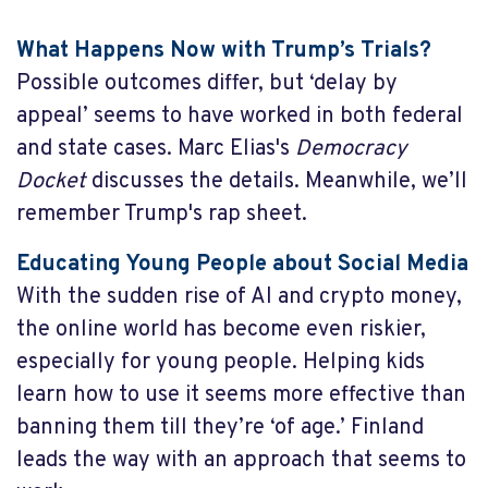
What Happens Now with Trump’s Trials?
Possible outcomes differ, but ‘delay by
appeal’ seems to have worked in both federal
and state cases. Marc Elias's
Democracy
Docket
discusses the details. Meanwhile, we’ll
remember Trump's rap sheet.
Educating Young People about Social Media
With the sudden rise of AI and crypto money,
the online world has become even riskier,
especially for young people. Helping kids
learn how to use it seems more effective than
banning them till they’re ‘of age.’ Finland
leads the way with an approach that seems to