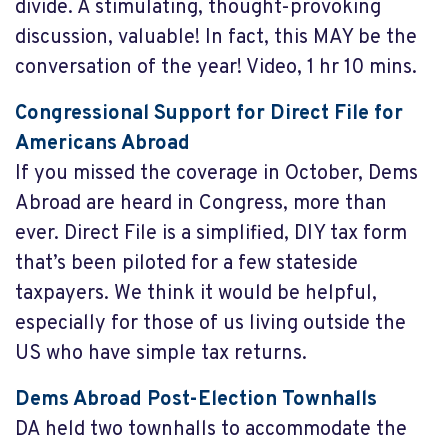
divide. A stimulating, thought-provoking
discussion, valuable! In fact, this MAY be the
conversation of the year! Video, 1 hr 10 mins.
Congressional Support for Direct File for
Americans Abroad
If you missed the coverage in October, Dems
Abroad are heard in Congress, more than
ever. Direct File is a simplified, DIY tax form
that’s been piloted for a few stateside
taxpayers. We think it would be helpful,
especially for those of us living outside the
US who have simple tax returns.
Dems Abroad Post-Election Townhalls
DA held two townhalls to accommodate the