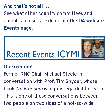
And that’s not all …
See what other country committees and
global caucuses are doing, on the
DA website
Events page
.
On Freedom!
Former RNC Chair Michael Steele in
conversation with Prof. Tim Snyder, whose
book
On Freedom
is highly regarded this year.
This is one of those conversations between
two people on two sides of a not-so-wide