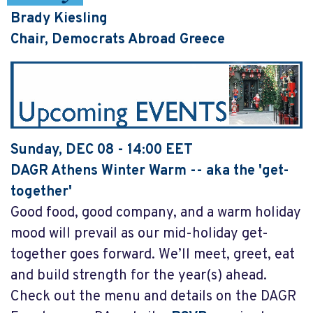
Brady Kiesling
Chair, Democrats Abroad Greece
Sunday, DEC 08 - 14:00 EET
DAGR Athens Winter
Warm
-- aka the 'get-
together'
Good food, good company, and a warm holiday
mood will prevail as our mid-holiday get-
together goes forward. We’ll meet, greet, eat
and build strength for the year(s) ahead.
Check out the menu and details on the DAGR