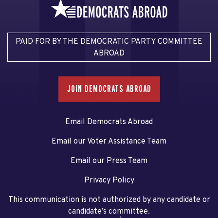
PAID FOR BY THE DEMOCRATIC PARTY COMMITTEE
ABROAD
JOIN DEMOCRATS ABROAD
Email Democrats Abroad
Email our Voter Assistance Team
Email our Press Team
Privacy Policy
This communication is not authorized by any candidate or
candidate’s committee.