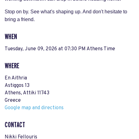
Stop on by. See what's shaping up. And don't hesitate to
bring a friend.
WHEN
Tuesday, June 09, 2026 at 07:30 PM Athens Time
WHERE
En Aithria
Astiggos 13
Athens, Attiki 11743
Greece
Google map and directions
CONTACT
Nikki Fellouris