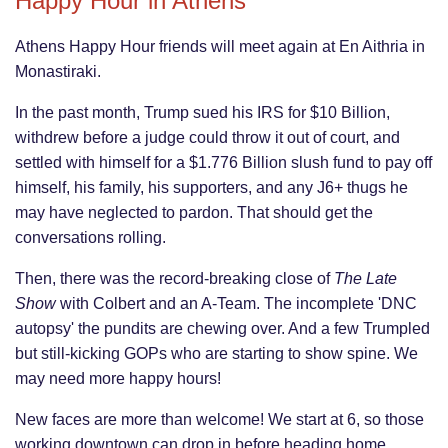
Happy Hour in Athens
Athens Happy Hour friends will meet again at En Aithria in
Monastiraki.
In the past month, Trump sued his IRS for $10 Billion,
withdrew before a judge could throw it out of court, and
settled with himself for a $1.776 Billion slush fund to pay off
himself, his family, his supporters, and any J6+ thugs he
may have neglected to pardon. That should get the
conversations rolling.
Then, there was the record-breaking close of
The Late
Show
with Colbert and an A-Team. The incomplete 'DNC
autopsy' the pundits are chewing over. And a few Trumpled
but still-kicking GOPs who are starting to show spine. We
may need more happy hours!
New faces are more than welcome! We start at 6, so those
working downtown can drop in before heading home.