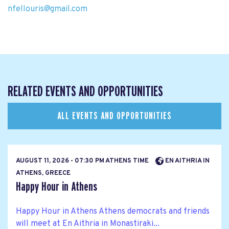
nfellouris@gmail.com
RELATED EVENTS AND OPPORTUNITIES
ALL EVENTS AND OPPORTUNITIES
AUGUST 11, 2026 - 07:30 PM ATHENS TIME
EN AITHRIA IN
ATHENS, GREECE
Happy Hour in Athens
Happy Hour in Athens Athens democrats and friends
will meet at En Aithria in Monastiraki...