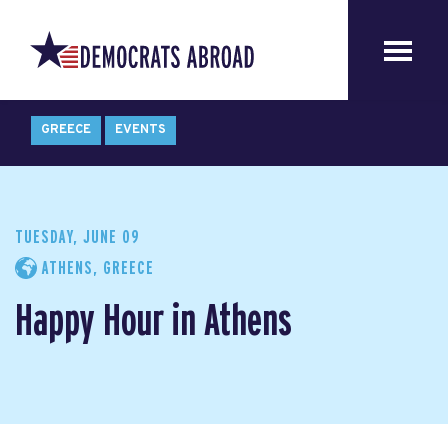
GREECE
EVENTS
TUESDAY, JUNE 09
ATHENS, GREECE
Happy Hour in Athens