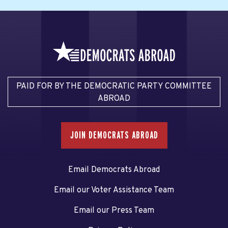
PAID FOR BY THE DEMOCRATIC PARTY COMMITTEE
ABROAD
JOIN DEMOCRATS ABROAD
Email Democrats Abroad
Email our Voter Assistance Team
Email our Press Team