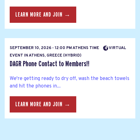
LEARN MORE AND JOIN →
SEPTEMBER 10, 2026 - 12:00 PM ATHENS TIME
VIRTUAL
EVENT IN ATHENS, GREECE (HYBRID)
DAGR Phone Contact to Members!!
We're getting ready to dry off, wash the beach towels
and hit the phones in...
LEARN MORE AND JOIN →