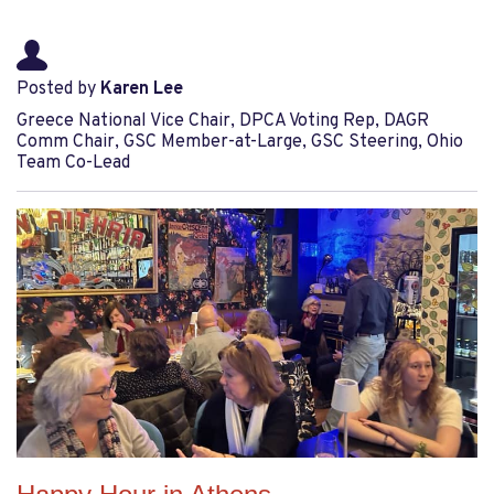
Posted by
Karen Lee
Greece National Vice Chair, DPCA Voting Rep, DAGR
Comm Chair, GSC Member-at-Large, GSC Steering, Ohio
Team Co-Lead