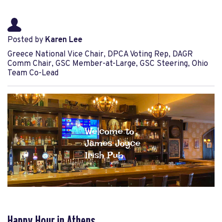
Posted by
Karen Lee
Greece National Vice Chair, DPCA Voting Rep, DAGR
Comm Chair, GSC Member-at-Large, GSC Steering, Ohio
Team Co-Lead
Happy Hour in Athens