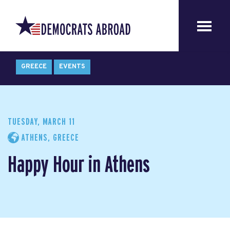
GREECE
EVENTS
TUESDAY, MARCH 11
ATHENS, GREECE
Happy Hour in Athens