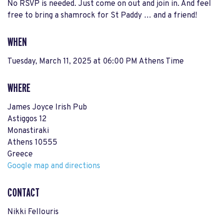
No RSVP is needed. Just come on out and join in. And feel
free to bring a shamrock for St Paddy … and a friend!
WHEN
Tuesday, March 11, 2025 at 06:00 PM Athens Time
WHERE
James Joyce Irish Pub
Astiggos 12
Monastiraki
Athens 10555
Greece
Google map and directions
CONTACT
Nikki Fellouris