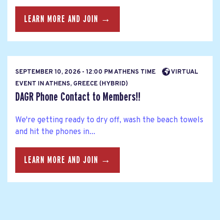
LEARN MORE AND JOIN →
SEPTEMBER 10, 2026 - 12:00 PM ATHENS TIME
VIRTUAL
EVENT IN ATHENS, GREECE (HYBRID)
DAGR Phone Contact to Members!!
We're getting ready to dry off, wash the beach towels
and hit the phones in...
LEARN MORE AND JOIN →