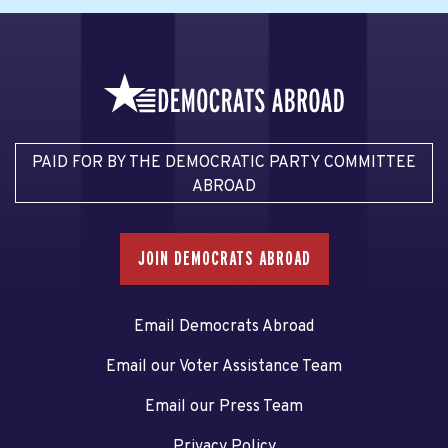
PAID FOR BY THE DEMOCRATIC PARTY COMMITTEE
ABROAD
JOIN DEMOCRATS ABROAD
Email Democrats Abroad
Email our Voter Assistance Team
Email our Press Team
Privacy Policy