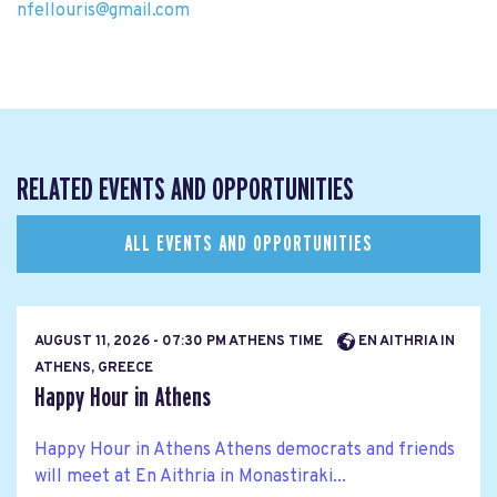
nfellouris@gmail.com
RELATED EVENTS AND OPPORTUNITIES
ALL EVENTS AND OPPORTUNITIES
AUGUST 11, 2026 - 07:30 PM ATHENS TIME
EN AITHRIA IN
ATHENS, GREECE
Happy Hour in Athens
Happy Hour in Athens Athens democrats and friends
will meet at En Aithria in Monastiraki...