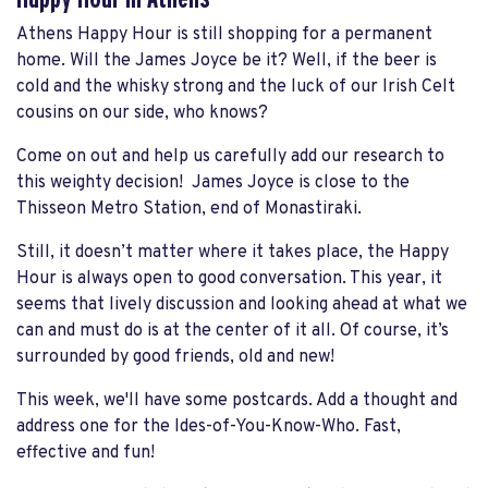
Athens Happy Hour is still shopping for a permanent
home. Will the James Joyce be it? Well, if the beer is
cold and the whisky strong and the luck of our Irish Celt
cousins on our side, who knows?
Come on out and help us carefully add our research to
this weighty decision! James Joyce is close to the
Thisseon Metro Station, end of Monastiraki.
Still, it doesn’t matter where it takes place, the Happy
Hour is always open to good conversation. This year, it
seems that lively discussion and looking ahead at what we
can and must do is at the center of it all. Of course, it’s
surrounded by good friends, old and new!
This week, we'll have some postcards. Add a thought and
address one for the Ides-of-You-Know-Who. Fast,
effective and fun!