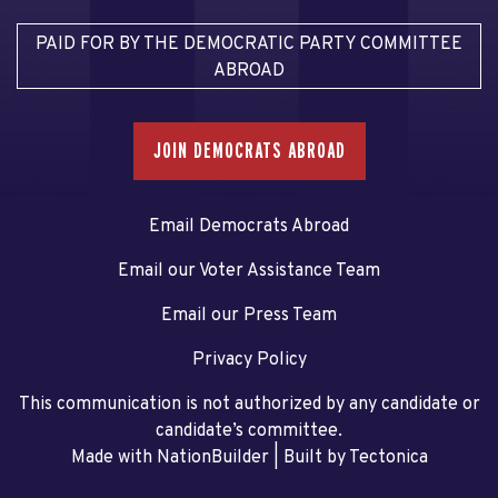
PAID FOR BY THE DEMOCRATIC PARTY COMMITTEE
ABROAD
JOIN DEMOCRATS ABROAD
Email Democrats Abroad
Email our Voter Assistance Team
Email our Press Team
Privacy Policy
This communication is not authorized by any candidate or
candidate’s committee.
Made with NationBuilder
| Built by
Tectonica