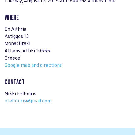
Tuesday, August 12, 2025 at 07:00 PM Athens Time
WHERE
En Aithria
Astiggos 13
Monastiraki
Athens, Attiki 10555
Greece
Google map and directions
CONTACT
Nikki Fellouris
nfellouris@gmail.com