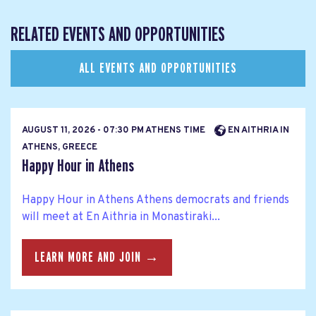
RELATED EVENTS AND OPPORTUNITIES
ALL EVENTS AND OPPORTUNITIES
AUGUST 11, 2026 - 07:30 PM ATHENS TIME
EN AITHRIA IN
ATHENS, GREECE
Happy Hour in Athens
Happy Hour in Athens Athens democrats and friends
will meet at En Aithria in Monastiraki...
LEARN MORE AND JOIN →