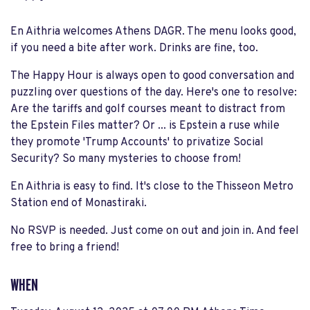
En Aithria welcomes Athens DAGR. The menu looks good,
if you need a bite after work. Drinks are fine, too.
The Happy Hour is always open to good conversation and
puzzling over questions of the day. Here's one to resolve:
Are the tariffs and golf courses meant to distract from
the Epstein Files matter? Or ... is Epstein a ruse while
they promote 'Trump Accounts' to privatize Social
Security? So many mysteries to choose from!
En Aithria is easy to find. It's close to the Thisseon Metro
Station end of Monastiraki.
No RSVP is needed. Just come on out and join in. And feel
free to bring a friend!
WHEN