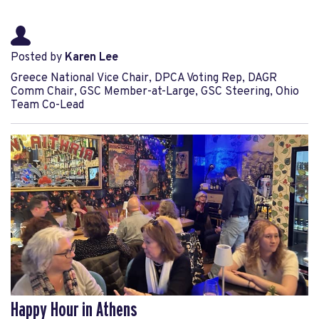
Posted by
Karen Lee
Greece National Vice Chair, DPCA Voting Rep, DAGR
Comm Chair, GSC Member-at-Large, GSC Steering, Ohio
Team Co-Lead
Happy Hour in Athens