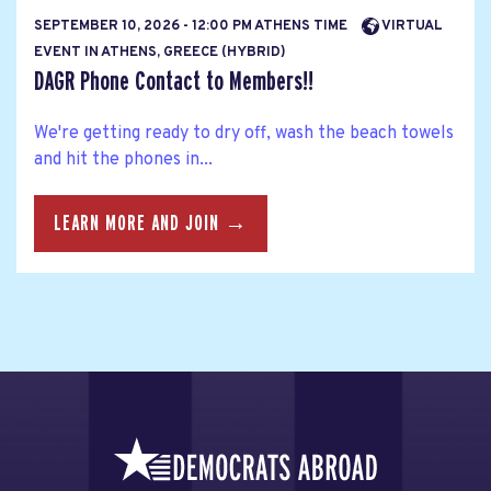
SEPTEMBER 10, 2026 - 12:00 PM ATHENS TIME
VIRTUAL
EVENT IN ATHENS, GREECE (HYBRID)
DAGR Phone Contact to Members!!
We're getting ready to dry off, wash the beach towels
and hit the phones in...
LEARN MORE AND JOIN →