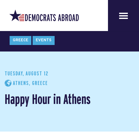
GREECE
EVENTS
TUESDAY, AUGUST 12
ATHENS, GREECE
Happy Hour in Athens