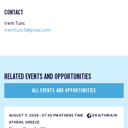
CONTACT
Irem Tunc
iremtunc5@gmail.com
RELATED EVENTS AND OPPORTUNITIES
ALL EVENTS AND OPPORTUNITIES
AUGUST 11, 2026 - 07:30 PM ATHENS TIME
EN AITHRIA IN
ATHENS, GREECE