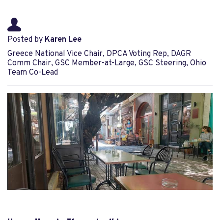
Posted by
Karen Lee
Greece National Vice Chair, DPCA Voting Rep, DAGR
Comm Chair, GSC Member-at-Large, GSC Steering, Ohio
Team Co-Lead