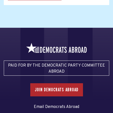
PAID FOR BY THE DEMOCRATIC PARTY COMMITTEE
ABROAD
JOIN DEMOCRATS ABROAD
Email Democrats Abroad