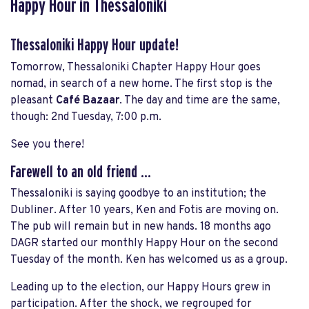
Happy Hour in Thessaloniki
Thessaloniki Happy Hour update!
Tomorrow, Thessaloniki Chapter Happy Hour goes
nomad, in search of a new home. The first stop is the
pleasant
Café Bazaar
. The day and time are the same,
though: 2nd Tuesday, 7:00 p.m.
See you there!
Farewell to an old friend ...
Thessaloniki is saying goodbye to an institution; the
Dubliner. After 10 years, Ken and Fotis are moving on.
The pub will remain but in new hands. 18 months ago
DAGR started our monthly Happy Hour on the second
Tuesday of the month. Ken has welcomed us as a group.
Leading up to the election, our Happy Hours grew in
participation. After the shock, we regrouped for