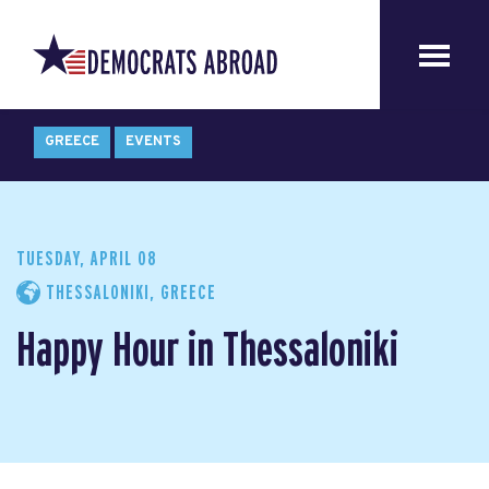
GREECE
EVENTS
TUESDAY, APRIL 08
THESSALONIKI, GREECE
Happy Hour in Thessaloniki