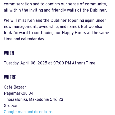
commiseration and to confirm our sense of community,
all within the inviting and friendly walls of the Dubliner.
We will miss Ken and the Dubliner (opening again under
new management, ownership, and name). But we also
look forward to continuing our Happy Hours at the same
time and calendar day.
WHEN
Tuesday, April 08, 2025 at 07:00 PM Athens Time
WHERE
Café Bazaar
Papamarkou 34
Thessaloniki, Makedonia 546 23
Greece
Google map and directions