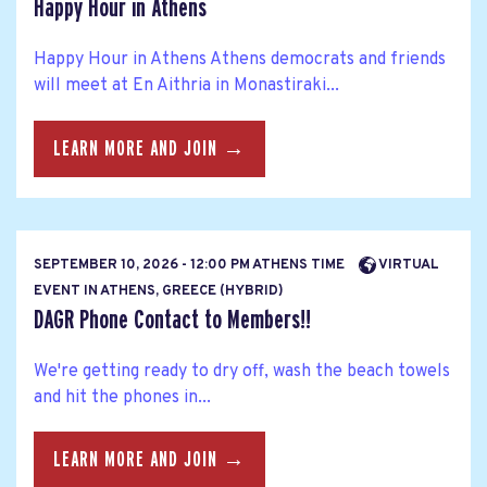
Happy Hour in Athens
Happy Hour in Athens Athens democrats and friends
will meet at En Aithria in Monastiraki...
LEARN MORE AND JOIN →
SEPTEMBER 10, 2026 - 12:00 PM ATHENS TIME
VIRTUAL
EVENT IN ATHENS, GREECE (HYBRID)
DAGR Phone Contact to Members!!
We're getting ready to dry off, wash the beach towels
and hit the phones in...
LEARN MORE AND JOIN →