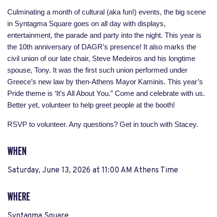
Culminating a month of cultural (aka fun!) events, the big scene
in Syntagma Square goes on all day with displays,
entertainment, the parade and party into the night. This year is
the 10th anniversary of DAGR’s presence! It also marks the
civil union of our late chair, Steve Medeiros and his longtime
spouse, Tony. It was the first such union performed under
Greece’s new law by then-Athens Mayor Kaminis. This year’s
Pride theme is ‘It’s All About You.” Come and celebrate with us.
Better yet, volunteer to help greet people at the booth!
RSVP to volunteer. Any questions? Get in touch with Stacey.
WHEN
Saturday, June 13, 2026 at 11:00 AM Athens Time
WHERE
Syntagma Square