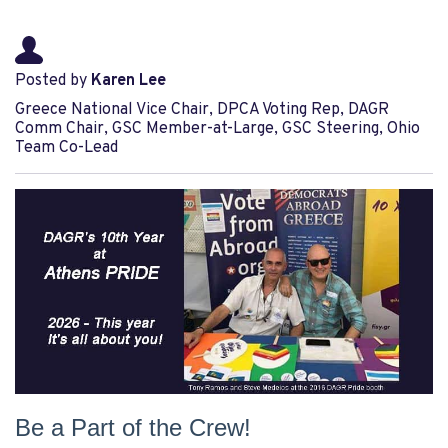
Posted by
Karen Lee
Greece National Vice Chair, DPCA Voting Rep, DAGR
Comm Chair, GSC Member-at-Large, GSC Steering, Ohio
Team Co-Lead
Be a Part of the Crew!