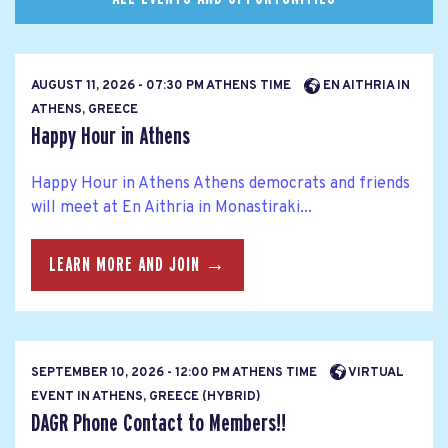
AUGUST 11, 2026 - 07:30 PM ATHENS TIME
EN AITHRIA IN
ATHENS, GREECE
Happy Hour in Athens
Happy Hour in Athens Athens democrats and friends
will meet at En Aithria in Monastiraki...
LEARN MORE AND JOIN →
SEPTEMBER 10, 2026 - 12:00 PM ATHENS TIME
VIRTUAL
EVENT IN ATHENS, GREECE (HYBRID)
DAGR Phone Contact to Members!!