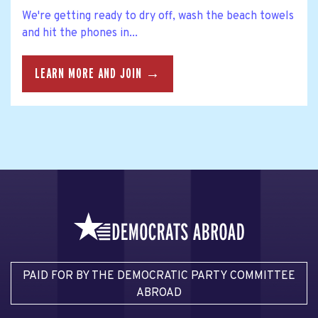
We're getting ready to dry off, wash the beach towels
and hit the phones in...
LEARN MORE AND JOIN →
PAID FOR BY THE DEMOCRATIC PARTY COMMITTEE
ABROAD