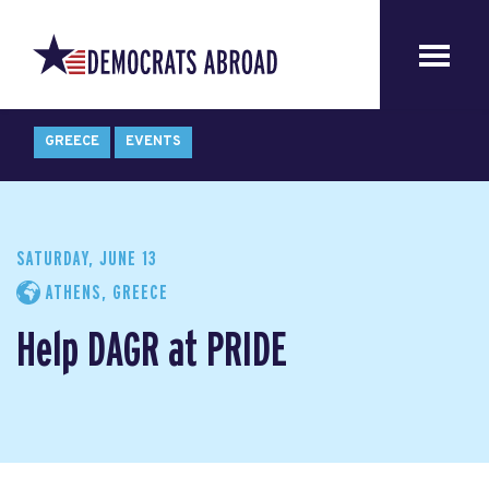
GREECE
EVENTS
SATURDAY, JUNE 13
ATHENS, GREECE
Help DAGR at PRIDE