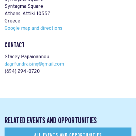
Syntagma Square
Athens, Attiki 10557
Greece
Google map and directions
CONTACT
Stacey Papaioannou
dagrfundraising@gmail.com
(694) 294-0720
RELATED EVENTS AND OPPORTUNITIES
ALL EVENTS AND OPPORTUNITIES