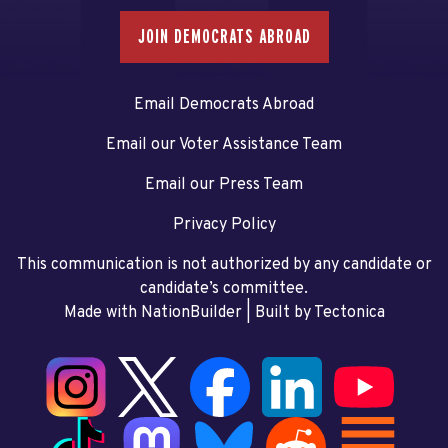
JOIN DEMOCRATS ABROAD
Email Democrats Abroad
Email our Voter Assistance Team
Email our Press Team
Privacy Policy
This communication is not authorized by any candidate or
candidate’s committee.
Made with NationBuilder
| Built by
Tectonica