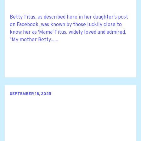
Betty Titus, as described here in her daughter's post
on Facebook, was known by those luckily close to
know her as 'Mama' Titus, widely loved and admired.
"My mother Betty......
SEPTEMBER 18, 2025