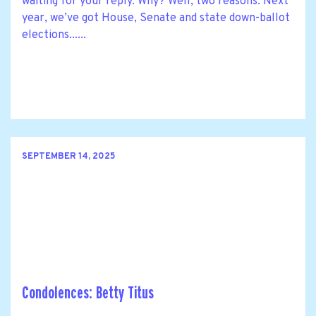
waiting for your reply. Why? Well, two reasons: Next
year, we’ve got House, Senate and state down-ballot
elections......
SEPTEMBER 14, 2025
Condolences: Betty Titus