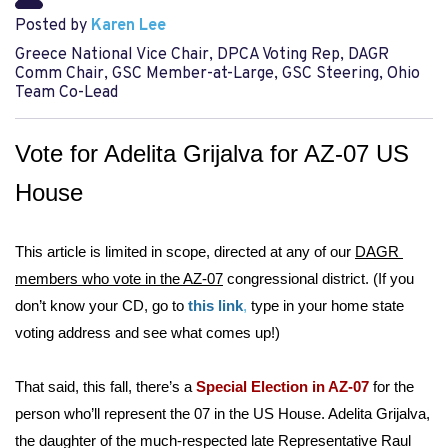
Posted by
Karen Lee
Greece National Vice Chair, DPCA Voting Rep, DAGR
Comm Chair, GSC Member-at-Large, GSC Steering, Ohio
Team Co-Lead
Vote for Adelita Grijalva for AZ-07 US 
House 
This article is limited in scope, directed at any of our 
DAGR 
members who vote in the AZ-07
 congressional district. (If you 
don’t know your CD, go to 
t
his link
,
 type in your home state 
voting address and see what comes up!)
That said, this fall, there’s a 
Special Election in AZ-07
 for the 
person who’ll represent the 07 in the US House. Adelita Grijalva, 
the daughter of the much-respected late Representative Raul 