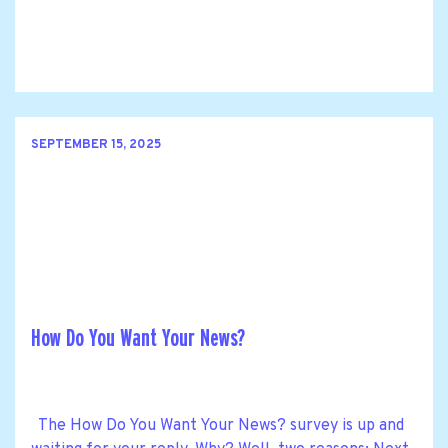
SEPTEMBER 15, 2025
How Do You Want Your News?
The How Do You Want Your News? survey is up and