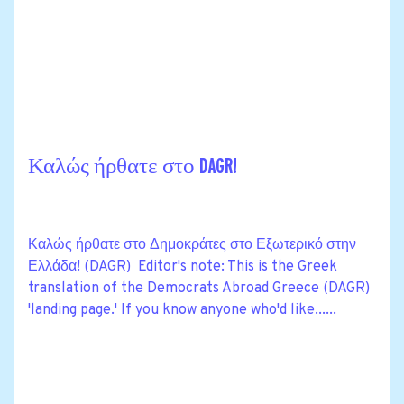
Καλώς ήρθατε στο DAGR!
Καλώς ήρθατε στο Δημοκράτες στο Εξωτερικό στην
Ελλάδα! (DAGR) Editor's note: This is the Greek
translation of the Democrats Abroad Greece (DAGR)
'landing page.' If you know anyone who'd like......