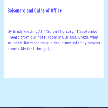
Bolsonaro and Oaths of Office
By Brady Kiesling At 1730 on Thursday, 11 September
I heard from our hotel room in Curitiba, Brazil, what
sounded like machine-gun fire, punctuated by heavier
booms. My first thought,......