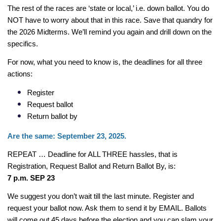
The rest of the races are ‘state or local,’ i.e. down ballot. You do 
NOT have to worry about that in this race. Save that quandry for 
the 2026 Midterms. We’ll remind you again and drill down on the 
specifics.
For now, what you need to know is, the deadlines for all three 
actions:
Register
Request ballot
Return ballot by
Are the same: September 23, 2025.
REPEAT … Deadline for ALL THREE hassles, that is 
Registration, Request Ballot and Return Ballot By, is:
7 p.m. SEP 23
We suggest you don’t wait till the last minute. Register and 
request your ballot now. Ask them to send it by EMAIL. Ballots 
will come out 45 days before the election and you can slam your 