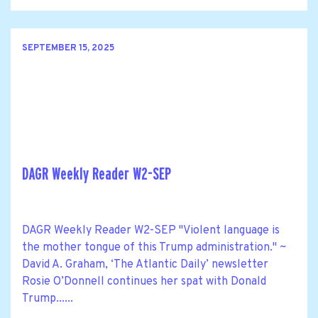
SEPTEMBER 15, 2025
DAGR Weekly Reader W2-SEP
DAGR Weekly Reader W2-SEP "Violent language is
the mother tongue of this Trump administration." ~
David A. Graham, ‘The Atlantic Daily’ newsletter
Rosie O’Donnell continues her spat with Donald
Trump......