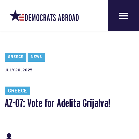
GREECE
NEWS
JULY 20, 2025
GREECE
AZ-07: Vote for Adelita Grijalva!