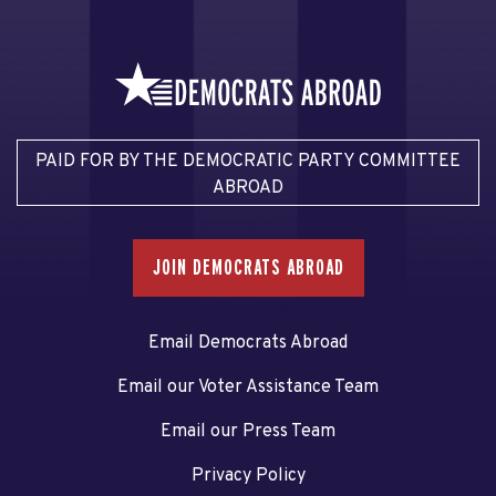
PAID FOR BY THE DEMOCRATIC PARTY COMMITTEE
ABROAD
JOIN DEMOCRATS ABROAD
Email Democrats Abroad
Email our Voter Assistance Team
Email our Press Team
Privacy Policy