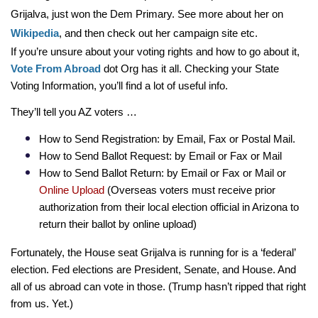
Grijalva, just won the Dem Primary. See more about her on 
Wikipedia
, and then check out her campaign site etc.  
If you’re unsure about your voting rights and how to go about it,
Vote From Abroad
 dot Org has it all. Checking your State 
Voting Information, you’ll find a lot of useful info.
They’ll tell you AZ voters …
How to Send Registration: by Email, Fax or Postal Mail.
How to Send Ballot Request: by Email or Fax or Mail
How to Send Ballot Return: by Email or Fax or Mail or 
Online Upload 
(Overseas voters must receive prior 
authorization from their local election official in Arizona to 
return their ballot by online upload)
Fortunately, the House seat Grijalva is running for is a ‘federal’ 
election. Fed elections are President, Senate, and House. And 
all of us abroad can vote in those. (Trump hasn’t ripped that right 
from us. Yet.)