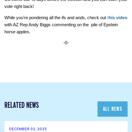
vote right back!
While you’re pondering all the ifs and ands, check out 
t
his video
with AZ Rep Andy Biggs commenting on the  pile of Epstein 
horse apples.
-0-
RELATED NEWS
ALL NEWS
DECEMBER 02, 2025