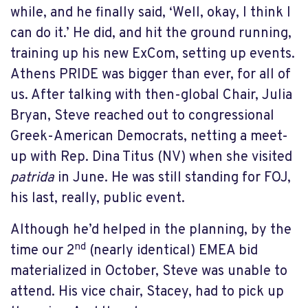
while, and he finally said, ‘Well, okay, I think I
can do it.’ He did, and hit the ground running,
training up his new ExCom, setting up events.
Athens PRIDE was bigger than ever, for all of
us. After talking with then-global Chair, Julia
Bryan, Steve reached out to congressional
Greek-American Democrats, netting a meet-
up with Rep. Dina Titus (NV) when she visited
patrida
in June. He was still standing for FOJ,
his last, really, public event.
Although he’d helped in the planning, by the
nd
time our 2
(nearly identical) EMEA bid
materialized in October, Steve was unable to
attend. His vice chair, Stacey, had to pick up