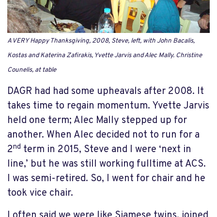
A VERY Happy Thanksgiving, 2008, Steve, left, with John Bacalis,
Kostas and Katerina Zafirakis, Yvette Jarvis and Alec Mally. Christine
Counelis, at table
DAGR had had some upheavals after 2008. It
takes time to regain momentum. Yvette Jarvis
held one term; Alec Mally stepped up for
another. When Alec decided not to run for a
nd
2
term in 2015, Steve and I were ‘next in
line,’ but he was still working fulltime at ACS.
I was semi-retired. So, I went for chair and he
took vice chair.
I often said we were like Siamese twins, joined