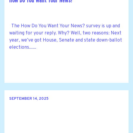
How Do You Want Your News?
The How Do You Want Your News? survey is up and
waiting for your reply. Why? Well, two reasons: Next
year, we’ve got House, Senate and state down-ballot
elections......
SEPTEMBER 14, 2025