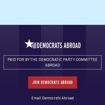
PAID FOR BY THE DEMOCRATIC PARTY COMMITTEE
ABROAD
JOIN DEMOCRATS ABROAD
Email Democrats Abroad