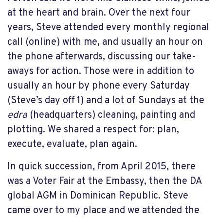
at the heart and brain. Over the next four
years, Steve attended every monthly regional
call (online) with me, and usually an hour on
the phone afterwards, discussing our take-
aways for action. Those were in addition to
usually an hour by phone every Saturday
(Steve’s day off 1) and a lot of Sundays at the
edra
(headquarters) cleaning, painting and
plotting. We shared a respect for: plan,
execute, evaluate, plan again.
In quick succession, from April 2015, there
was a Voter Fair at the Embassy, then the DA
global AGM in Dominican Republic. Steve
came over to my place and we attended the