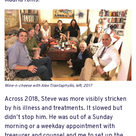
Madrid folks.
Wine-n-cheese with Alex Triantaphyllis, left, 2017
Across 2018, Steve was more visibly stricken
by his illness and treatments. It slowed but
didn’t stop him. He was out of a Sunday
morning or a weekday appointment with
treasurer and counsel and me to set up the