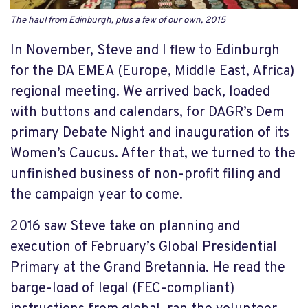
The haul from Edinburgh, plus a few of our own, 2015
In November, Steve and I flew to Edinburgh
for the DA EMEA (Europe, Middle East, Africa)
regional meeting. We arrived back, loaded
with buttons and calendars, for DAGR’s Dem
primary Debate Night and inauguration of its
Women’s Caucus. After that, we turned to the
unfinished business of non-profit filing and
the campaign year to come.
2016 saw Steve take on planning and
execution of February’s Global Presidential
Primary at the Grand Bretannia. He read the
barge-load of legal (FEC-compliant)