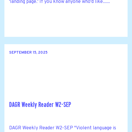
'landing page.' If you know anyone who'd like......
SEPTEMBER 15, 2025
DAGR Weekly Reader W2-SEP
DAGR Weekly Reader W2-SEP "Violent language is