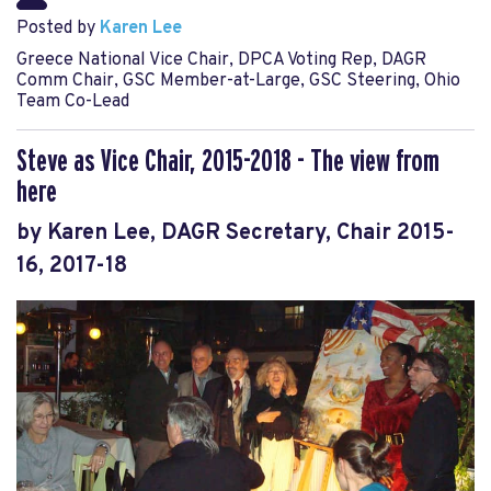
Posted by
Karen Lee
Greece National Vice Chair, DPCA Voting Rep, DAGR
Comm Chair, GSC Member-at-Large, GSC Steering, Ohio
Team Co-Lead
Steve as Vice Chair, 2015-2018 - The view from
here
by Karen Lee, DAGR Secretary, Chair 2015-
16, 2017-18