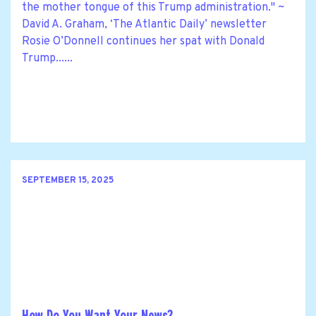
the mother tongue of this Trump administration." ~
David A. Graham, ‘The Atlantic Daily’ newsletter
Rosie O’Donnell continues her spat with Donald
Trump......
SEPTEMBER 15, 2025