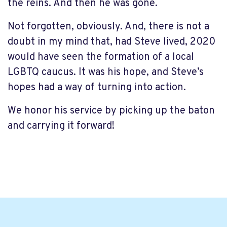
the reins. And then he was gone.
Not forgotten, obviously. And, there is not a
doubt in my mind that, had Steve lived, 2020
would have seen the formation of a local
LGBTQ caucus. It was his hope, and Steve’s
hopes had a way of turning into action.
We honor his service by picking up the baton
and carrying it forward!