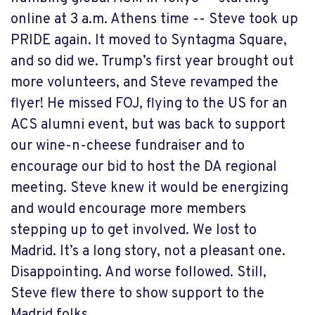
online at 3 a.m. Athens time -- Steve took up
PRIDE again. It moved to Syntagma Square,
and so did we. Trump’s first year brought out
more volunteers, and Steve revamped the
flyer! He missed FOJ, flying to the US for an
ACS alumni event, but was back to support
our wine-n-cheese fundraiser and to
encourage our bid to host the DA regional
meeting. Steve knew it would be energizing
and would encourage more members
stepping up to get involved. We lost to
Madrid. It’s a long story, not a pleasant one.
Disappointing. And worse followed. Still,
Steve flew there to show support to the