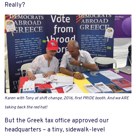
Really?
Karen with Tony at shift change, 2016, first PRIDE booth. And we ARE
taking back the red hat!
But the Greek tax office approved our
headquarters – a tiny, sidewalk-level