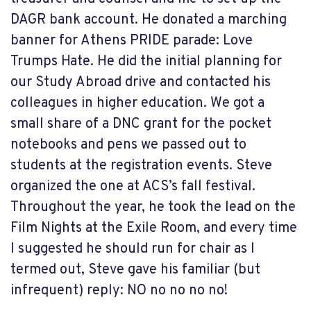
DAGR bank account. He donated a marching
banner for Athens PRIDE parade: Love
Trumps Hate. He did the initial planning for
our Study Abroad drive and contacted his
colleagues in higher education. We got a
small share of a DNC grant for the pocket
notebooks and pens we passed out to
students at the registration events. Steve
organized the one at ACS’s fall festival.
Throughout the year, he took the lead on the
Film Nights at the Exile Room, and every time
I suggested he should run for chair as I
termed out, Steve gave his familiar (but
infrequent) reply: NO no no no no!