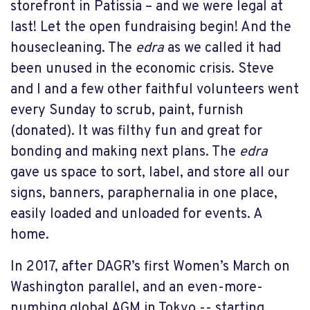
storefront in Patissia – and we were legal at
last! Let the open fundraising begin! And the
housecleaning. The
edra
as we called it had
been unused in the economic crisis. Steve
and I and a few other faithful volunteers went
every Sunday to scrub, paint, furnish
(donated). It was filthy fun and great for
bonding and making next plans. The
edra
gave us space to sort, label, and store all our
signs, banners, paraphernalia in one place,
easily loaded and unloaded for events. A
home.
In 2017, after DAGR’s first Women’s March on
Washington parallel, and an even-more-
numbing global AGM in Tokyo -- starting