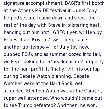
signature accomplishment, DAGR’s first booth
at the Athens PRIDE festival in June! Tony
helped set up, I came down and spent the
rest of the day with Steve in blistering heat,
handing out our first LGBTQ flyer, written by
Issues chair, Kristin Zissis. Then, came
th
another up-tempo 4
of July (by now,
dubbed FOJ), and as summer oozed into fall,
we kept looking for a ‘headquarters’ property
for the non-profit. It finally fell into our lap
during Debate Watch planning. Debate
Watches were at the Hard Rock, well
attended. Election Watch was at the Caravel,
super well attended. Who wouldn’t come out
to see Trump defeated? And then, he won.