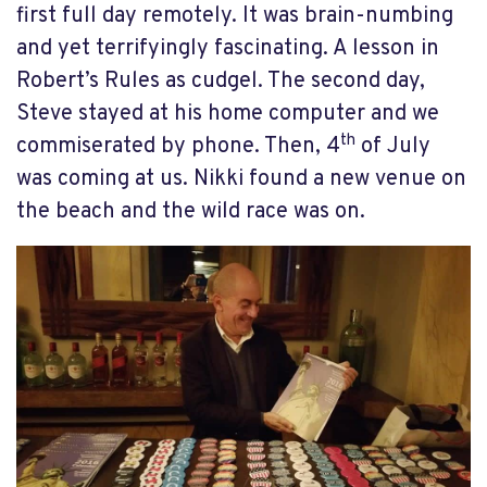
first full day remotely. It was brain-numbing
and yet terrifyingly fascinating. A lesson in
Robert’s Rules as cudgel. The second day,
Steve stayed at his home computer and we
th
commiserated by phone. Then, 4
of July
was coming at us. Nikki found a new venue on
the beach and the wild race was on.