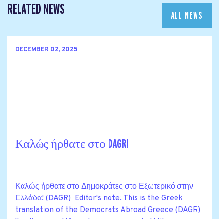
RELATED NEWS
ALL NEWS
DECEMBER 02, 2025
Καλώς ήρθατε στο DAGR!
Καλώς ήρθατε στο Δημοκράτες στο Εξωτερικό στην
Ελλάδα! (DAGR) Editor's note: This is the Greek
translation of the Democrats Abroad Greece (DAGR)