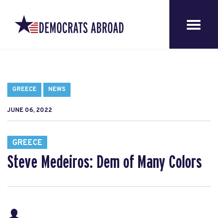
GREECE
NEWS
JUNE 06, 2022
GREECE
Steve Medeiros: Dem of Many Colors