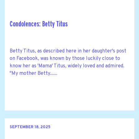
Condolences: Betty Titus
Betty Titus, as described here in her daughter's post
on Facebook, was known by those luckily close to
know her as 'Mama' Titus, widely loved and admired.
"My mother Betty......
SEPTEMBER 18, 2025