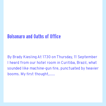
Bolsonaro and Oaths of Office
By Brady Kiesling At 1730 on Thursday, 11 September
I heard from our hotel room in Curitiba, Brazil, what
sounded like machine-gun fire, punctuated by heavier
booms. My first thought,......