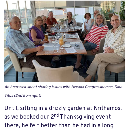
An hour well-spent sharing issues with Nevada Congressperson, Dina
Titus (2nd from right)
Until, sitting in a drizzly garden at Krithamos,
nd
as we booked our 2
Thanksgiving event
there, he felt better than he had in a long