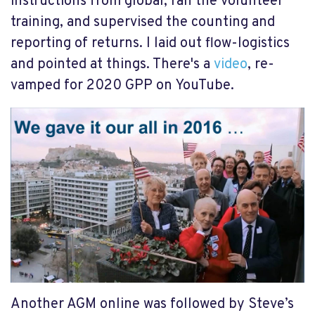
instructions from global, ran the volunteer
training, and supervised the counting and
reporting of returns. I laid out flow-logistics
and pointed at things. There's a
video
, re-
vamped for 2020 GPP on YouTube.
Another AGM online was followed by Steve’s