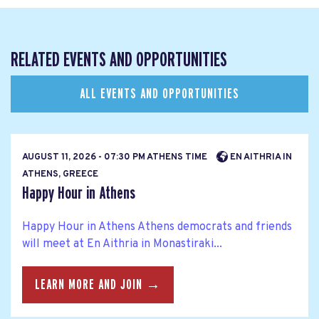
RELATED EVENTS AND OPPORTUNITIES
ALL EVENTS AND OPPORTUNITIES
AUGUST 11, 2026 - 07:30 PM ATHENS TIME
EN AITHRIA IN
ATHENS, GREECE
Happy Hour in Athens
Happy Hour in Athens Athens democrats and friends
will meet at En Aithria in Monastiraki...
LEARN MORE AND JOIN →