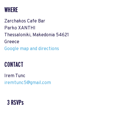
WHERE
Zarchakos Cafe Bar
Parko XANTHI
Thessaloniki, Makedonia 54621
Greece
Google map and directions
CONTACT
Irem Tunc
iremtunc5@gmail.com
3 RSVPs