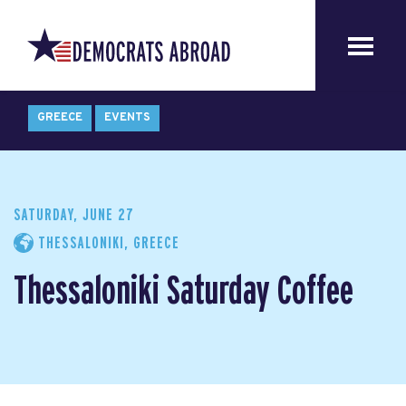
GREECE
EVENTS
SATURDAY, JUNE 27
THESSALONIKI, GREECE
Thessaloniki Saturday Coffee