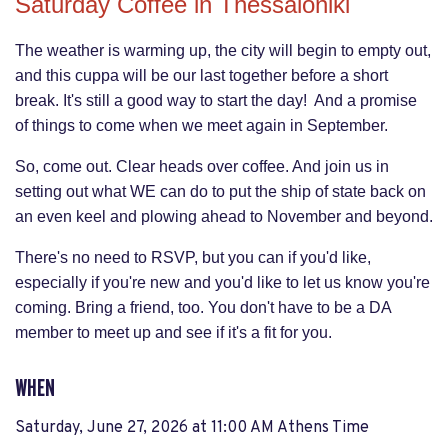
Saturday Coffee in Thessaloniki
The weather is warming up, the city will begin to empty out,
and this cuppa will be our last together before a short
break. It's still a good way to start the day! And a promise
of things to come when we meet again in September.
So, come out. Clear heads over coffee. And join us in
setting out what WE can do to put the ship of state back on
an even keel and plowing ahead to November and beyond.
There's no need to RSVP, but you can if you'd like,
especially if you're new and you'd like to let us know you're
coming. Bring a friend, too. You don't have to be a DA
member to meet up and see if it's a fit for you.
WHEN
Saturday, June 27, 2026 at 11:00 AM Athens Time