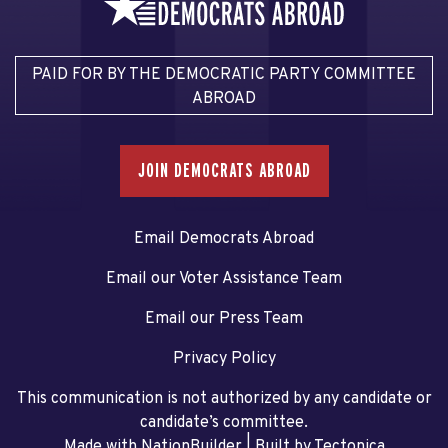
PAID FOR BY THE DEMOCRATIC PARTY COMMITTEE
ABROAD
JOIN DEMOCRATS ABROAD
Email Democrats Abroad
Email our Voter Assistance Team
Email our Press Team
Privacy Policy
This communication is not authorized by any candidate or
candidate’s committee.
Made with NationBuilder
| Built by
Tectonica