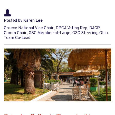
Posted by
Karen Lee
Greece National Vice Chair, DPCA Voting Rep, DAGR
Comm Chair, GSC Member-at-Large, GSC Steering, Ohio
Team Co-Lead