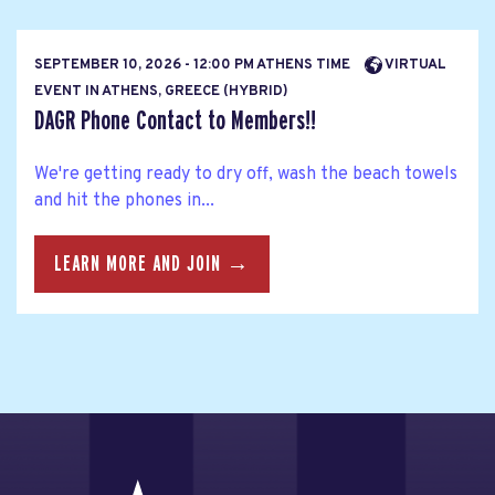
SEPTEMBER 10, 2026 - 12:00 PM ATHENS TIME
VIRTUAL
EVENT IN ATHENS, GREECE (HYBRID)
DAGR Phone Contact to Members!!
We're getting ready to dry off, wash the beach towels
and hit the phones in...
LEARN MORE AND JOIN →