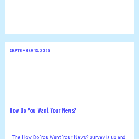
SEPTEMBER 15, 2025
How Do You Want Your News?
The How Do You Want Your News? survey is up and