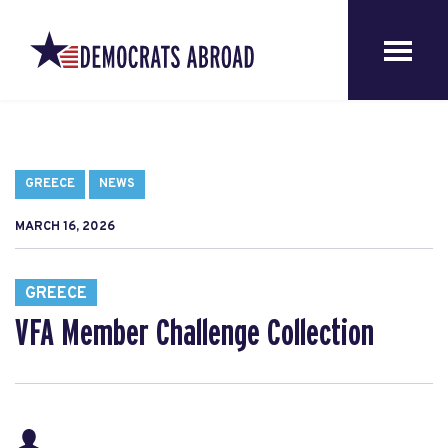
GREECE
NEWS
MARCH 16, 2026
GREECE
VFA Member Challenge Collection