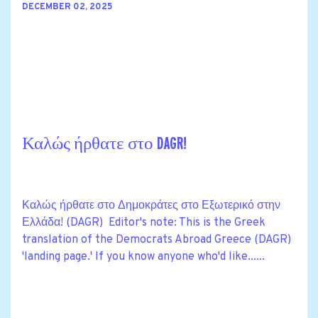
DECEMBER 02, 2025
Καλώς ήρθατε στο DAGR!
Καλώς ήρθατε στο Δημοκράτες στο Εξωτερικό στην
Ελλάδα! (DAGR) Editor's note: This is the Greek
translation of the Democrats Abroad Greece (DAGR)
'landing page.' If you know anyone who'd like......