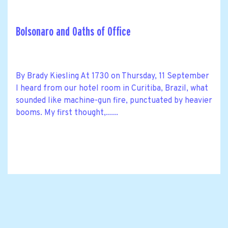
Bolsonaro and Oaths of Office
By Brady Kiesling At 1730 on Thursday, 11 September
I heard from our hotel room in Curitiba, Brazil, what
sounded like machine-gun fire, punctuated by heavier
booms. My first thought,......