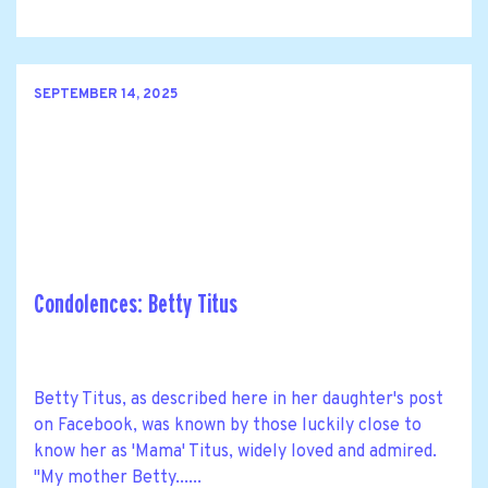
SEPTEMBER 14, 2025
Condolences: Betty Titus
Betty Titus, as described here in her daughter's post
on Facebook, was known by those luckily close to
know her as 'Mama' Titus, widely loved and admired.
"My mother Betty......