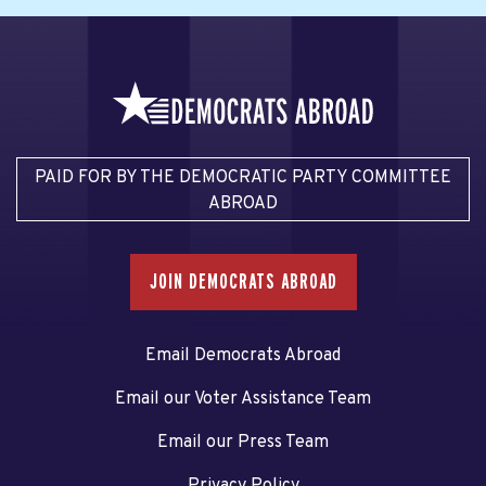
PAID FOR BY THE DEMOCRATIC PARTY COMMITTEE
ABROAD
JOIN DEMOCRATS ABROAD
Email Democrats Abroad
Email our Voter Assistance Team
Email our Press Team