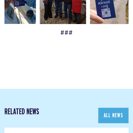
###
RELATED NEWS
ALL NEWS