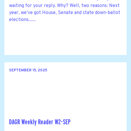
waiting for your reply. Why? Well, two reasons: Next
year, we’ve got House, Senate and state down-ballot
elections......
SEPTEMBER 15, 2025
DAGR Weekly Reader W2-SEP