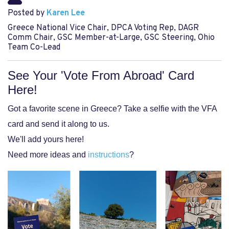
Posted by
Karen Lee
Greece National Vice Chair, DPCA Voting Rep, DAGR
Comm Chair, GSC Member-at-Large, GSC Steering, Ohio
Team Co-Lead
See Your 'Vote From Abroad' Card
Here!
Got a favorite scene in Greece?
Take a selfie with the VFA
card and send it along to us.
We'll add yours here!
Need more ideas and
instructions
?