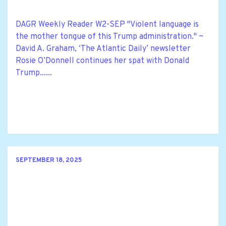
DAGR Weekly Reader W2-SEP "Violent language is
the mother tongue of this Trump administration." ~
David A. Graham, ‘The Atlantic Daily’ newsletter
Rosie O’Donnell continues her spat with Donald
Trump......
SEPTEMBER 18, 2025