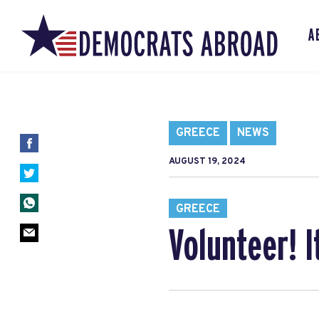
A
GREECE
NEWS
AUGUST 19, 2024
GREECE
Volunteer! I