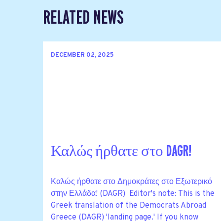
RELATED NEWS
DECEMBER 02, 2025
Καλώς ήρθατε στο DAGR!
Καλώς ήρθατε στο Δημοκράτες στο Εξωτερικό
στην Ελλάδα! (DAGR) Editor's note: This is the
Greek translation of the Democrats Abroad
Greece (DAGR) 'landing page.' If you know