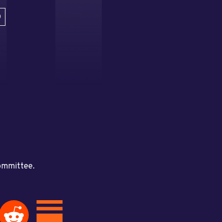
D
committee.