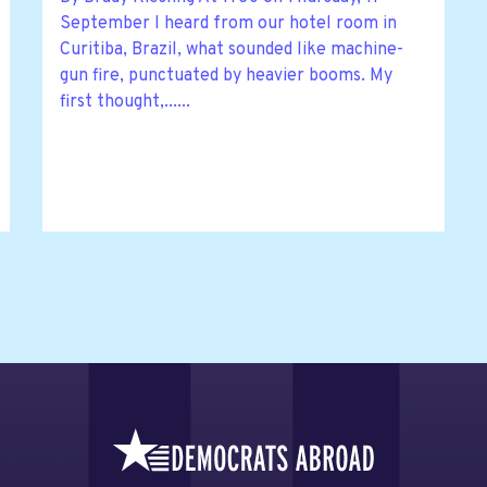
September I heard from our hotel room in
Curitiba, Brazil, what sounded like machine-
gun fire, punctuated by heavier booms. My
first thought,......