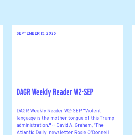
SEPTEMBER 15, 2025
DAGR Weekly Reader W2-SEP
DAGR Weekly Reader W2-SEP "Violent
language is the mother tongue of this Trump
administration." ~ David A. Graham, ‘The
Atlantic Daily’ newsletter Rosie O’Donnell