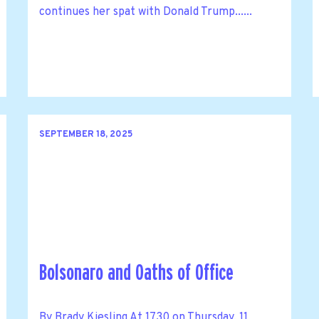
continues her spat with Donald Trump......
SEPTEMBER 18, 2025
Bolsonaro and Oaths of Office
By Brady Kiesling At 1730 on Thursday, 11