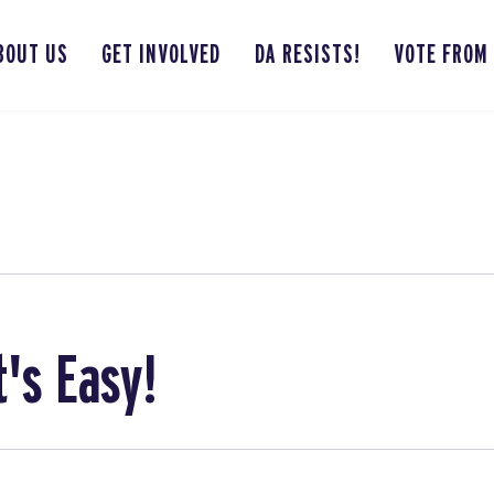
BOUT US
GET INVOLVED
DA RESISTS!
VOTE FROM
t's Easy!