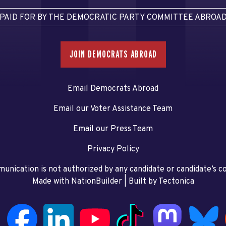
PAID FOR BY THE DEMOCRATIC PARTY COMMITTEE ABROA
JOIN DEMOCRATS ABROAD
Email Democrats Abroad
Email our Voter Assistance Team
Email our Press Team
Privacy Policy
unication is not authorized by any candidate or candidate’s 
Made with NationBuilder
| Built by
Tectonica