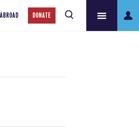
 ABROAD
DONATE