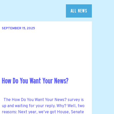
ALL NEWS
SEPTEMBER 15, 2025
How Do You Want Your News?
The How Do You Want Your News? survey is
up and waiting for your reply. Why? Well, two
reasons: Next year, we’ve got House, Senate