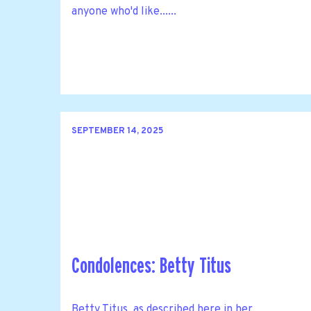
anyone who'd like......
SEPTEMBER 14, 2025
Condolences: Betty Titus
Betty Titus, as described here in her