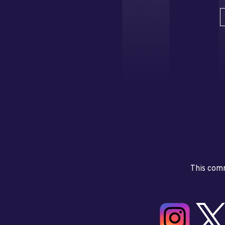
This comm