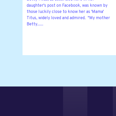
daughter's post on Facebook, was known by
those luckily close to know her as 'Mama'
Titus, widely loved and admired. "My mother
Betty......