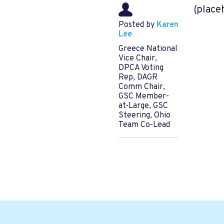
(place
Posted by
Karen
Lee
Greece National
Vice Chair,
DPCA Voting
Rep, DAGR
Comm Chair,
GSC Member-
at-Large, GSC
Steering, Ohio
Team Co-Lead