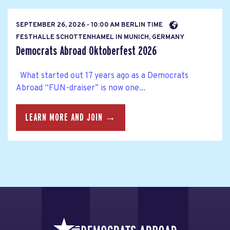
SEPTEMBER 26, 2026 - 10:00 AM BERLIN TIME
FESTHALLE SCHOTTENHAMEL IN MUNICH, GERMANY
Democrats Abroad Oktoberfest 2026
What started out 17 years ago as a Democrats
Abroad “FUN-draiser” is now one...
LEARN MORE AND JOIN →