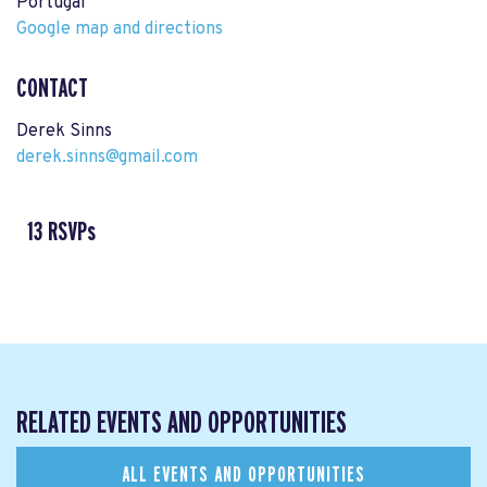
Portugal
Google map and directions
CONTACT
Derek Sinns
derek.sinns@gmail.com
13 RSVPs
RELATED EVENTS AND OPPORTUNITIES
ALL EVENTS AND OPPORTUNITIES