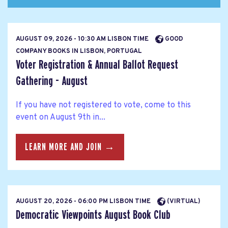
AUGUST 09, 2026 - 10:30 AM LISBON TIME
GOOD
COMPANY BOOKS IN LISBON, PORTUGAL
Voter Registration & Annual Ballot Request
Gathering - August
If you have not registered to vote, come to this
event on August 9th in...
LEARN MORE AND JOIN →
AUGUST 20, 2026 - 06:00 PM LISBON TIME
(VIRTUAL)
Democratic Viewpoints August Book Club