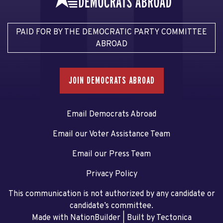
PAID FOR BY THE DEMOCRATIC PARTY COMMITTEE
ABROAD
JOIN DEMOCRATS ABROAD
Email Democrats Abroad
Email our Voter Assistance Team
Email our Press Team
Privacy Policy
This communication is not authorized by any candidate or
candidate’s committee.
Made with NationBuilder
| Built by
Tectonica