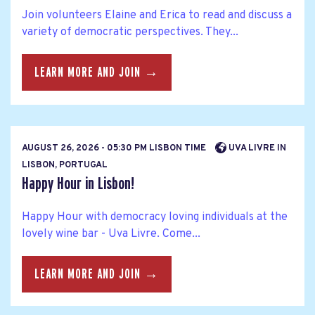
Join volunteers Elaine and Erica to read and discuss a
variety of democratic perspectives. They...
LEARN MORE AND JOIN →
AUGUST 26, 2026 - 05:30 PM LISBON TIME
UVA LIVRE IN
LISBON, PORTUGAL
Happy Hour in Lisbon!
Happy Hour with democracy loving individuals at the
lovely wine bar - Uva Livre. Come...
LEARN MORE AND JOIN →