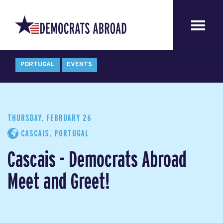
PORTUGAL
EVENTS
THURSDAY, FEBRUARY 26
CASCAIS, PORTUGAL
Cascais - Democrats Abroad
Meet and Greet!