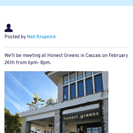
Posted by
Neil Krupnick
We'll be meeting at Honest Greens in Cascais on February
26th from 6pm- 8pm.