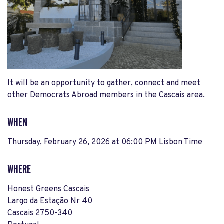
It will be an opportunity to gather, connect and meet
other Democrats Abroad members in the Cascais area.
WHEN
Thursday, February 26, 2026 at 06:00 PM Lisbon Time
WHERE
Honest Greens Cascais
Largo da Estação Nr 40
Cascais 2750-340