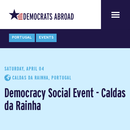
PORTUGAL
EVENTS
SATURDAY, APRIL 04
CALDAS DA RAINHA, PORTUGAL
Democracy Social Event - Caldas
da Rainha