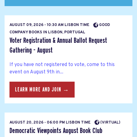
AUGUST 09, 2026 - 10:30 AM LISBON TIME
GOOD
COMPANY BOOKS IN LISBON, PORTUGAL
Voter Registration & Annual Ballot Request
Gathering - August
If you have not registered to vote, come to this
event on August 9th in...
LEARN MORE AND JOIN →
AUGUST 20, 2026 - 06:00 PM LISBON TIME
(VIRTUAL)
Democratic Viewpoints August Book Club