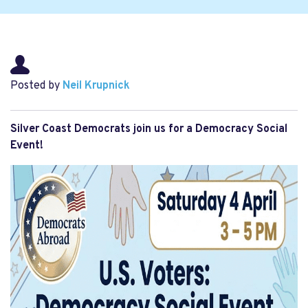
Posted by
Neil Krupnick
Silver Coast Democrats join us for a Democracy Social
Event!