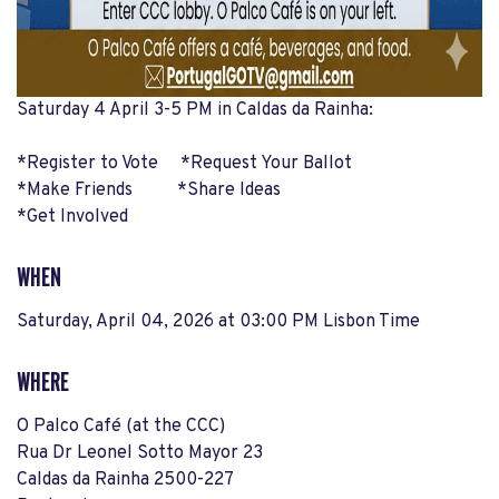
Saturday 4 April 3-5 PM in Caldas da Rainha:
*Register to Vote *Request Your Ballot
*Make Friends *Share Ideas
*Get Involved
WHEN
Saturday, April 04, 2026 at 03:00 PM Lisbon Time
WHERE
O Palco Café (at the CCC)
Rua Dr Leonel Sotto Mayor 23
Caldas da Rainha 2500-227