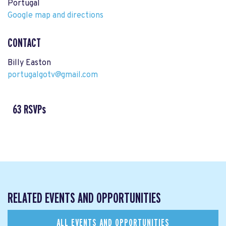
Portugal
Google map and directions
CONTACT
Billy Easton
portugalgotv@gmail.com
63 RSVPs
RELATED EVENTS AND OPPORTUNITIES
ALL EVENTS AND OPPORTUNITIES