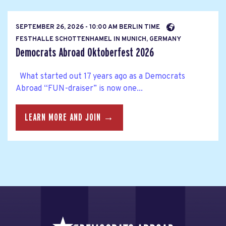
SEPTEMBER 26, 2026 - 10:00 AM BERLIN TIME
FESTHALLE SCHOTTENHAMEL IN MUNICH, GERMANY
Democrats Abroad Oktoberfest 2026
What started out 17 years ago as a Democrats
Abroad “FUN-draiser” is now one...
LEARN MORE AND JOIN →