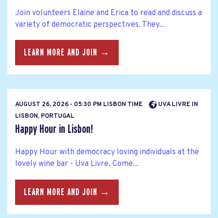
Join volunteers Elaine and Erica to read and discuss a
variety of democratic perspectives. They...
LEARN MORE AND JOIN →
AUGUST 26, 2026 - 05:30 PM LISBON TIME
UVA LIVRE IN
LISBON, PORTUGAL
Happy Hour in Lisbon!
Happy Hour with democracy loving individuals at the
lovely wine bar - Uva Livre. Come...
LEARN MORE AND JOIN →