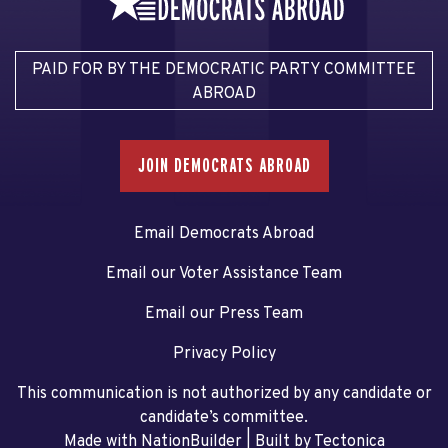
PAID FOR BY THE DEMOCRATIC PARTY COMMITTEE
ABROAD
JOIN DEMOCRATS ABROAD
Email Democrats Abroad
Email our Voter Assistance Team
Email our Press Team
Privacy Policy
This communication is not authorized by any candidate or
candidate’s committee.
Made with NationBuilder
| Built by
Tectonica