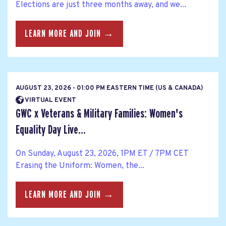
Elections are just three months away, and we...
LEARN MORE AND JOIN →
AUGUST 23, 2026 - 01:00 PM EASTERN TIME (US & CANADA)
VIRTUAL EVENT
GWC x Veterans & Military Families: Women's
Equality Day Live...
On Sunday, August 23, 2026, 1PM ET / 7PM CET
Erasing the Uniform: Women, the...
LEARN MORE AND JOIN →