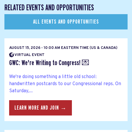
RELATED EVENTS AND OPPORTUNITIES
ALL EVENTS AND OPPORTUNITIES
AUGUST 15, 2026 - 10:00 AM EASTERN TIME (US & CANADA)
VIRTUAL EVENT
GWC: We're Writing to Congress! 💌
We're doing something a little old school:
handwritten postcards to our Congressional reps. On
Saturday,...
LEARN MORE AND JOIN →