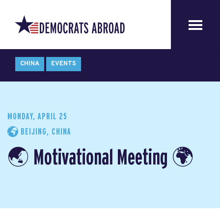
CHINA
EVENTS
MONDAY, APRIL 25
BEIJING, CHINA
🌏 Motivational Meeting 🌍