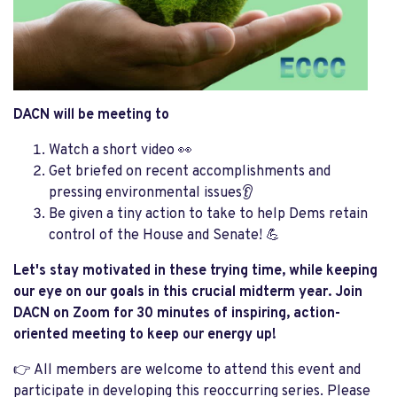
DACN will be meeting to
Watch a short video 👀
Get briefed on recent accomplishments and
pressing environmental issues👂
Be given a tiny action to take to help Dems retain
control of the House and Senate! 💪
Let's stay motivated in these trying time, while keeping
our eye on our goals in this crucial midterm year. Join
DACN on Zoom for 30 minutes of inspiring, action-
oriented meeting to keep our energy up!
👉 All members are welcome to attend this event and
participate in developing this reoccurring series. Please