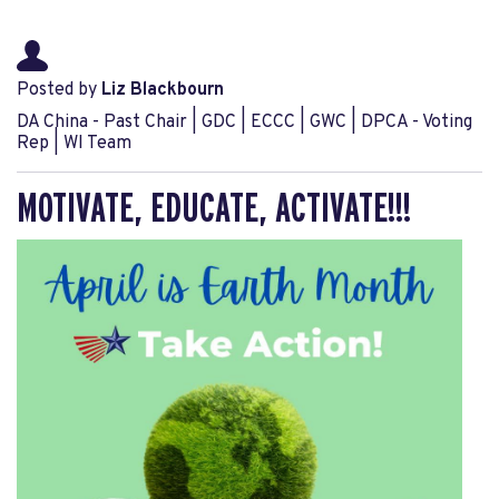
Posted by
Liz Blackbourn
DA China - Past Chair | GDC | ECCC | GWC | DPCA - Voting
Rep | WI Team
MOTIVATE, EDUCATE, ACTIVATE!!!