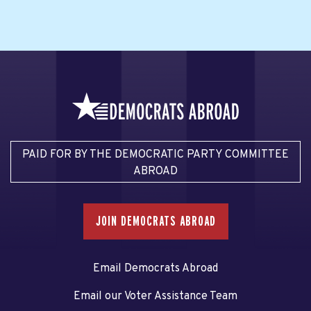
PAID FOR BY THE DEMOCRATIC PARTY COMMITTEE
ABROAD
JOIN DEMOCRATS ABROAD
Email Democrats Abroad
Email our Voter Assistance Team