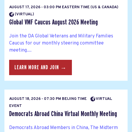
AUGUST 17, 2026 - 03:00 PM EASTERN TIME (US & CANADA)
(VIRTUAL)
Global VMF Caucus August 2026 Meeting
Join the DA Global Veterans and Military Families
Caucus for our monthly steering committee
meeting....
LEARN MORE AND JOIN →
AUGUST 18, 2026 - 07:30 PM BEIJING TIME
VIRTUAL
EVENT
Democrats Abroad China Virtual Monthly Meeting
Democrats Abroad Members in China, The Midterm