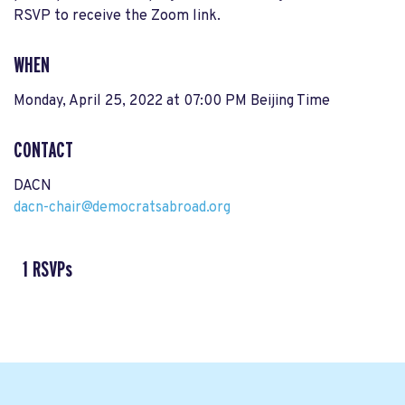
RSVP to receive the Zoom link.
WHEN
Monday, April 25, 2022 at 07:00 PM Beijing Time
CONTACT
DACN
dacn-chair@democratsabroad.org
1 RSVPs