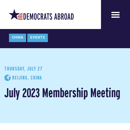
CHINA
EVENTS
THURSDAY, JULY 27
BEIJING, CHINA
July 2023 Membership Meeting