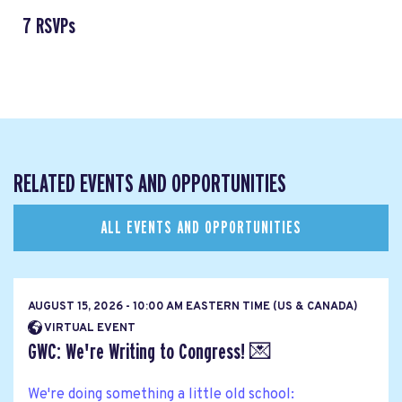
7 RSVPs
RELATED EVENTS AND OPPORTUNITIES
ALL EVENTS AND OPPORTUNITIES
AUGUST 15, 2026 - 10:00 AM EASTERN TIME (US & CANADA)
VIRTUAL EVENT
GWC: We're Writing to Congress! 💌
We're doing something a little old school: