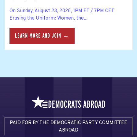
On Sunday, August 23, 2026, 1PM ET / 7PM CET
Erasing the Uniform: Women, the...
LEARN MORE AND JOIN →
PAID FOR BY THE DEMOCRATIC PARTY COMMITTEE
ABROAD