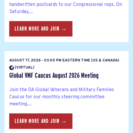
handwritten postcards to our Congressional reps. On
Saturday,...
LEARN MORE AND JOIN →
AUGUST 17, 2026 - 03:00 PM EASTERN TIME (US & CANADA)
(VIRTUAL)
Global VMF Caucus August 2026 Meeting
Join the DA Global Veterans and Military Families
Caucus for our monthly steering committee
meeting....
LEARN MORE AND JOIN →