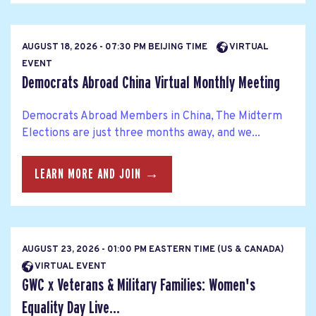
AUGUST 18, 2026 - 07:30 PM BEIJING TIME
VIRTUAL
EVENT
Democrats Abroad China Virtual Monthly Meeting
Democrats Abroad Members in China, The Midterm
Elections are just three months away, and we...
LEARN MORE AND JOIN →
AUGUST 23, 2026 - 01:00 PM EASTERN TIME (US & CANADA)
VIRTUAL EVENT
GWC x Veterans & Military Families: Women's
Equality Day Live...