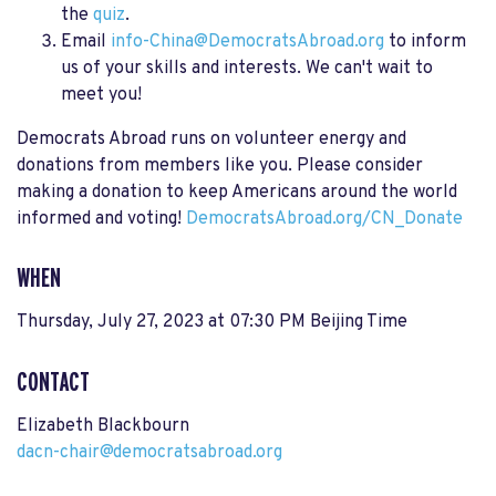
the
quiz
.
Email
info-China@DemocratsAbroad.org
to inform
us of your skills and interests. We can't wait to
meet you!
Democrats Abroad runs on volunteer energy and
donations from members like you. Please consider
making a donation to keep Americans around the world
informed and voting!
DemocratsAbroad.org/CN_Donate
WHEN
Thursday, July 27, 2023 at 07:30 PM Beijing Time
CONTACT
Elizabeth Blackbourn
dacn-chair@democratsabroad.org