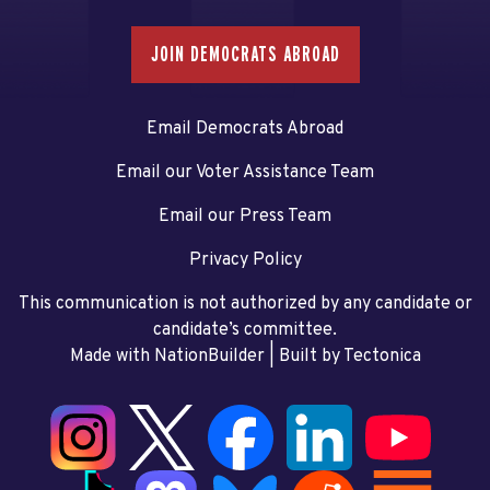
JOIN DEMOCRATS ABROAD
Email Democrats Abroad
Email our Voter Assistance Team
Email our Press Team
Privacy Policy
This communication is not authorized by any candidate or
candidate’s committee.
Made with NationBuilder
| Built by
Tectonica