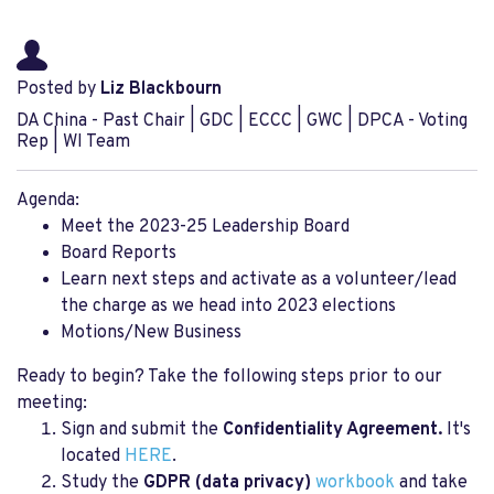
Posted by
Liz Blackbourn
DA China - Past Chair | GDC | ECCC | GWC | DPCA - Voting
Rep | WI Team
Agenda:
Meet the 2023-25 Leadership Board
Board Reports
Learn next steps and activate as a volunteer/lead
the charge as we head into 2023 elections
Motions/New Business
Ready to begin? Take the following steps prior to our
meeting:
Sign and submit the
Confidentiality Agreement.
It's
located
HERE
.
Study the
GDPR (data privacy)
workbook
and take